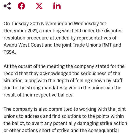
On Tuesday 30th November and Wednesday 1st
December 2021, a meeting was held under the disputes
resolution procedure attended by representatives of
Avanti West Coast and the joint Trade Unions RMT and
TSSA.
At the outset of the meeting the company stated for the
record that they acknowledged the seriousness of the
situation, along with the depth of feeling shown by staff
due to the strong mandates given to the unions via the
result of their respective ballots.
The company is also committed to working with the joint
unions to address and find solutions to the points within
the ballot, to avert any potentially damaging strike action
or other actions short of strike and the consequential