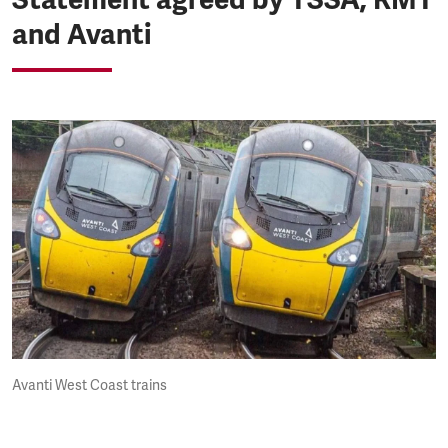
and Avanti
Avanti West Coast trains