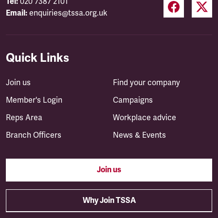
Tel:
020 7387 2101
Email:
enquiries@tssa.org.uk
Quick Links
Join us
Find your company
Member's Login
Campaigns
Reps Area
Workplace advice
Branch Officers
News & Events
Join us
Why Join TSSA