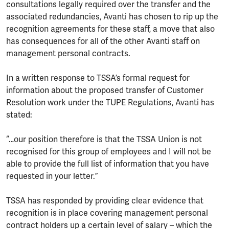
consultations legally required over the transfer and the
associated redundancies, Avanti has chosen to rip up the
recognition agreements for these staff, a move that also
has consequences for all of the other Avanti staff on
management personal contracts.
In a written response to TSSA’s formal request for
information about the proposed transfer of Customer
Resolution work under the TUPE Regulations, Avanti has
stated:
“…our position therefore is that the TSSA Union is not
recognised for this group of employees and I will not be
able to provide the full list of information that you have
requested in your letter.”
TSSA has responded by providing clear evidence that
recognition is in place covering management personal
contract holders up a certain level of salary – which the