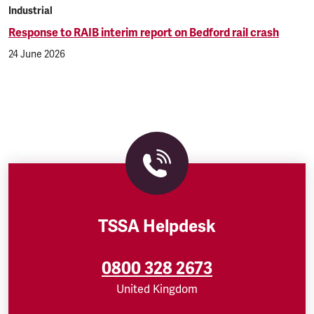
Industrial
Response to RAIB interim report on Bedford rail crash
24 June 2026
TSSA Helpdesk
0800 328 2673
United Kingdom