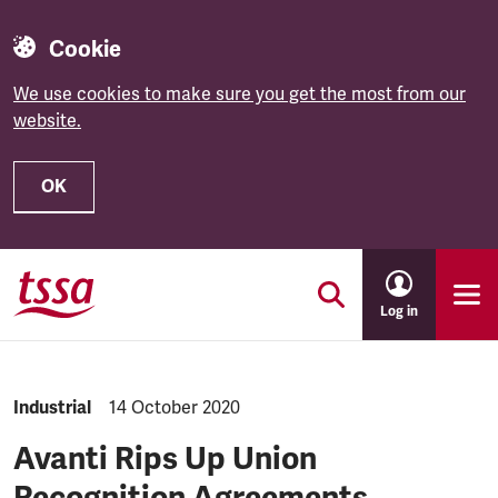
Cookie
We use cookies to make sure you get the most from our
website.
OK
Skip to main content
Log in
NEWS.CATEGORY:
Industrial
NEWS.PUBLISHED:
14 October 2020
Avanti Rips Up Union
Recognition Agreements