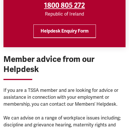
1800 805 272
Republic of Ireland
Helpdesk Enquiry Form
Member advice from our
Helpdesk
If you are a TSSA member and are looking for advice or
assistance in connection with your employment or
membership, you can contact our Members’ Helpdesk.
We can advise on a range of workplace issues including;
discipline and grievance hearing, maternity rights and