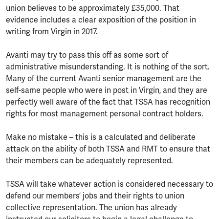
union believes to be approximately £35,000. That
evidence includes a clear exposition of the position in
writing from Virgin in 2017.
Avanti may try to pass this off as some sort of
administrative misunderstanding. It is nothing of the sort.
Many of the current Avanti senior management are the
self-same people who were in post in Virgin, and they are
perfectly well aware of the fact that TSSA has recognition
rights for most management personal contract holders.
Make no mistake – this is a calculated and deliberate
attack on the ability of both TSSA and RMT to ensure that
their members can be adequately represented.
TSSA will take whatever action is considered necessary to
defend our members’ jobs and their rights to union
collective representation. The union has already