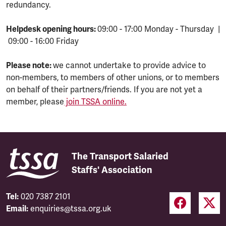
redundancy.
Helpdesk opening hours:
09:00 - 17:00 Monday - Thursday |
09:00 - 16:00 Friday
Please note:
we cannot undertake to provide advice to
non-members, to members of other unions, or to members
on behalf of their partners/friends. If you are not yet a
member, please
join TSSA online.
The Transport Salaried
Staffs' Association
Tel:
020 7387 2101
Email:
enquiries@tssa.org.uk