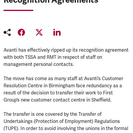
Avanti has effectively ripped up its recognition agreement
with both TSSA and RMT in respect of staff on
management personal contacts.
The move has come as many staff at Avanti’s Customer
Resolution Centre in Birmingham face redundancy as a
result of the decision to transfer their work to First
Group’s new customer contact centre in Sheffield.
The transfer is one covered by the Transfer of
Undertakings (Protection of Employment) Regulations
(TUPE). In order to avoid involving the unions in the formal