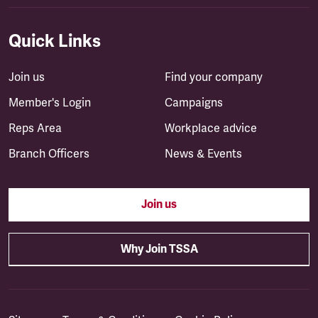
Quick Links
Join us
Find your company
Member's Login
Campaigns
Reps Area
Workplace advice
Branch Officers
News & Events
Join us
Why Join TSSA