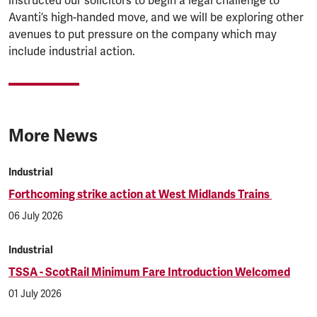
instructed our solicitors to begin a legal challenge to
Avanti’s high-handed move, and we will be exploring other
avenues to put pressure on the company which may
include industrial action.
More News
Industrial
Forthcoming strike action at West Midlands Trains
06 July 2026
Industrial
TSSA - ScotRail Minimum Fare Introduction Welcomed
01 July 2026