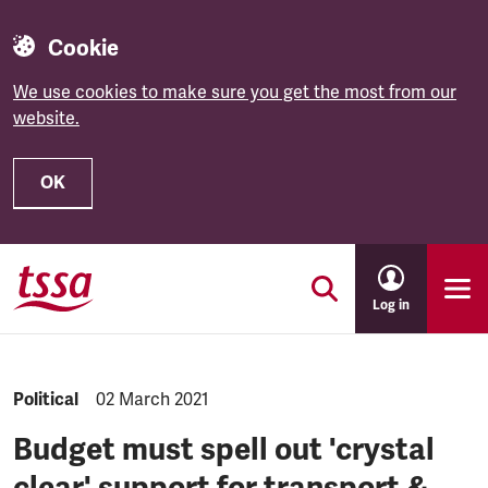
Cookie
We use cookies to make sure you get the most from our
website.
OK
Skip to main content
Log in
NEWS.CATEGORY:
Political
NEWS.PUBLISHED:
02 March 2021
Budget must spell out 'crystal
clear' support for transport &