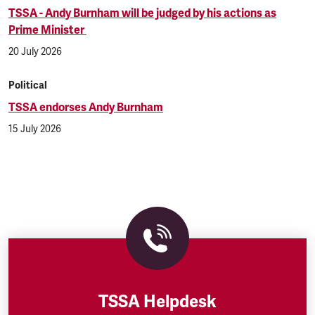
TSSA - Andy Burnham will be judged by his actions as
Prime Minister
20 July 2026
Political
TSSA endorses Andy Burnham
15 July 2026
TSSA Helpdesk