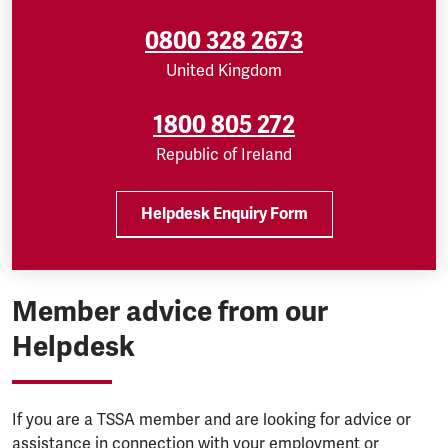
0800 328 2673
United Kingdom
1800 805 272
Republic of Ireland
Helpdesk Enquiry Form
Member advice from our
Helpdesk
If you are a TSSA member and are looking for advice or
assistance in connection with your employment or