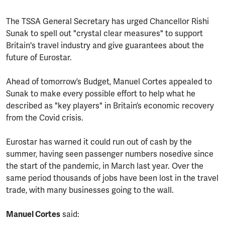
The TSSA General Secretary has urged Chancellor Rishi
Sunak to spell out "crystal clear measures" to support
Britain's travel industry and give guarantees about the
future of Eurostar.
Ahead of tomorrow’s Budget, Manuel Cortes appealed to
Sunak to make every possible effort to help what he
described as "key players" in Britain’s economic recovery
from the Covid crisis.
Eurostar has warned it could run out of cash by the
summer, having seen passenger numbers nosedive since
the start of the pandemic, in March last year. Over the
same period thousands of jobs have been lost in the travel
trade, with many businesses going to the wall.
Manuel Cortes
said: