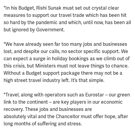
"In his Budget, Rishi Sunak must set out crystal clear
measures to support our travel trade which has been hit
so hard by the pandemic and which, until now, has been all
but ignored by Government.
"We have already seen far too many jobs and businesses
lost, and despite our calls, no sector specific support. We
can expect a surge in holiday bookings as we climb out of
this crisis, but Ministers must not leave things to chance.
Without a Budget support package there may not be a
high street travel industry left. It’s that simple.
"Travel, along with operators such as Eurostar – our green
link to the continent – are key players in our economic
recovery. These jobs and businesses are
absolutely vital and the Chancellor must offer hope, after
long months of suffering and stress.