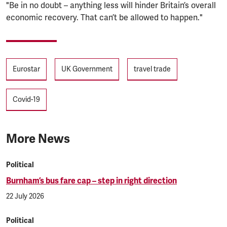
"Be in no doubt – anything less will hinder Britain’s overall
economic recovery. That can’t be allowed to happen."
Tags
Eurostar
UK Government
travel trade
Covid-19
More News
Political
Burnham’s bus fare cap – step in right direction
22 July 2026
Political