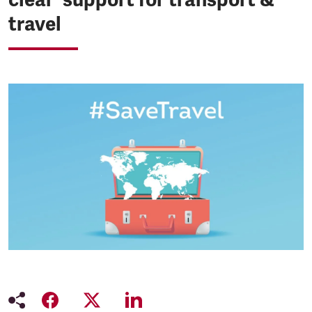
travel