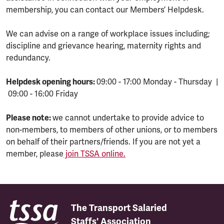
membership, you can contact our Members’ Helpdesk.
We can advise on a range of workplace issues including;
discipline and grievance hearing, maternity rights and
redundancy.
Helpdesk opening hours:
09:00 - 17:00 Monday - Thursday |
09:00 - 16:00 Friday
Please note:
we cannot undertake to provide advice to
non-members, to members of other unions, or to members
on behalf of their partners/friends. If you are not yet a
member, please
join TSSA online.
The Transport Salaried
Staffs' Association