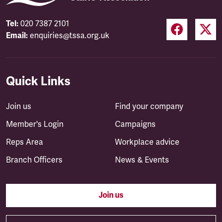
Tel:
020 7387 2101
Email:
enquiries@tssa.org.uk
Quick Links
Join us
Find your company
Member's Login
Campaigns
Reps Area
Workplace advice
Branch Officers
News & Events
Join us