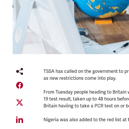
TSSA has called on the government to prov
as new restrictions come into play.
From Tuesday people heading to Britain w
19 test result, taken up to 48 hours before
Britain haviing to take a PCR test on or be
Nigeria was also added to the red list at 