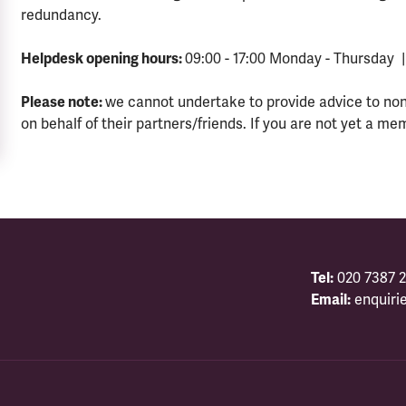
redundancy.
Helpdesk opening hours:
09:00 - 17:00 Monday - Thursday |
Please note:
we cannot undertake to provide advice to no
on behalf of their partners/friends. If you are not yet a me
Tel:
020 7387 2
Email:
enquiri