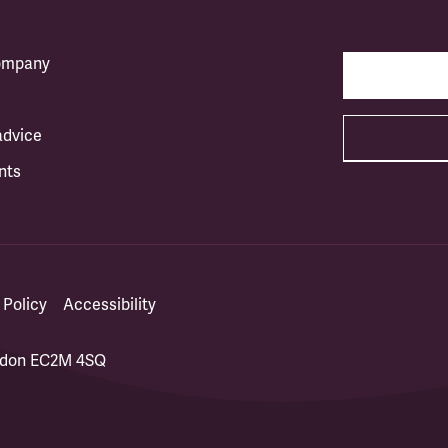
company
advice
nts
 Policy
Accessibility
ondon EC2M 4SQ