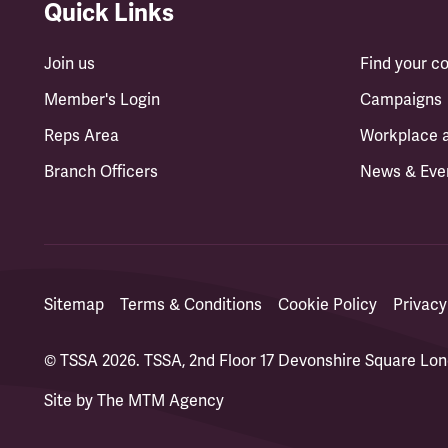
Quick Links
Join us
Find your 
Member's Login
Campaigns
Reps Area
Workplace 
Branch Officers
News & Eve
Sitemap
Terms & Conditions
Cookie Policy
Privacy
© TSSA 2026. TSSA, 2nd Floor 17 Devonshire Square L
Site by
The MTM Agency
(opens in a new tab)