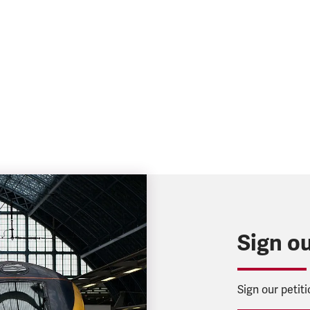
Sign ou
Sign our petit