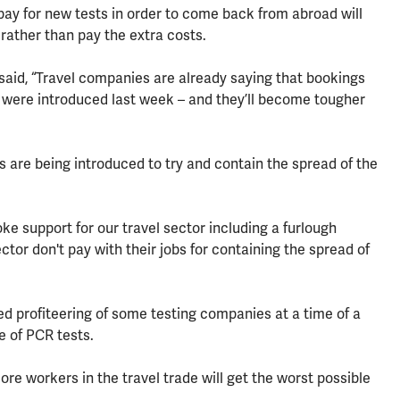
 pay for new tests in order to come back from abroad will
rather than pay the extra costs.
aid, “Travel companies are already saying that bookings
s were introduced last week – and they’ll become tougher
 are being introduced to try and contain the spread of the
 support for our travel sector including a furlough
tor don't pay with their jobs for containing the spread of
ed profiteering of some testing companies at a time of a
e of PCR tests.
more workers in the travel trade will get the worst possible