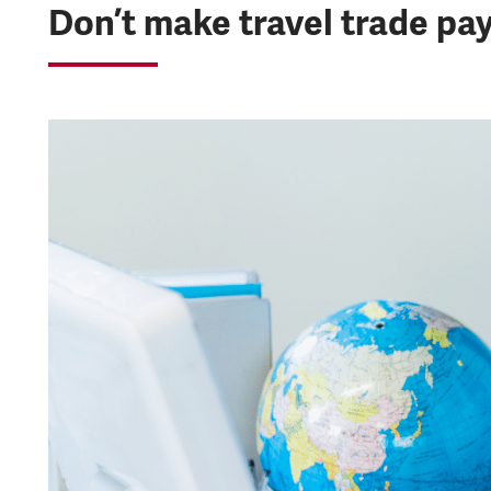
Don’t make travel trade pay