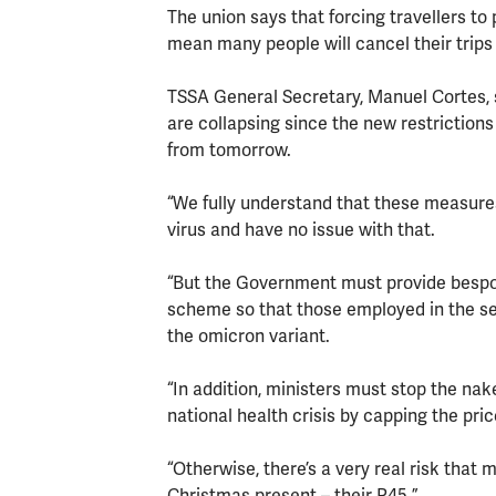
The union says that forcing travellers to
mean many people will cancel their trips 
TSSA General Secretary, Manuel Cortes, s
are collapsing since the new restriction
from tomorrow.
“We fully understand that these measures
virus and have no issue with that.
“But the Government must provide bespoke
scheme so that those employed in the sec
the omicron variant.
“In addition, ministers must stop the nak
national health crisis by capping the pric
“Otherwise, there’s a very real risk that 
Christmas present – their P45.”