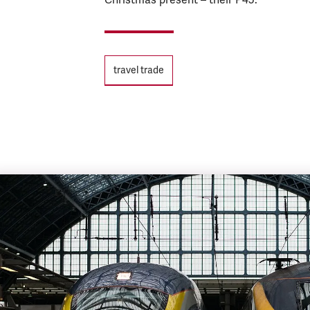
Tags
travel trade