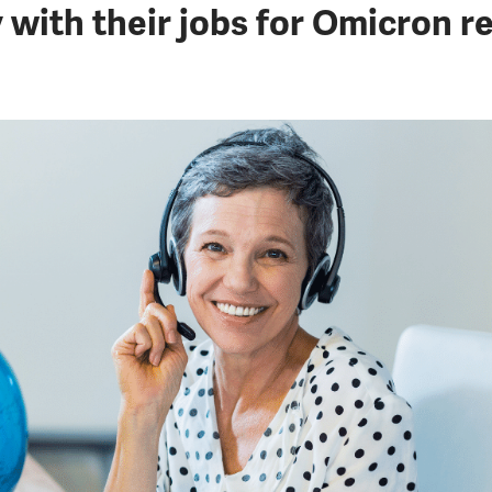
 with their jobs for Omicron re