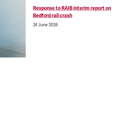
Response to RAIB interim report on
Bedford rail crash
24 June 2026