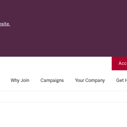
site.
Acce
Why Join
Campaigns
Your Company
Get 