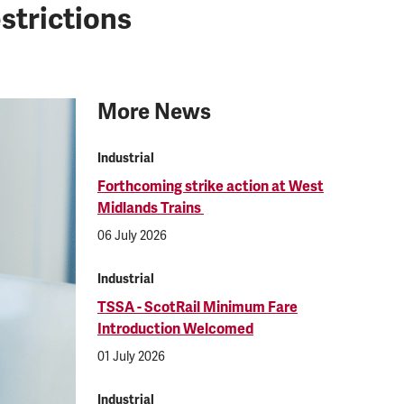
strictions
More News
Industrial
Forthcoming strike action at West
Midlands Trains
06 July 2026
Industrial
TSSA - ScotRail Minimum Fare
Introduction Welcomed
01 July 2026
Industrial