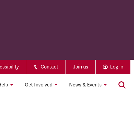
ssibility
Contact
Join us
Log in
Help
Get Involved
News & Events