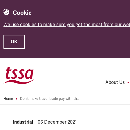
Cookie
We use cookies to make sure you get the most from our web
OK
Skip to main content
About Us
Home
Don’t make travel trade pay with their jobs for Omicron restrictions
NEWS.CATEGORY:
Industrial
NEWS.PUBLISHED:
06 December 2021