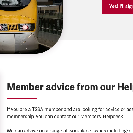
Yes! I'll si
Member advice from our He
If you are a TSSA member and are looking for advice or a
membership, you can contact our Members’ Helpdesk.
We can advise on a range of workplace issues including; di