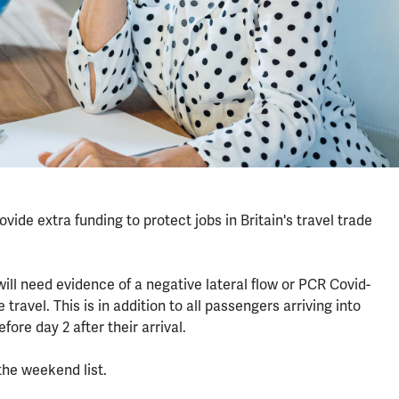
ide extra funding to protect jobs in Britain's travel trade
ill need evidence of a negative lateral flow or PCR Covid-
 travel. This is in addition to all passengers arriving into
fore day 2 after their arrival.
the weekend list.