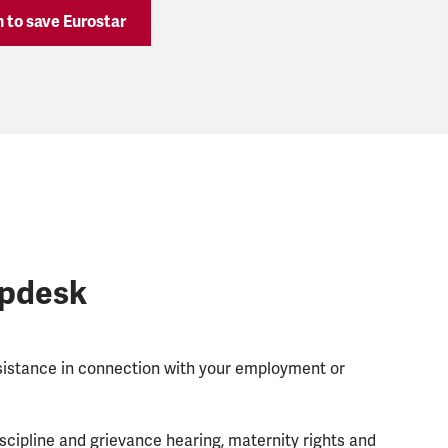
gn to save Eurostar
lpdesk
ssistance in connection with your employment or
scipline and grievance hearing, maternity rights and