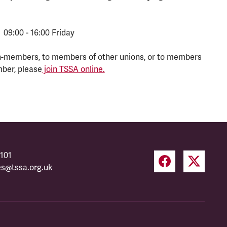
 09:00 - 16:00 Friday
n-members, to members of other unions, or to members
mber, please
join TSSA online.
101
es@tssa.org.uk