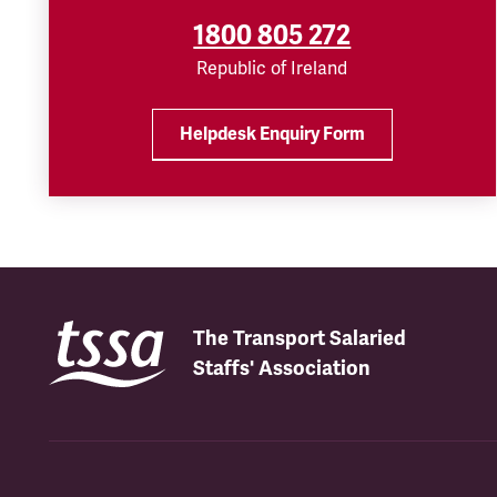
1800 805 272
Republic of Ireland
Helpdesk Enquiry Form
The Transport Salaried
Staffs' Association