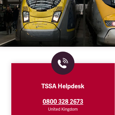
TSSA Helpdesk
0800 328 2673
United Kingdom