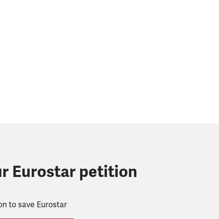
r Eurostar petition
ion to save Eurostar