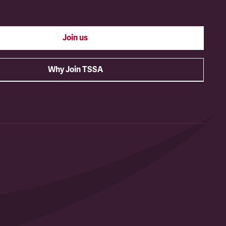
Join us
Why Join TSSA