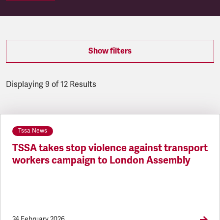
Show filters
Displaying 9 of 12 Results
Latest updates
Tssa News
TSSA takes stop violence against transport
workers campaign to London Assembly
24 February 2026