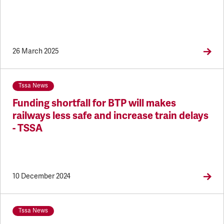
26 March 2025
Tssa News
Funding shortfall for BTP will makes
railways less safe and increase train delays
- TSSA
10 December 2024
Tssa News