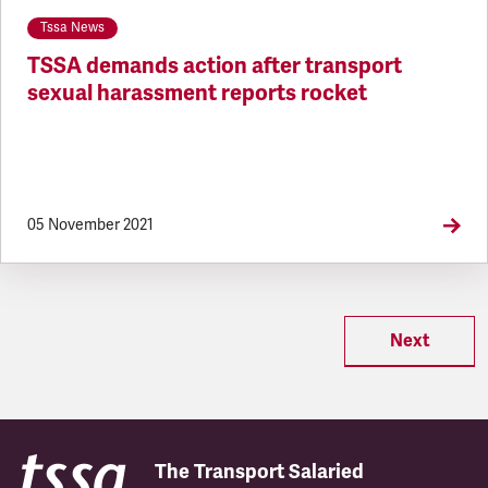
Tssa News
TSSA demands action after transport
sexual harassment reports rocket
05 November 2021
Next
The Transport Salaried