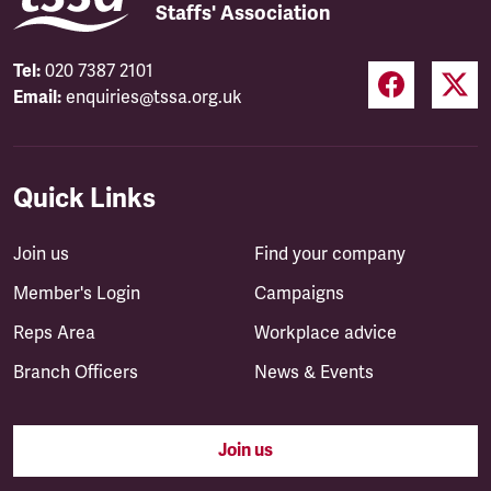
Staffs' Association
Tel:
020 7387 2101
Email:
enquiries@tssa.org.uk
Quick Links
Join us
Find your company
Member's Login
Campaigns
Reps Area
Workplace advice
Branch Officers
News & Events
Join us