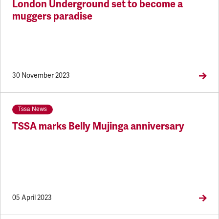
London Underground set to become a
muggers paradise
30 November 2023
Tssa News
TSSA marks Belly Mujinga anniversary
05 April 2023