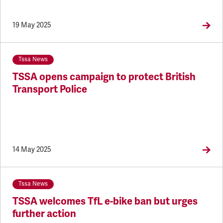
19 May 2025
Tssa News
TSSA opens campaign to protect British
Transport Police
14 May 2025
Tssa News
TSSA welcomes TfL e-bike ban but urges
further action