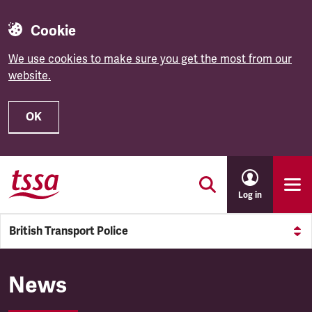
Cookie
We use cookies to make sure you get the most from our
website.
OK
Skip to main content
Log in
British Transport Police
British Transport Police
News