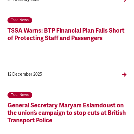
Tssa News
TSSA Warns: BTP Financial Plan Falls Short
of Protecting Staff and Passengers
12 December 2025
Tssa News
General Secretary Maryam Eslamdoust on
the union’s campaign to stop cuts at British
Transport Police