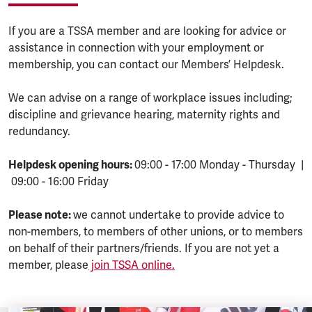
If you are a TSSA member and are looking for advice or
assistance in connection with your employment or
membership, you can contact our Members’ Helpdesk.
We can advise on a range of workplace issues including;
discipline and grievance hearing, maternity rights and
redundancy.
Helpdesk opening hours:
09:00 - 17:00 Monday - Thursday |
09:00 - 16:00 Friday
Please note:
we cannot undertake to provide advice to
non-members, to members of other unions, or to members
on behalf of their partners/friends. If you are not yet a
member, please
join TSSA online.