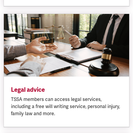
Legal advice
TSSA members can access legal services,
including a free will writing service, personal injury,
family law and more.