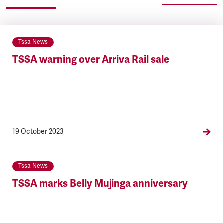
Tssa News
TSSA warning over Arriva Rail sale
19 October 2023
Tssa News
TSSA marks Belly Mujinga anniversary