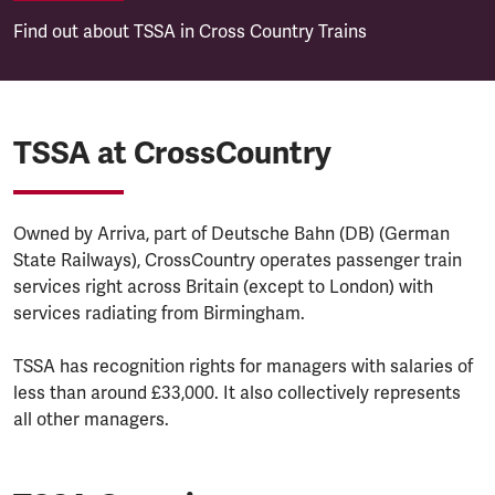
Find out about TSSA in Cross Country Trains
TSSA at CrossCountry
Owned by Arriva, part of Deutsche Bahn (DB) (German
State Railways), CrossCountry operates passenger train
services right across Britain (except to London) with
services radiating from Birmingham.
TSSA has recognition rights for managers with salaries of
less than around £33,000. It also collectively represents
all other managers.