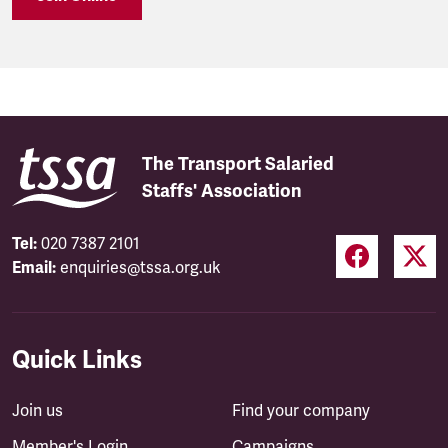
The Transport Salaried
Staffs' Association
Tel:
020 7387 2101
Email:
enquiries@tssa.org.uk
Quick Links
Join us
Find your company
Member's Login
Campaigns