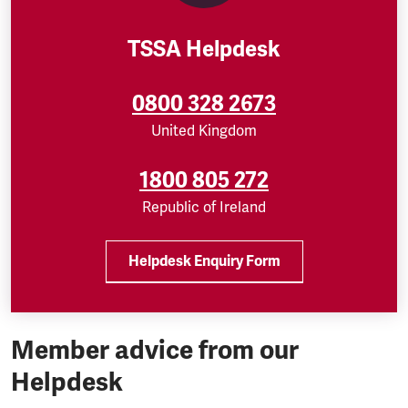
TSSA Helpdesk
0800 328 2673
United Kingdom
1800 805 272
Republic of Ireland
Helpdesk Enquiry Form
Member advice from our
Helpdesk