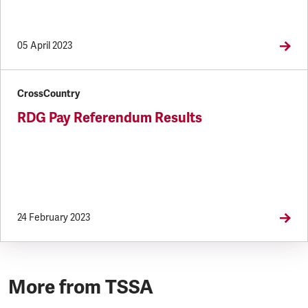
05 April 2023
CrossCountry
RDG Pay Referendum Results
24 February 2023
More from TSSA