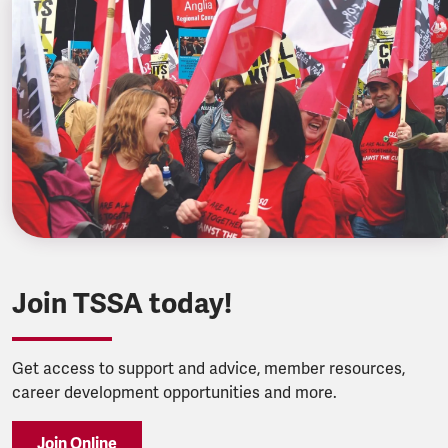
Join TSSA today!
Get access to support and advice, member resources,
career development opportunities and more.
Join Online