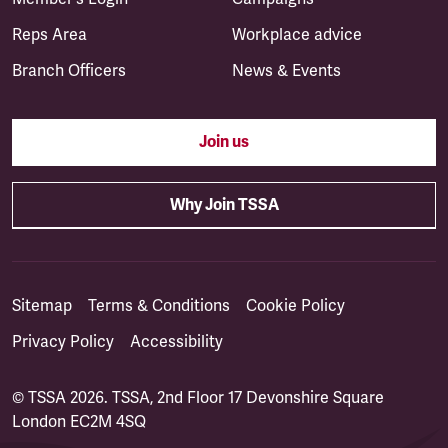
Reps Area
Workplace advice
Branch Officers
News & Events
Join us
Why Join TSSA
Sitemap
Terms & Conditions
Cookie Policy
Privacy Policy
Accessibility
© TSSA 2026. TSSA, 2nd Floor 17 Devonshire Square
London EC2M 4SQ