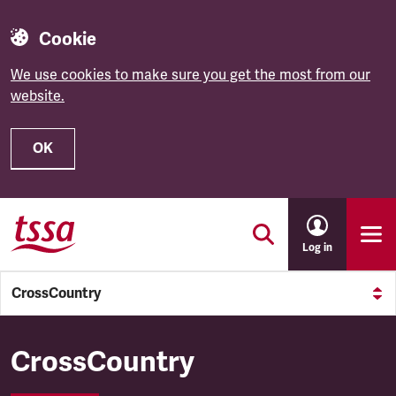
Cookie
We use cookies to make sure you get the most from our
website.
OK
Skip to main content
Log in
CrossCountry
CrossCountry
CrossCountry