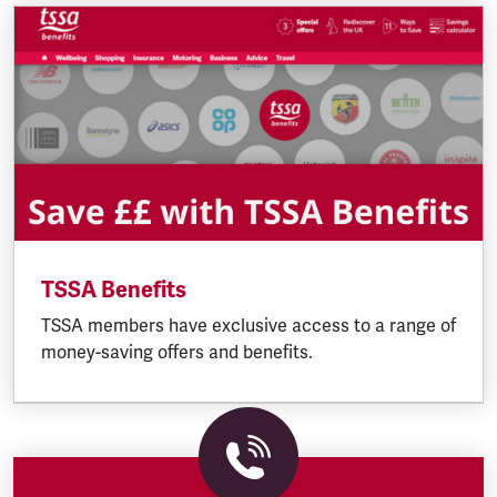
TSSA Benefits
TSSA members have exclusive access to a range of
money-saving offers and benefits.