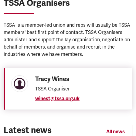
TSSA Organisers
TSSA is a member-led union and reps will usually be TSSA
members' best first point of contact. TSSA Organisers
administer and support the lay organisation, negotiate on
behalf of members, and organise and recruit in the
industries where we have members.
Tracy Wines
TSSA Organiser
winest@tssa.org.uk
Latest news
All news