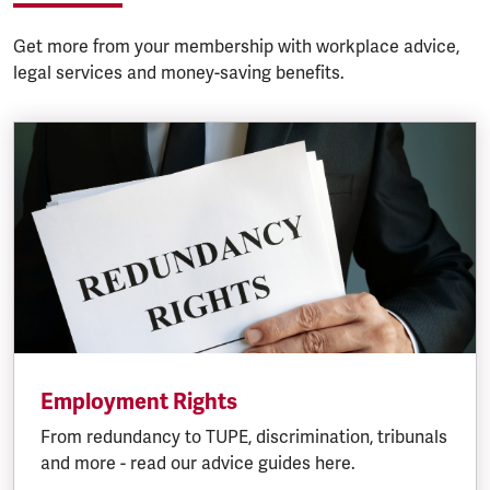
Get more from your membership with workplace advice,
legal services and money-saving benefits.
Employment Rights
From redundancy to TUPE, discrimination, tribunals
and more - read our advice guides here.