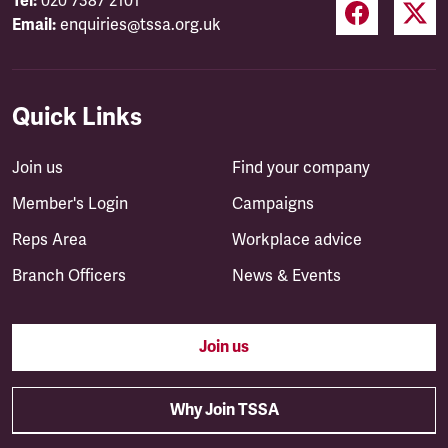
Tel:
020 7387 2101
Email:
enquiries@tssa.org.uk
Quick Links
Join us
Find your company
Member's Login
Campaigns
Reps Area
Workplace advice
Branch Officers
News & Events
Join us
Why Join TSSA