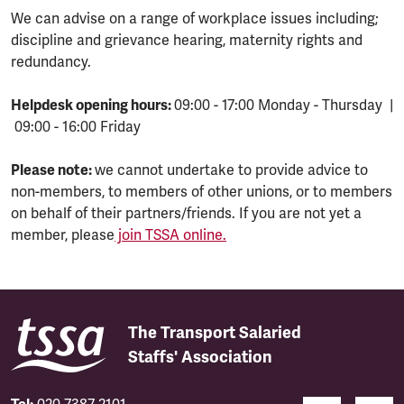
We can advise on a range of workplace issues including;
discipline and grievance hearing, maternity rights and
redundancy.
Helpdesk opening hours:
09:00 - 17:00 Monday - Thursday |
09:00 - 16:00 Friday
Please note:
we cannot undertake to provide advice to
non-members, to members of other unions, or to members
on behalf of their partners/friends. If you are not yet a
member, please
join TSSA online.
The Transport Salaried
Staffs' Association