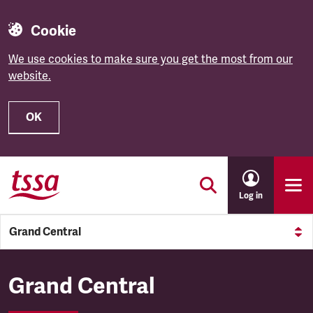
Cookie
We use cookies to make sure you get the most from our
website.
OK
Skip to main content
Log in
Grand Central
Grand Central
Grand Central