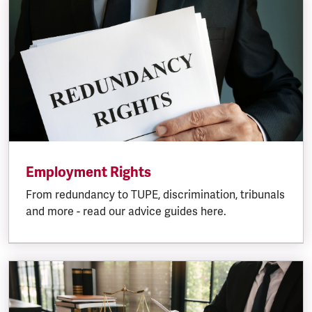
Employment Rights
From redundancy to TUPE, discrimination, tribunals
and more - read our advice guides here.