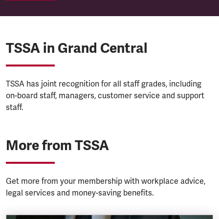
TSSA in Grand Central
TSSA has joint recognition for all staff grades, including
on-board staff, managers, customer service and support
staff.
More from TSSA
Get more from your membership with workplace advice,
legal services and money-saving benefits.