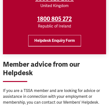
United Kingdom
1800 805 272
Republic of Ireland
Helpdesk Enquiry Form
Member advice from our
Helpdesk
If you are a TSSA member and are looking for advice or
assistance in connection with your employment or
membership, you can contact our Members’ Helpdesk.