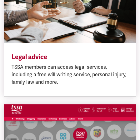
Legal advice
TSSA members can access legal services,
including a free will writing service, personal injury,
family law and more.