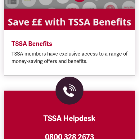
TSSA Benefits
TSSA members have exclusive access to a range of
money-saving offers and benefits.
TSSA Helpdesk
0800 328 2673