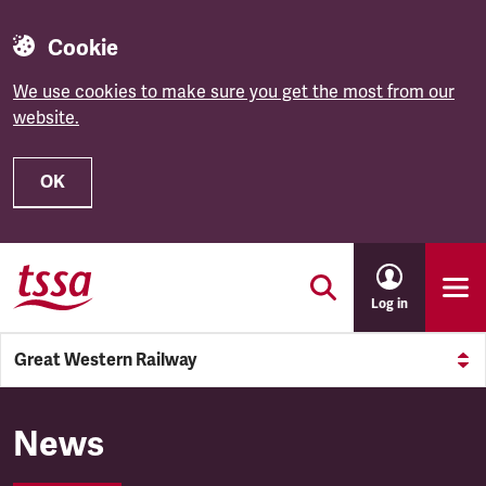
Cookie
We use cookies to make sure you get the most from our
website.
OK
Skip to main content
Log in
Great Western Railway
Great Western Railway
News