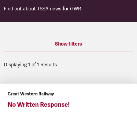
Find out about TSSA news for GWR
Show filters
Displaying 1 of 1 Results
Latest updates
Great Western Railway
No Written Response!