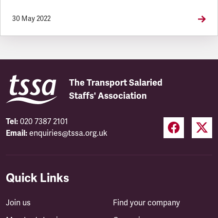
30 May 2022
The Transport Salaried
Staffs' Association
Tel:
020 7387 2101
Email:
enquiries@tssa.org.uk
Quick Links
Join us
Find your company