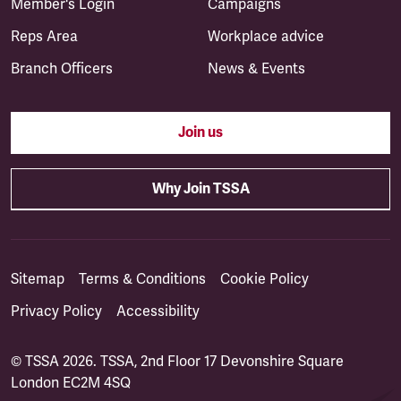
Member's Login
Campaigns
Reps Area
Workplace advice
Branch Officers
News & Events
Join us
Why Join TSSA
Sitemap
Terms & Conditions
Cookie Policy
Privacy Policy
Accessibility
© TSSA 2026. TSSA, 2nd Floor 17 Devonshire Square
London EC2M 4SQ