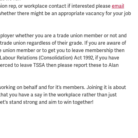
ion rep, or workplace contact if interested please
email
whether there might be an appropriate vacancy for your job
ployer whether you are a trade union member or not and
 trade union regardless of their grade. If you are aware of
ade union member or to get you to leave membership then
Labour Relations (Consolidation) Act 1992, if you have
coerced to leave TSSA then please report these to Alan
rking on behalf and for it’s members. Joining it is about
that you have a say in the workplace rather than just
et's stand strong and aim to win together!