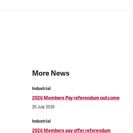
More News
Industrial
2026 Members Pay referendum outcome
20 July 2026
Industrial
2026 Members pay offer referendum