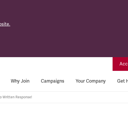
site.
Acce
Why Join
Campaigns
Your Company
Get 
 Written Response!