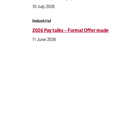
10 July 2026
Industrial
2026 Pay talks – Formal Offer made
11 June 2026