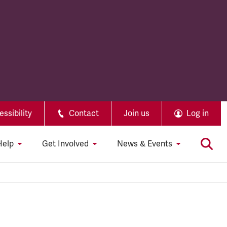
ssibility
Contact
Join us
Log in
Help
Get Involved
News & Events