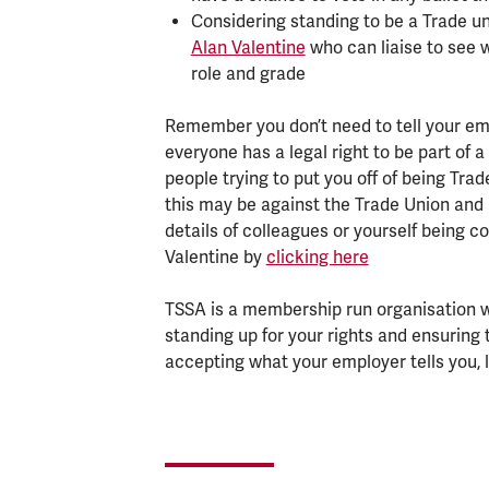
Considering standing to be a Trade un
Alan Valentine
who can liaise to see 
role and grade
Remember you don’t need to tell your em
everyone has a legal right to be part of a
people trying to put you off of being Tr
this may be against the Trade Union and 
details of colleagues or yourself being 
Valentine by
clicking here
TSSA is a membership run organisation wo
standing up for your rights and ensuring 
accepting what your employer tells you, l