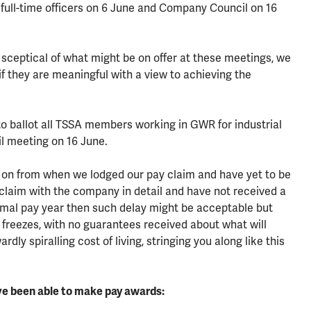
 full-time officers on 6 June and Company Council on 16
 sceptical of what might be on offer at these meetings, we
 if they are meaningful with a view to achieving the
 to ballot all TSSA members working in GWR for industrial
l meeting on 16 June.
on from when we lodged our pay claim and have yet to be
 claim with the company in detail and have not received a
normal pay year then such delay might be acceptable but
 freezes, with no guarantees received about what will
dly spiralling cost of living, stringing you along like this
ve been able to make pay awards: