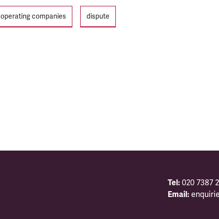
n operating companies
dispute
Tel:
020 7387 2
Email:
enquiri