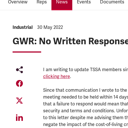
Overview
Reps
News
Events
Documents
NEWS.CATEGORY:
Industrial
NEWS.PUBLISHED:
30 May 2022
GWR: No Written Response
I am writing to update TSSA members si
clicking here
.
Since that communication I wrote to the 
meeting needed to be held within 14 days 
that a failure to respond would mean tha
security and terms and conditions. Unfor
to this letter despite me advising them th
negate the impact of the cost-of-living 