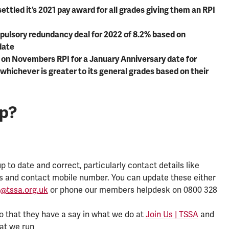
settled it’s 2021 pay award for all grades giving them an RPI
ulsory redundancy deal for 2022 of 8.2% based on
date
 on Novembers RPI for a January Anniversary date for
 whichever is greater to its general grades based on their
lp?
 to date and correct, particularly contact details like
s and contact mobile number. You can update these either
@tssa.org.uk
or phone our members helpdesk on 0800 328
o that they have a say in what we do at
Join Us | TSSA
and
hat we run