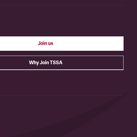
Join us
Why Join TSSA