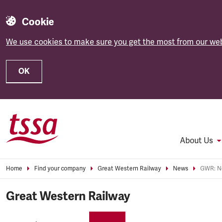
Cookie
We use cookies to make sure you get the most from our web
OK
Skip to main content
About Us
Home
Find your company
Great Western Railway
News
GWR: No
Great Western Railway