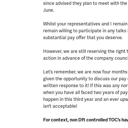
since advised they plan to meet with the
June.
Whilst your representatives and I remain
remain willing to participate in any talks
substantial pay offer that you deserve.
However, we are still reserving the right
action in advance of the company counci
Let’s remember, we are now four months 
given the opportunity to discuss our pay
written response to it! If this was any 
when you have all faced two years of pay
happen in this third year and an ever upwar
isn’t acceptable!
For context, non Dft controlled TOC’s ha