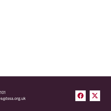
101
es@tssa.org.uk