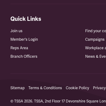
Quick Links
Join us
Find your 
Member's Login
Campaigns
Reps Area
Workplace 
Branch Officers
News & Eve
Sitemap
Terms & Conditions
Cookie Policy
Privacy
© TSSA 2026. TSSA, 2nd Floor 17 Devonshire Square L