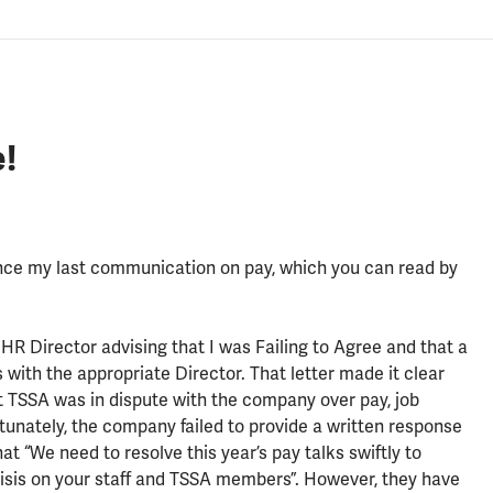
!
nce my last communication on pay, which you can read by
HR Director advising that I was Failing to Agree and that a
with the appropriate Director. That letter made it clear
t TSSA was in dispute with the company over pay, job
tunately, the company failed to provide a written response
at “We need to resolve this year’s pay talks swiftly to
crisis on your staff and TSSA members”. However, they have