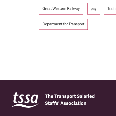
Tags
Great Western Railway
pay
Trai
Department for Transport
The Transport Salaried
Staffs' Association