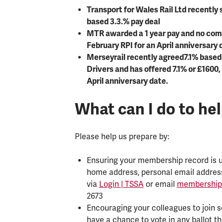
Transport for Wales Rail Ltd recently 
based 3.3.% pay deal
MTR awarded a 1 year pay and no comp
February RPI for an April anniversary 
Merseyrail recently agreed7.1% based
Drivers and has offered 7.1% or £1600,
April anniversary date.
What can I do to he
Please help us prepare by:
Ensuring your membership record is up
home address, personal email addres
via
Login | TSSA
or email
membership
2673
Encouraging your colleagues to join s
have a chance to vote in any ballot t