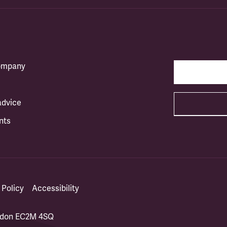
company
advice
nts
 Policy
Accessibility
ondon EC2M 4SQ