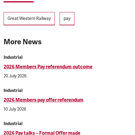
Tags
Great Western Railway
pay
More News
Industrial
2026 Members Pay referendum outcome
20 July 2026
Industrial
2026 Members pay offer referendum
10 July 2026
Industrial
2026 Pay talks – Formal Offer made