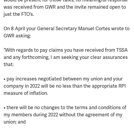
would be present for those talks, no meaningful response
was received from GWR and the invite remained open to
just the FTO’s.
On 8 April your General Secretary Manuel Cortes wrote to
GWR asking:
“With regards to pay claims you have received from TSSA
and any forthcoming, I am seeking your clear assurances
that:
• pay increases negotiated between my union and your
company in 2022 will be no less than the appropriate RPI
measure of inflation.
• there will be no changes to the terms and conditions of
my members during 2022 without the agreement of my
union; and