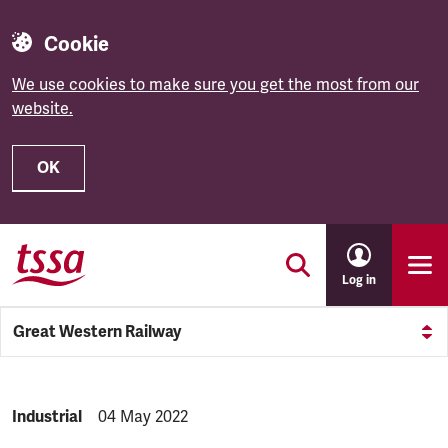
Cookie
We use cookies to make sure you get the most from our
website.
OK
Skip to main content
Log in
Great Western Railway
NEWS.CATEGORY:
Industrial
NEWS.PUBLISHED:
04 May 2022