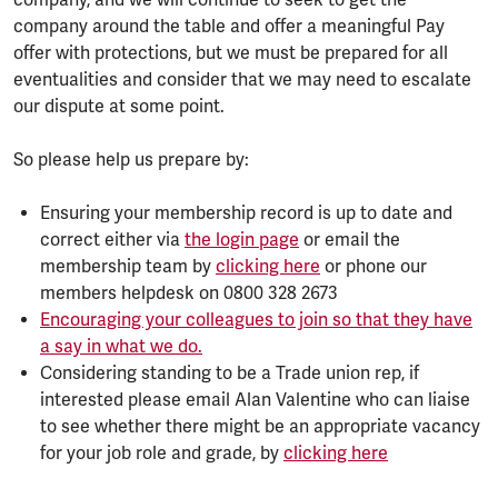
company, and we will continue to seek to get the
company around the table and offer a meaningful Pay
offer with protections, but we must be prepared for all
eventualities and consider that we may need to escalate
our dispute at some point.
So please help us prepare by:
Ensuring your membership record is up to date and
correct either via
the login page
or email the
membership team by
clicking here
or phone our
members helpdesk on 0800 328 2673
Encouraging your colleagues to join so that they have
a say in what we do.
Considering standing to be a Trade union rep, if
interested please email Alan Valentine who can liaise
to see whether there might be an appropriate vacancy
for your job role and grade, by
clicking here