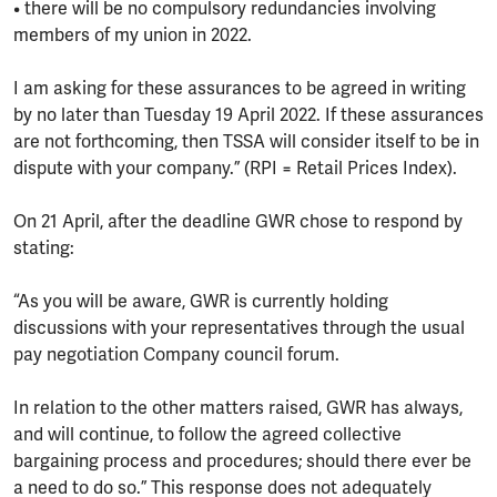
• there will be no compulsory redundancies involving
members of my union in 2022.
I am asking for these assurances to be agreed in writing
by no later than Tuesday 19 April 2022. If these assurances
are not forthcoming, then TSSA will consider itself to be in
dispute with your company.” (RPI = Retail Prices Index).
On 21 April, after the deadline GWR chose to respond by
stating:
“As you will be aware, GWR is currently holding
discussions with your representatives through the usual
pay negotiation Company council forum.
In relation to the other matters raised, GWR has always,
and will continue, to follow the agreed collective
bargaining process and procedures; should there ever be
a need to do so.” This response does not adequately