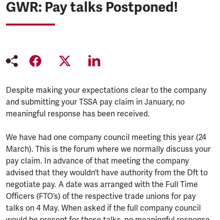
GWR: Pay talks Postponed!
Despite making your expectations clear to the company
and submitting your TSSA pay claim in January, no
meaningful response has been received.
We have had one company council meeting this year (24
March). This is the forum where we normally discuss your
pay claim. In advance of that meeting the company
advised that they wouldn’t have authority from the Dft to
negotiate pay. A date was arranged with the Full Time
Officers (FTO’s) of the respective trade unions for pay
talks on 4 May. When asked if the full company council