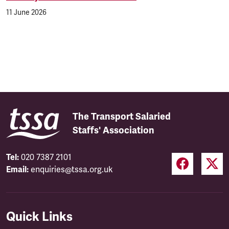
11 June 2026
The Transport Salaried
Staffs' Association
Tel:
020 7387 2101
Email:
enquiries@tssa.org.uk
Quick Links