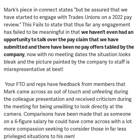
Mark’s piece in connect states “but be assured that we
have started to engage with Trades Unions on a 2022 pay
review.” This Fails to state that thus far any engagement
has failed to be meaningful in that
we haven’t even had an
opportunity to talk over the pay claim that we have
submitted and there have been no pay offers tabled by the
company
, now with no meeting dates the situation looks
bleak and the picture painted by the company to staff is
misrepresentative at best!
Your FTO and reps have feedback from members that
Mark came across as out of touch and unfeeling during
the colleague presentation and received criticism during
the meeting for being unwilling to look directly at the
camera. Comparisons have been made that as someone
on a 6-figure salary he could have come across with a lot
more compassion seeking to consider those in far less
privileged situations to his own!