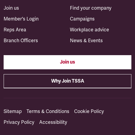
Join us
Find your company
Member's Login
Campaigns
Reps Area
Workplace advice
Branch Officers
News & Events
Join us
Why Join TSSA
Sitemap
Terms & Conditions
Cookie Policy
Privacy Policy
Accessibility