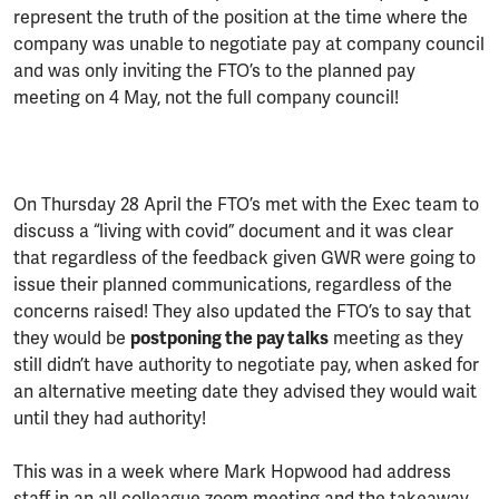
represent the truth of the position at the time where the
company was unable to negotiate pay at company council
and was only inviting the FTO’s to the planned pay
meeting on 4 May, not the full company council!
On Thursday 28 April the FTO’s met with the Exec team to
discuss a “living with covid” document and it was clear
that regardless of the feedback given GWR were going to
issue their planned communications, regardless of the
concerns raised! They also updated the FTO’s to say that
they would be
postponing the pay talks
meeting as they
still didn’t have authority to negotiate pay, when asked for
an alternative meeting date they advised they would wait
until they had authority!
This was in a week where Mark Hopwood had address