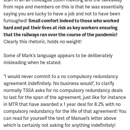
staff in an all colleague zoom meeting and the takeaway
from reps and members on this is that he was essentially
saying you are lucky to have a job and not to have been
furloughed!
Small comfort indeed to those who worked
hard and put their lives at risk as key workers ensuring
that the railways ran over the course of the pandemic!
Clearly this rhetoric, holds no weight!
Some of Mark’s language appears to be deliberately
misleading when he stated:
“I would never commit to a no compulsory redundancy
agreement indefinitely. No business would”, to clarify
normally TSSA asks for no compulsory redundancy deals
to last for the span of the agreement, just like for instance
in MTR that have awarded a 1 year deal for 8.2% with no
compulsory redundancy for the life of that agreement! You
can read for yourself the text of Manuel’s letter above
which is certainly not asking for anything indefinitely!