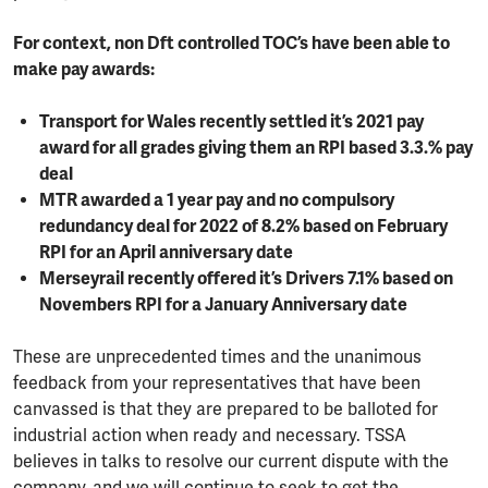
For context, non Dft controlled TOC’s have been able to
make pay awards:
Transport for Wales recently settled it’s 2021 pay
award for all grades giving them an RPI based 3.3.% pay
deal
MTR awarded a 1 year pay and no compulsory
redundancy deal for 2022 of 8.2% based on February
RPI for an April anniversary date
Merseyrail recently offered it’s Drivers 7.1% based on
Novembers RPI for a January Anniversary date
These are unprecedented times and the unanimous
feedback from your representatives that have been
canvassed is that they are prepared to be balloted for
industrial action when ready and necessary. TSSA
believes in talks to resolve our current dispute with the