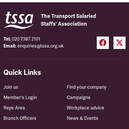
The Transport Salaried
Staffs' Association
Tel:
020 7387 2101
Email:
enquiries@tssa.org.uk
Quick Links
Join us
Find your company
Member's Login
Campaigns
Reps Area
Workplace advice
Branch Officers
News & Events