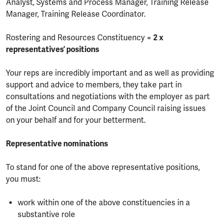
Analyst, Systems and Process Manager, Training Release
Manager, Training Release Coordinator.
Rostering and Resources Constituency =
2 x
representatives’ positions
Your reps are incredibly important and as well as providing
support and advice to members, they take part in
consultations and negotiations with the employer as part
of the Joint Council and Company Council raising issues
on your behalf and for your betterment.
Representative nominations
To stand for one of the above representative positions,
you must:
work within one of the above constituencies in a
substantive role