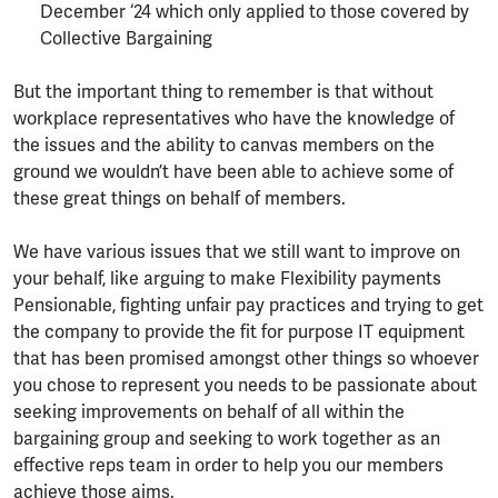
December ‘24 which only applied to those covered by
Collective Bargaining
But the important thing to remember is that without
workplace representatives who have the knowledge of
the issues and the ability to canvas members on the
ground we wouldn’t have been able to achieve some of
these great things on behalf of members.
We have various issues that we still want to improve on
your behalf, like arguing to make Flexibility payments
Pensionable, fighting unfair pay practices and trying to get
the company to provide the fit for purpose IT equipment
that has been promised amongst other things so whoever
you chose to represent you needs to be passionate about
seeking improvements on behalf of all within the
bargaining group and seeking to work together as an
effective reps team in order to help you our members
achieve those aims.