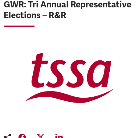
GWR: Tri Annual Representative
Elections – R&R