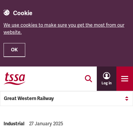
Cookie
We use cookies to make sure you get the most from our
website.
OK
Skip to main content
Log in
Great Western Railway
NEWS.CATEGORY:
Industrial
NEWS.PUBLISHED:
27 January 2025