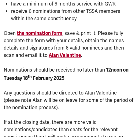
have a minimum of 6 months service with GWR
receive 6 nominations from other TSSA members
within the same constituency
Open
the nomination form
, save & print it. Please fully
complete the form with your details, obtain the names
details and signatures from 6 valid nominees and then
scan and email it to
Alan Valentine
.
Nominations should be received no later than
12noon on
th
Tuesday 18
February 2025
Any questions should be directed to Alan Valentine
(please note Alan will be on leave for some of the period of
the nomination process).
If at the closing date, there are more valid
nominations/candidates than seats for the relevant