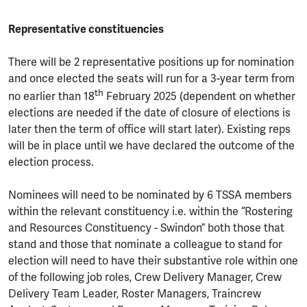
Representative constituencies
There will be 2 representative positions up for nomination
and once elected the seats will run for a 3-year term from
th
no earlier than 18
February 2025 (dependent on whether
elections are needed if the date of closure of elections is
later then the term of office will start later). Existing reps
will be in place until we have declared the outcome of the
election process.
Nominees will need to be nominated by 6 TSSA members
within the relevant constituency i.e. within the “Rostering
and Resources Constituency - Swindon” both those that
stand and those that nominate a colleague to stand for
election will need to have their substantive role within one
of the following job roles, Crew Delivery Manager, Crew
Delivery Team Leader, Roster Managers, Traincrew