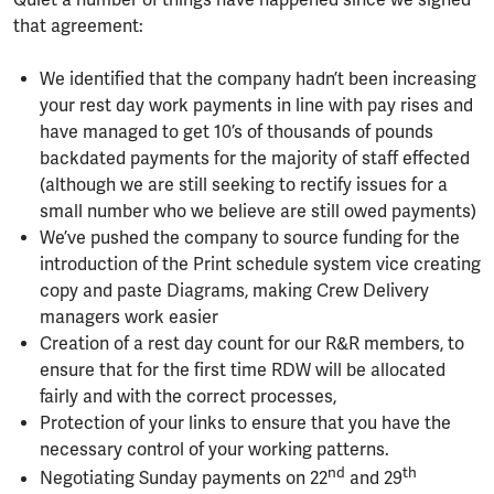
Quiet a number of things have happened since we signed
that agreement:
We identified that the company hadn’t been increasing
your rest day work payments in line with pay rises and
have managed to get 10’s of thousands of pounds
backdated payments for the majority of staff effected
(although we are still seeking to rectify issues for a
small number who we believe are still owed payments)
We’ve pushed the company to source funding for the
introduction of the Print schedule system vice creating
copy and paste Diagrams, making Crew Delivery
managers work easier
Creation of a rest day count for our R&R members, to
ensure that for the first time RDW will be allocated
fairly and with the correct processes,
Protection of your links to ensure that you have the
necessary control of your working patterns.
nd
th
Negotiating Sunday payments on 22
and 29