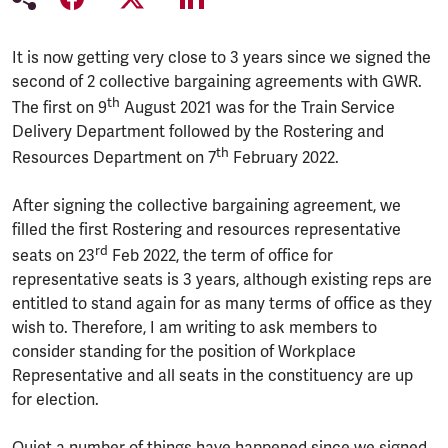
It is now getting very close to 3 years since we signed the
second of 2 collective bargaining agreements with GWR.
th
The first on 9
August 2021 was for the Train Service
Delivery Department followed by the Rostering and
th
Resources Department on 7
February 2022.
After signing the collective bargaining agreement, we
filled the first Rostering and resources representative
rd
seats on 23
Feb 2022, the term of office for
representative seats is 3 years, although existing reps are
entitled to stand again for as many terms of office as they
wish to. Therefore, I am writing to ask members to
consider standing for the position of Workplace
Representative and all seats in the constituency are up
for election.