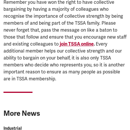
Remember you have won the right to have collective
bargaining by having a majority of colleagues who
recognise the importance of collective strength by being
members of and being part of the TSSA family. Please
never forget that, pass the message on like a baton to
those that follow and ensure that you encourage new staff
and existing colleagues to
join TSSA online
.
Every
additional member helps our collective strength and our
ability to bargain on your behalf, it is also only TSSA
members who decide who represents you, so it is another
important reason to ensure as many people as possible
are in TSSA membership.
More News
Industrial