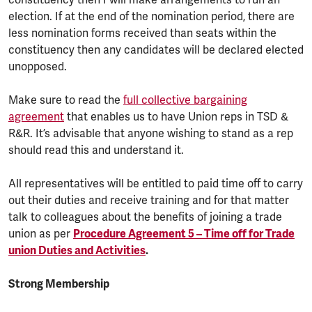
constituency then I will make arrangements to run an
election. If at the end of the nomination period, there are
less nomination forms received than seats within the
constituency then any candidates will be declared elected
unopposed.
Make sure to read the
full collective bargaining
agreement
that enables us to have Union reps in TSD &
R&R. It’s advisable that anyone wishing to stand as a rep
should read this and understand it.
All representatives will be entitled to paid time off to carry
out their duties and receive training and for that matter
talk to colleagues about the benefits of joining a trade
union as per
Procedure Agreement 5 – Time off for Trade
union Duties and Activities
.
Strong Membership