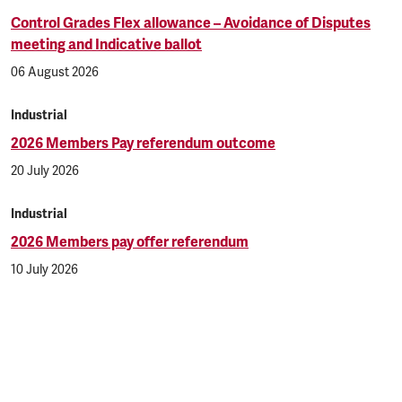
Control Grades Flex allowance – Avoidance of Disputes
meeting and Indicative ballot
06 August 2026
Industrial
2026 Members Pay referendum outcome
20 July 2026
Industrial
2026 Members pay offer referendum
10 July 2026