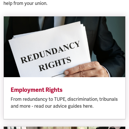
help from your union.
Employment Rights
From redundancy to TUPE, discrimination, tribunals
and more - read our advice guides here.