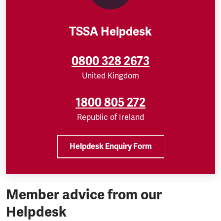
TSSA Helpdesk
0800 328 2673
United Kingdom
1800 805 272
Republic of Ireland
Helpdesk Enquiry Form
Member advice from our
Helpdesk