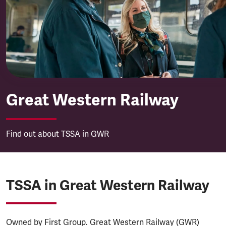
Great Western Railway
Great Western Railway
Find out about TSSA in GWR
TSSA in Great Western Railway
Owned by First Group. Great Western Railway (GWR)