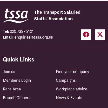
The Transport Salaried
Staffs' Association
Tel:
020 7387 2101
Email:
enquiries@tssa.org.uk
Quick Links
Join us
Find your company
Member's Login
Campaigns
Reps Area
Workplace advice
Branch Officers
News & Events