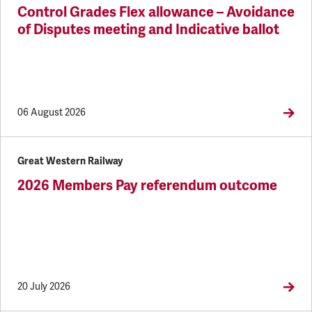
Control Grades Flex allowance – Avoidance
of Disputes meeting and Indicative ballot
06 August 2026
Great Western Railway
2026 Members Pay referendum outcome
20 July 2026