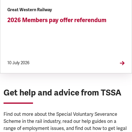
Great Western Railway
2026 Members pay offer referendum
10 July 2026
Get help and advice from TSSA
Find out more about the Special Voluntary Severance
Scheme in the rail industry, read our help guides on a
range of employment issues, and find out how to get legal