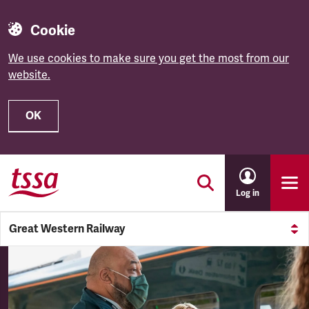
Cookie
We use cookies to make sure you get the most from our
website.
OK
Skip to main content
Log in
Great Western Railway