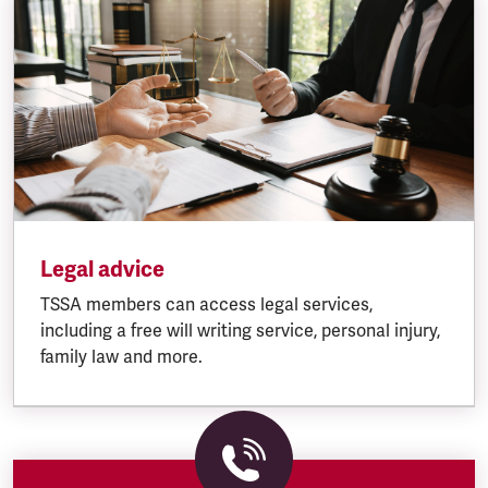
Legal advice
TSSA members can access legal services,
including a free will writing service, personal injury,
family law and more.