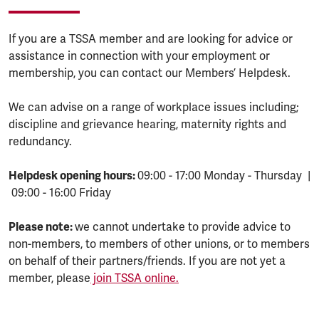
If you are a TSSA member and are looking for advice or
assistance in connection with your employment or
membership, you can contact our Members’ Helpdesk.
We can advise on a range of workplace issues including;
discipline and grievance hearing, maternity rights and
redundancy.
Helpdesk opening hours:
09:00 - 17:00 Monday - Thursday |
09:00 - 16:00 Friday
Please note:
we cannot undertake to provide advice to
non-members, to members of other unions, or to members
on behalf of their partners/friends. If you are not yet a
member, please
join TSSA online.