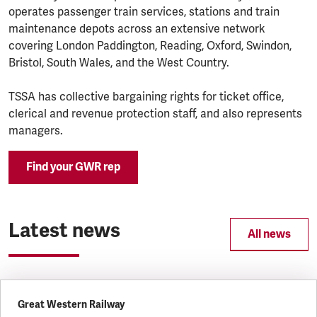
operates passenger train services, stations and train
maintenance depots across an extensive network
covering London Paddington, Reading, Oxford, Swindon,
Bristol, South Wales, and the West Country.
TSSA has collective bargaining rights for ticket office,
clerical and revenue protection staff, and also represents
managers.
Find your GWR rep
Latest news
All news
Great Western Railway