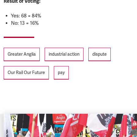
Result of Voting:
Yes: 68 = 84%
No: 13 = 16%
Tags
Greater Anglia
industrial action
dispute
Our Rail Our Future
pay