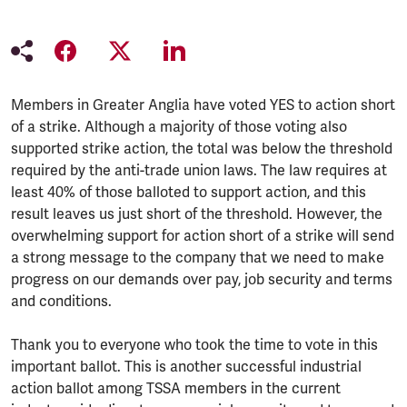
Members in Greater Anglia have voted YES to action short
of a strike. Although a majority of those voting also
supported strike action, the total was below the threshold
required by the anti-trade union laws. The law requires at
least 40% of those balloted to support action, and this
result leaves us just short of the threshold. However, the
overwhelming support for action short of a strike will send
a strong message to the company that we need to make
progress on our demands over pay, job security and terms
and conditions.
Thank you to everyone who took the time to vote in this
important ballot. This is another successful industrial
action ballot among TSSA members in the current