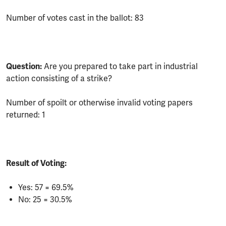
Number of votes cast in the ballot: 83
Question:
Are you prepared to take part in industrial
action consisting of a strike?
Number of spoilt or otherwise invalid voting papers
returned: 1
Result of Voting:
Yes: 57 = 69.5%
No: 25 = 30.5%