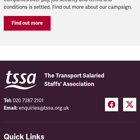
conditions is settled. Find out more about our campaign.
Find out more
The Transport Salaried
Staffs' Association
Tel:
020 7387 2101
Email:
enquiries@tssa.org.uk
Quick Links