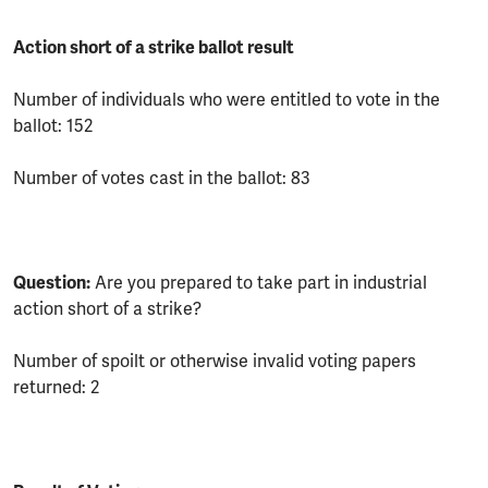
Action short of a strike ballot result
Number of individuals who were entitled to vote in the
ballot: 152
Number of votes cast in the ballot: 83
Question:
Are you prepared to take part in industrial
action short of a strike?
Number of spoilt or otherwise invalid voting papers
returned: 2