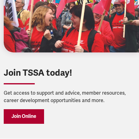
Join TSSA today!
Get access to support and advice, member resources,
career development opportunities and more.
Join Online