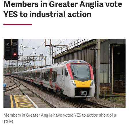
Members in Greater Anglia vote
YES to industrial action
Members in Greater Anglia have voted YES to action short of a
strike