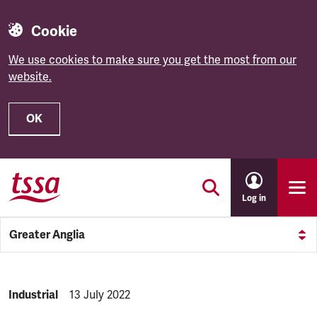
Cookie
We use cookies to make sure you get the most from our
website.
OK
Skip to main content
Log in
Greater Anglia
NEWS.CATEGORY:
Industrial
NEWS.PUBLISHED:
13 July 2022