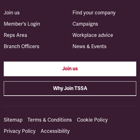
Join us
Find your company
Member's Login
Campaigns
Reps Area
Workplace advice
Branch Officers
News & Events
Join us
Why Join TSSA
Sitemap
Terms & Conditions
Cookie Policy
Privacy Policy
Accessibility