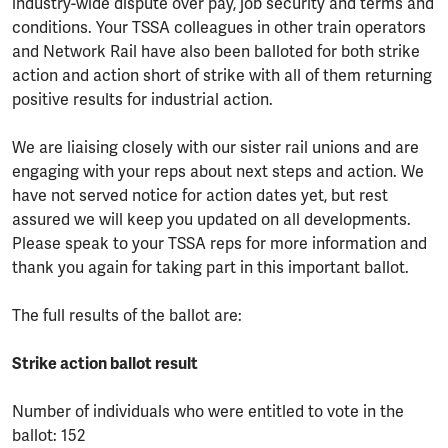
industry-wide dispute over pay, job security and terms and
conditions. Your TSSA colleagues in other train operators
and Network Rail have also been balloted for both strike
action and action short of strike with all of them returning
positive results for industrial action.
We are liaising closely with our sister rail unions and are
engaging with your reps about next steps and action. We
have not served notice for action dates yet, but rest
assured we will keep you updated on all developments.
Please speak to your TSSA reps for more information and
thank you again for taking part in this important ballot.
The full results of the ballot are:
Strike action ballot result
Number of individuals who were entitled to vote in the
ballot: 152