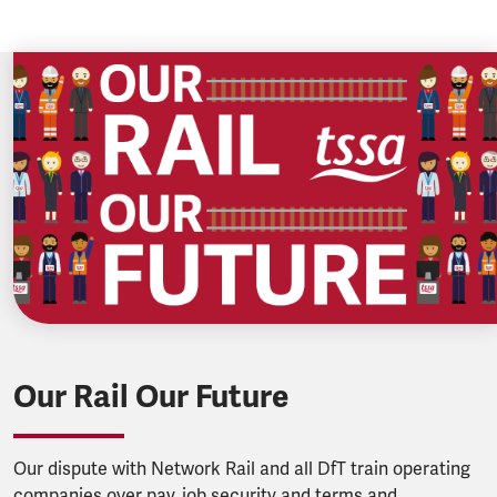
Our Rail Our Future
Our dispute with Network Rail and all DfT train operating
companies over pay, job security and terms and