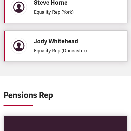
Steve Horne
Equality Rep (York)
Jody Whitehead
Equality Rep (Doncaster)
Pensions Rep