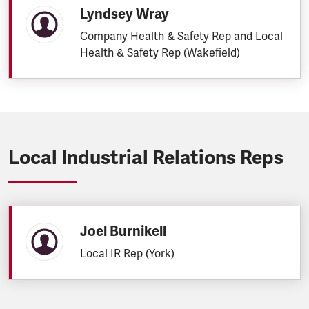
Lyndsey Wray
Company Health & Safety Rep and Local
Health & Safety Rep (Wakefield)
Local Industrial Relations Reps
Joel Burnikell
Local IR Rep (York)