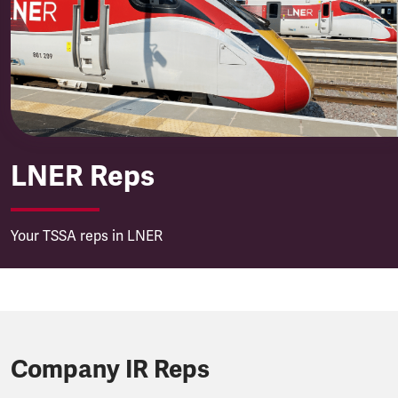
London North Eastern Railw
LNER Reps
Your TSSA reps in LNER
Company IR Reps