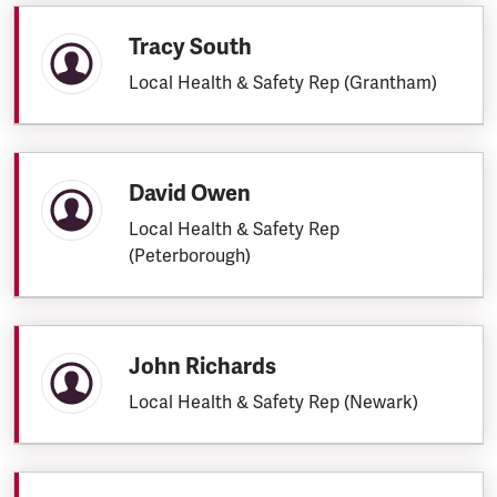
Tracy South
Local Health & Safety Rep (Grantham)
David Owen
Local Health & Safety Rep
(Peterborough)
John Richards
Local Health & Safety Rep (Newark)