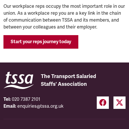
Our workplace reps occupy the most important role in our
union. As a workplace rep you are a key link in the chain
of communication between TSSA and its members, and
between your colleagues and their employer.
Start your reps journey today
The Transport Salaried
Staffs' Association
Tel:
020 7387 2101
Email:
enquiries@tssa.org.uk