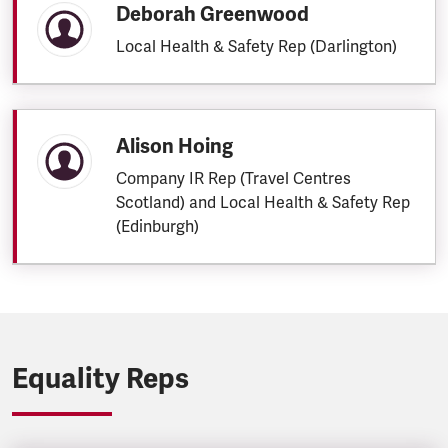
Deborah Greenwood
Local Health & Safety Rep (Darlington)
Alison Hoing
Company IR Rep (Travel Centres
Scotland) and Local Health & Safety Rep
(Edinburgh)
Equality Reps