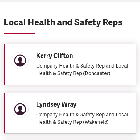
Local Health and Safety Reps
Kerry Clifton
Company Health & Safety Rep and Local
Health & Safety Rep (Doncaster)
Lyndsey Wray
Company Health & Safety Rep and Local
Health & Safety Rep (Wakefield)