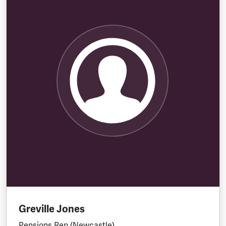
Greville Jones
Pensions Rep (Newcastle)