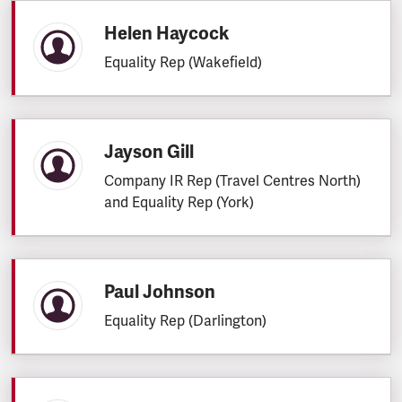
Helen Haycock
Equality Rep (Wakefield)
Jayson Gill
Company IR Rep (Travel Centres North)
and Equality Rep (York)
Paul Johnson
Equality Rep (Darlington)