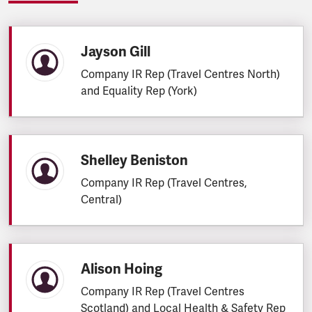
Jayson Gill
Company IR Rep (Travel Centres North)
and Equality Rep (York)
Shelley Beniston
Company IR Rep (Travel Centres,
Central)
Alison Hoing
Company IR Rep (Travel Centres
Scotland) and Local Health & Safety Rep