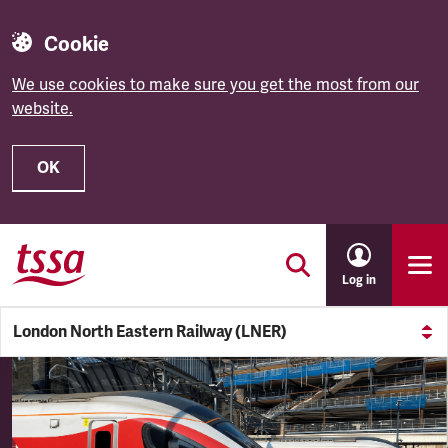
Cookie
We use cookies to make sure you get the most from our
website.
OK
Skip to main content
Log in
London North Eastern Railway (LNER)