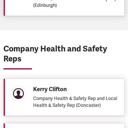
(Edinburgh)
Company Health and Safety
Reps
Kerry Clifton
Company Health & Safety Rep and Local
Health & Safety Rep (Doncaster)