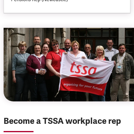
Become a TSSA workplace rep