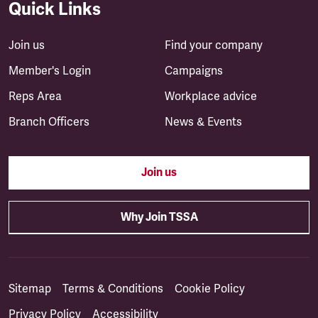
Quick Links
Join us
Find your company
Member's Login
Campaigns
Reps Area
Workplace advice
Branch Officers
News & Events
Join us
Why Join TSSA
Sitemap
Terms & Conditions
Cookie Policy
Privacy Policy
Accessibility