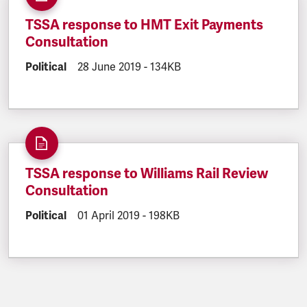
TSSA response to HMT Exit Payments
Consultation
DOCUMENT.CATEGORY:
Political
DOCUMENT.CREATED:
28 June 2019
DOCUMENT.FILESIZE:
-
134KB
TSSA response to Williams Rail Review
Consultation
DOCUMENT.CATEGORY:
Political
DOCUMENT.CREATED:
01 April 2019
DOCUMENT.FILESIZE:
-
198KB