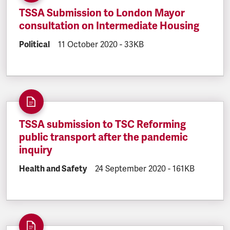
TSSA Submission to London Mayor
consultation on Intermediate Housing
DOCUMENT.CATEGORY:
Political
DOCUMENT.CREATED:
11 October 2020
DOCUMENT.FILESIZE:
-
33KB
TSSA submission to TSC Reforming
public transport after the pandemic
inquiry
DOCUMENT.CATEGORY:
Health and Safety
DOCUMENT.CREATED:
24 September 2020
DOCUMENT.FILE
-
161KB