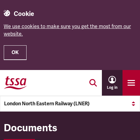
Cookie
We use cookies to make sure you get the most from our
website.
OK
Skip to main content
Log in
London North Eastern Railway (LNER)
London North Eastern Railw
Documents