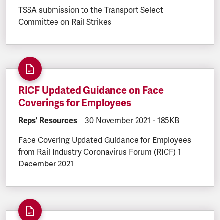
TSSA submission to the Transport Select
Committee on Rail Strikes
RICF Updated Guidance on Face
Coverings for Employees
DOCUMENT.CATEGORY:
Reps' Resources
DOCUMENT.CREATED:
30 November 2021
DOCUMENT.FILESI
-
185KB
Face Covering Updated Guidance for Employees
from Rail Industry Coronavirus Forum (RICF) 1
December 2021