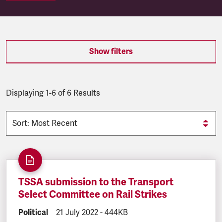
SEARCH.SEARCH.RESULTS:
Show filters
Displaying 1-6 of 6 Results
TSSA submission to the Transport
Select Committee on Rail Strikes
DOCUMENT.CATEGORY:
Political
DOCUMENT.CREATED:
21 July 2022
DOCUMENT.FILESIZE:
-
444KB