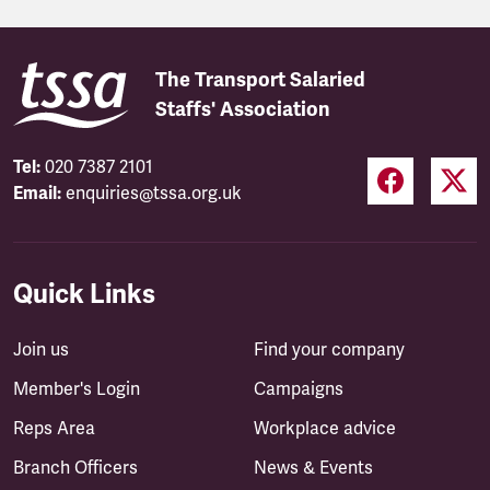
The Transport Salaried
Staffs' Association
Tel:
020 7387 2101
Email:
enquiries@tssa.org.uk
Quick Links
Join us
Find your company
Member's Login
Campaigns
Reps Area
Workplace advice
Branch Officers
News & Events