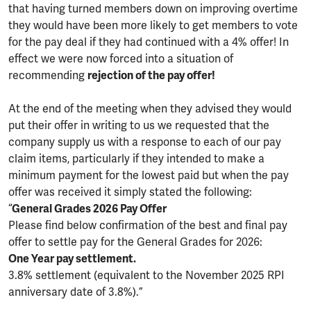
that having turned members down on improving overtime
they would have been more likely to get members to vote
for the pay deal if they had continued with a 4% offer! In
effect we were now forced into a situation of
recommending
rejection of the pay offer!
At the end of the meeting when they advised they would
put their offer in writing to us we requested that the
company supply us with a response to each of our pay
claim items, particularly if they intended to make a
minimum payment for the lowest paid but when the pay
offer was received it simply stated the following:
“
General Grades 2026 Pay Offer
Please find below confirmation of the best and final pay
offer to settle pay for the General Grades for 2026:
One Year pay settlement.
3.8% settlement (equivalent to the November 2025 RPI
anniversary date of 3.8%).”