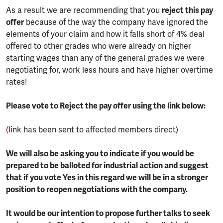
As a result we are recommending that you
reject this pay
offer
because of the way the company have ignored the
elements of your claim and how it falls short of 4% deal
offered to other grades who were already on higher
starting wages than any of the general grades we were
negotiating for, work less hours and have higher overtime
rates!
Please vote to Reject the pay offer using the link below:
(
link has been sent to affected members direct)
We will also be asking you to indicate if you would be
prepared to be balloted for industrial action and suggest
that if you vote Yes in this regard we will be in a stronger
position to reopen negotiations with the company.
It would be our intention to propose further talks to seek