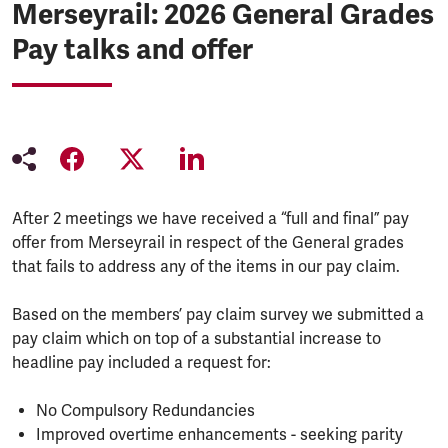
Merseyrail: 2026 General Grades
Pay talks and offer
After 2 meetings we have received a “full and final” pay
offer from Merseyrail in respect of the General grades
that fails to address any of the items in our pay claim.
Based on the members’ pay claim survey we submitted a
pay claim which on top of a substantial increase to
headline pay included a request for:
No Compulsory Redundancies
Improved overtime enhancements - seeking parity