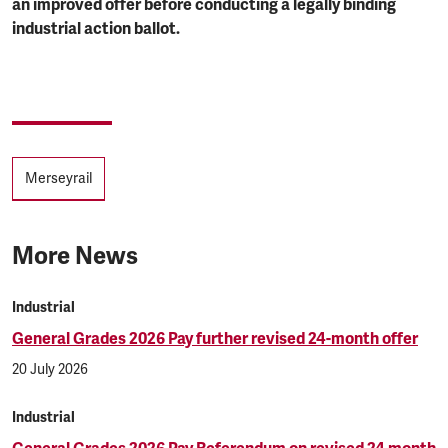
an improved offer before conducting a legally binding
industrial action ballot.
Tags
Merseyrail
More News
Industrial
General Grades 2026 Pay further revised 24-month offer
20 July 2026
Industrial