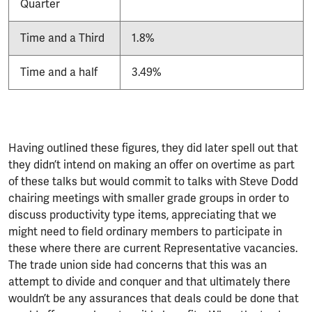
Quarter
Time and a Third
1.8%
Time and a half
3.49%
Having outlined these figures, they did later spell out that
they didn’t intend on making an offer on overtime as part
of these talks but would commit to talks with Steve Dodd
chairing meetings with smaller grade groups in order to
discuss productivity type items, appreciating that we
might need to field ordinary members to participate in
these where there are current Representative vacancies.
The trade union side had concerns that this was an
attempt to divide and conquer and that ultimately there
wouldn’t be any assurances that deals could be done that