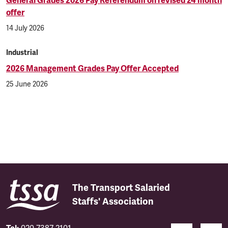
General Grades 2026 Pay Referendum on revised 24 month
offer
14 July 2026
Industrial
2026 Management Grades Pay Offer Accepted
25 June 2026
The Transport Salaried
Staffs' Association