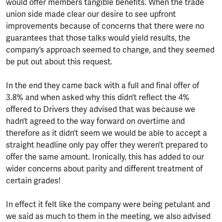
would offer members tangible benefits. When the trade
union side made clear our desire to see upfront
improvements because of concerns that there were no
guarantees that those talks would yield results, the
company’s approach seemed to change, and they seemed
be put out about this request.
In the end they came back with a full and final offer of
3.8% and when asked why this didn’t reflect the 4%
offered to Drivers they advised that was because we
hadn’t agreed to the way forward on overtime and
therefore as it didn’t seem we would be able to accept a
straight headline only pay offer they weren’t prepared to
offer the same amount. Ironically, this has added to our
wider concerns about parity and different treatment of
certain grades!
In effect it felt like the company were being petulant and
we said as much to them in the meeting, we also advised