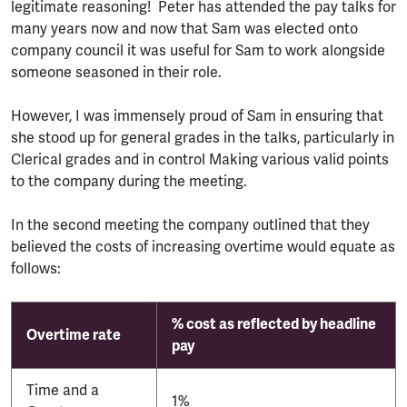
legitimate reasoning! Peter has attended the pay talks for
many years now and now that Sam was elected onto
company council it was useful for Sam to work alongside
someone seasoned in their role.
However, I was immensely proud of Sam in ensuring that
she stood up for general grades in the talks, particularly in
Clerical grades and in control Making various valid points
to the company during the meeting.
In the second meeting the company outlined that they
believed the costs of increasing overtime would equate as
follows:
% cost as reflected by headline
Overtime rate
pay
Time and a
1%