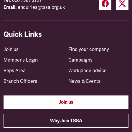
Tel:
020 7387 2101
Email:
enquiries@tssa.org.uk
Quick Links
Join us
Find your company
Member's Login
Campaigns
Reps Area
Workplace advice
Branch Officers
News & Events
Join us
Why Join TSSA