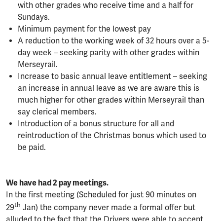
with other grades who receive time and a half for
Sundays.
Minimum payment for the lowest pay
A reduction to the working week of 32 hours over a 5-
day week – seeking parity with other grades within
Merseyrail.
Increase to basic annual leave entitlement – seeking
an increase in annual leave as we are aware this is
much higher for other grades within Merseyrail than
say clerical members.
Introduction of a bonus structure for all and
reintroduction of the Christmas bonus which used to
be paid.
We have had 2 pay meetings.
In the first meeting (Scheduled for just 90 minutes on
th
29
Jan) the company never made a formal offer but
alluded to the fact that the Drivers were able to accept