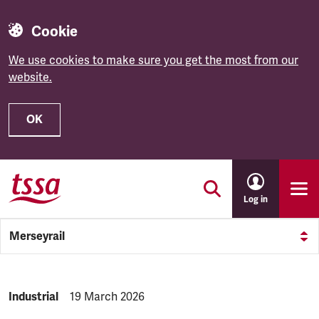
Cookie
We use cookies to make sure you get the most from our
website.
OK
Skip to main content
Log in
Merseyrail
NEWS.CATEGORY:
Industrial
NEWS.PUBLISHED:
19 March 2026