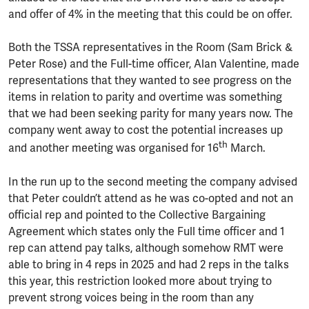
and offer of 4% in the meeting that this could be on offer.
Both the TSSA representatives in the Room (Sam Brick &
Peter Rose) and the Full-time officer, Alan Valentine, made
representations that they wanted to see progress on the
items in relation to parity and overtime was something
that we had been seeking parity for many years now. The
company went away to cost the potential increases up
th
and another meeting was organised for 16
March.
In the run up to the second meeting the company advised
that Peter couldn’t attend as he was co-opted and not an
official rep and pointed to the Collective Bargaining
Agreement which states only the Full time officer and 1
rep can attend pay talks, although somehow RMT were
able to bring in 4 reps in 2025 and had 2 reps in the talks
this year, this restriction looked more about trying to
prevent strong voices being in the room than any