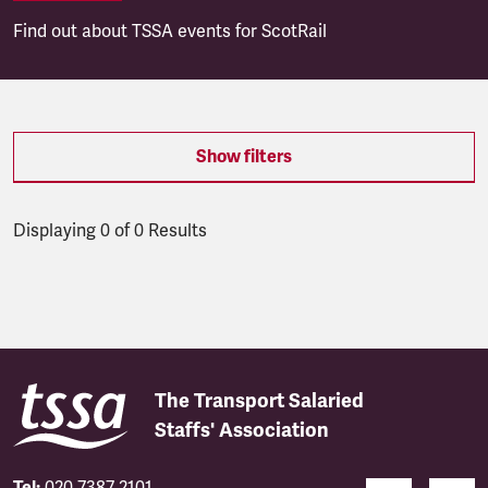
Find out about TSSA events for ScotRail
Show filters
Displaying 0 of 0 Results
Latest updates
The Transport Salaried
Staffs' Association