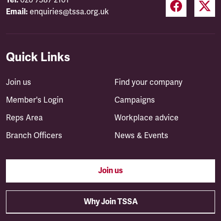
Tel:
020 7387 2101
Email:
enquiries@tssa.org.uk
Quick Links
Join us
Find your company
Member's Login
Campaigns
Reps Area
Workplace advice
Branch Officers
News & Events
Join us
Why Join TSSA