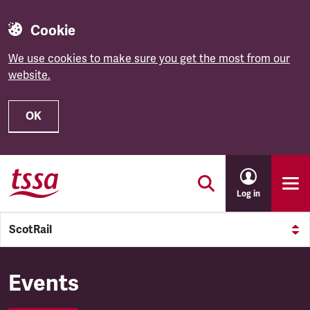
Cookie
We use cookies to make sure you get the most from our
website.
OK
Skip to main content
Log in
ScotRail
ScotRail
Events