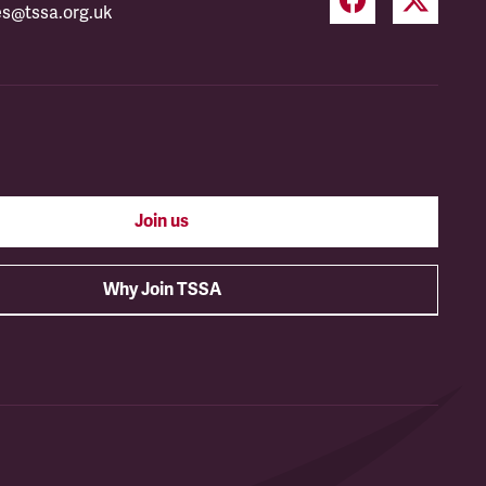
es@tssa.org.uk
Join us
Why Join TSSA