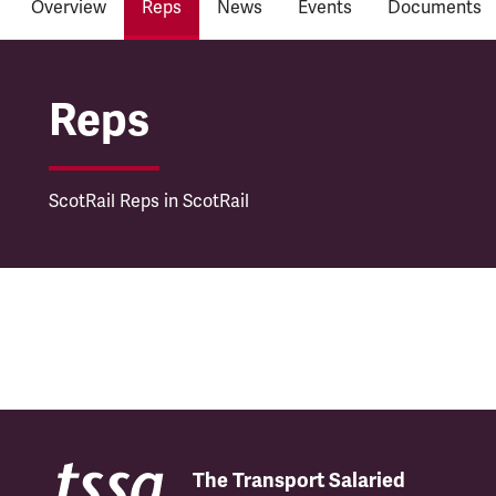
Overview
Reps
News
Events
Documents
ScotRail
Reps
ScotRail Reps in ScotRail
The Transport Salaried