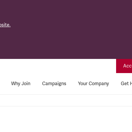
site.
Acce
Why Join
Campaigns
Your Company
Get 