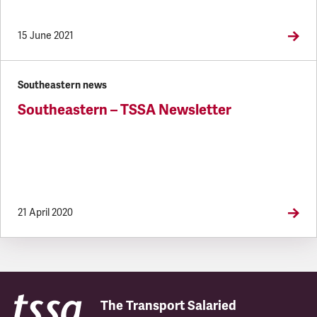
15 June 2021
Southeastern news
Southeastern – TSSA Newsletter
21 April 2020
The Transport Salaried