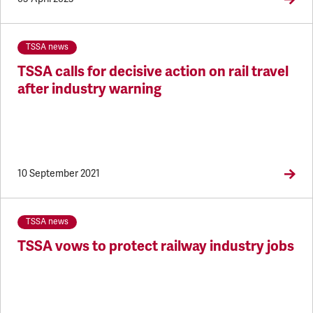
TSSA news
TSSA calls for decisive action on rail travel
after industry warning
10 September 2021
TSSA news
TSSA vows to protect railway industry jobs