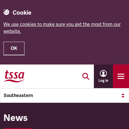
Cookie
We use cookies to make sure you get the most from our
website.
OK
Skip to main content
Log in
Southeastern
Southeastern
News