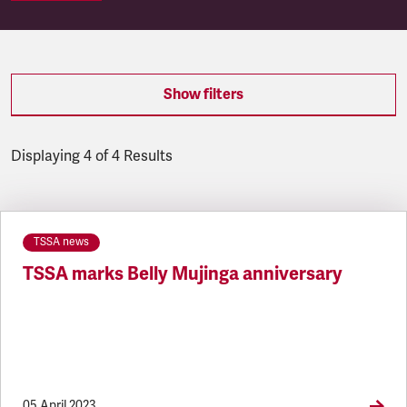
Show filters
Displaying 4 of 4 Results
Latest updates
TSSA news
TSSA marks Belly Mujinga anniversary
05 April 2023