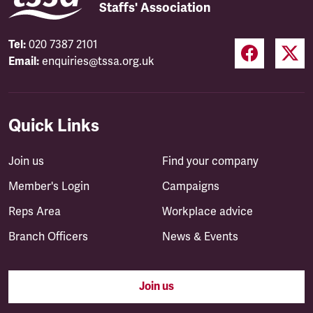
Staffs' Association
Tel:
020 7387 2101
Email:
enquiries@tssa.org.uk
Quick Links
Join us
Find your company
Member's Login
Campaigns
Reps Area
Workplace advice
Branch Officers
News & Events
Join us