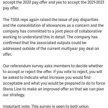
accept the 2020 pay offer and yes to accept the 2021-2023
pay offer.
The TSSA reps again raised the issue of pay disparities
and the consolidation of allowances as a concern and the
company has committed to a joint piece of collaborative
working to understand this in detail. The company has
confirmed that the associated outputs could be
addressed outside of the current multiyear pay deal on
offer.
Our referendum survey asks members to decide whether
to accept or reject the offer. If you vote to reject, you will
be asked to indicate what increase you would find
acceptable and what you would be prepared to do to force
Stena Line to make an improved offer so that we can plan
our strategy.
Important note: This survey is open to both union