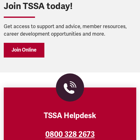
Join TSSA today!
Get access to support and advice, member resources,
career development opportunities and more.
Join Online
TSSA Helpdesk
0800 328 2673