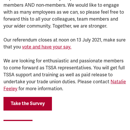
members AND non-members. We would like to engage
with as many employees as we can, so please feel free to
forward this to all your colleagues, team members and
your wider community. Together, we are stronger.
Our referendum closes at noon on 13 July 2021, make sure
that you
vote and have your say.
We are looking for enthusiastic and passionate members
to come forward as TSSA representatives. You will get full
TSSA support and training as well as paid release to
undertake your trade union duties. Please contact
Natalie
Feeley
for more information.
Take the Survey