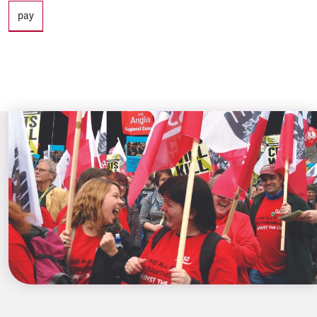
Tags
pay