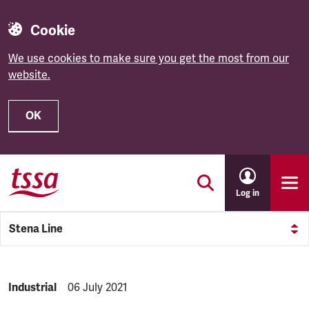
Cookie
We use cookies to make sure you get the most from our
website.
OK
Skip to main content
Log in
Stena Line
NEWS.CATEGORY:
Industrial
NEWS.PUBLISHED:
06 July 2021