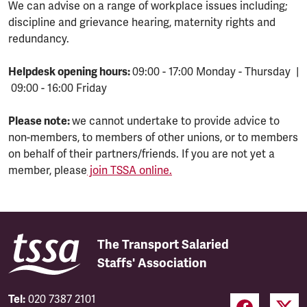
We can advise on a range of workplace issues including;
discipline and grievance hearing, maternity rights and
redundancy.
Helpdesk opening hours:
09:00 - 17:00 Monday - Thursday |
09:00 - 16:00 Friday
Please note:
we cannot undertake to provide advice to
non-members, to members of other unions, or to members
on behalf of their partners/friends. If you are not yet a
member, please
join TSSA online.
The Transport Salaried
Staffs' Association
Tel:
020 7387 2101