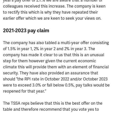
year’s pay offer of 2.1.% we are aware that a number of
colleagues received this increase. The company is keen
to rectify this which is why they have repeated their
earlier offer which we are keen to seek your views on.
2021-2023 pay claim
The company has also tabled a multi-year offer consisting
of 1.5% in year 1, 2% in year 2 and 2% in year 3. The
company has made it clear to us that this is an unusual
step for them however given the current economic
climate this will provide them with an element of financial
security. They have also provided an assurance that
should “the RPI rate in October 2022 and/or October 2023
were to exceed 3.0% or fall below 0.5%, pay talks would be
reopened for that year.”
The TSSA reps believe that this is the best offer on the
table and therefore recommend that you vote yes to