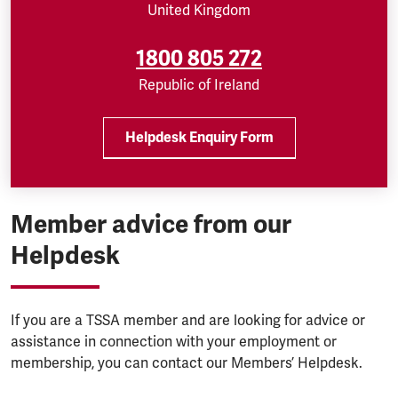
United Kingdom
1800 805 272
Republic of Ireland
Helpdesk Enquiry Form
Member advice from our
Helpdesk
If you are a TSSA member and are looking for advice or
assistance in connection with your employment or
membership, you can contact our Members’ Helpdesk.