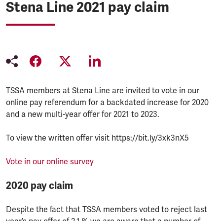
Stena Line 2021 pay claim
TSSA members at Stena Line are invited to vote in our
online pay referendum for a backdated increase for 2020
and a new multi-year offer for 2021 to 2023.
To view the written offer visit https://bit.ly/3xk3nX5
Vote in our online survey
2020 pay claim
Despite the fact that TSSA members voted to reject last