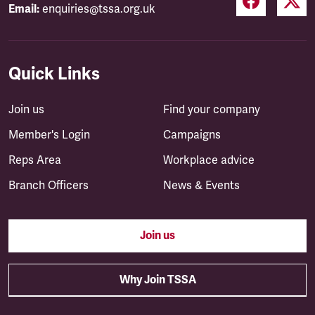
Email:
enquiries@tssa.org.uk
Quick Links
Join us
Find your company
Member's Login
Campaigns
Reps Area
Workplace advice
Branch Officers
News & Events
Join us
Why Join TSSA