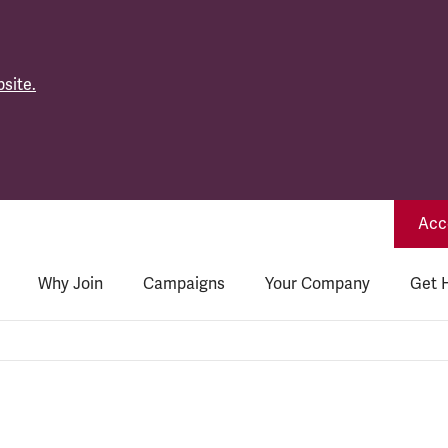
site.
Acce
Why Join
Campaigns
Your Company
Get 