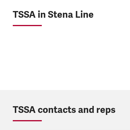
TSSA in Stena Line
TSSA contacts and reps