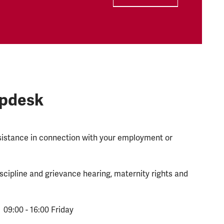
lpdesk
ssistance in connection with your employment or
scipline and grievance hearing, maternity rights and
 09:00 - 16:00 Friday