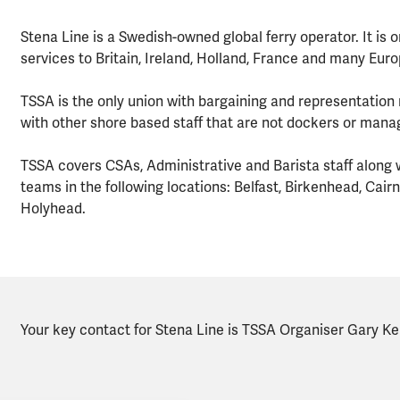
Stena Line is a Swedish-owned global ferry operator. It is o
services to Britain, Ireland, Holland, France and many Eur
TSSA is the only union with bargaining and representation r
with other shore based staff that are not dockers or mana
TSSA covers CSAs, Administrative and Barista staff along wit
teams in the following locations: Belfast, Birkenhead, Cai
Holyhead.
Your key contact for Stena Line is TSSA Organiser Gary Kell