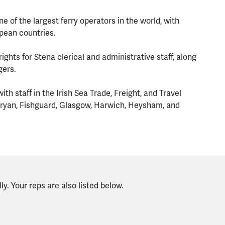
ne of the largest ferry operators in the world, with
opean countries.
ights for Stena clerical and administrative staff, along
gers.
h staff in the Irish Sea Trade, Freight, and Travel
rnryan, Fishguard, Glasgow, Harwich, Heysham, and
y. Your reps are also listed below.