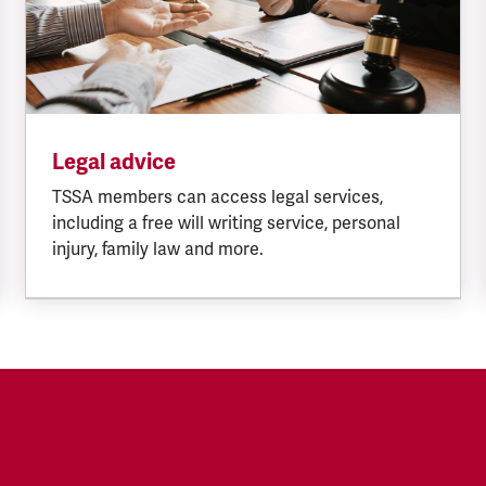
Legal advice
TSSA members can access legal services,
including a free will writing service, personal
injury, family law and more.