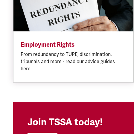
Employment Rights
From redundancy to TUPE, discrimination,
tribunals and more - read our advice guides
here.
Join TSSA today!