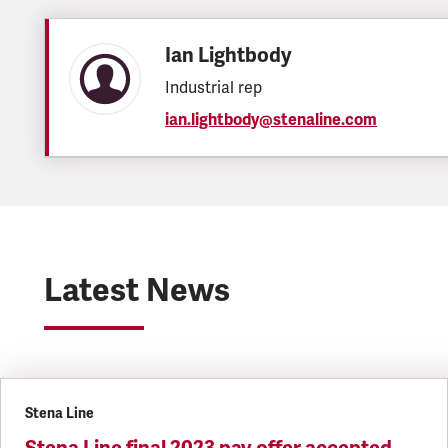
Ian Lightbody
Industrial rep
ian.lightbody@stenaline.com
Latest News
Stena Line