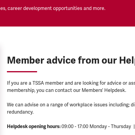
es, career development opportunities and more.
Member advice from our He
If you are a TSSA member and are looking for advice or a
membership, you can contact our Members’ Helpdesk.
We can advise on a range of workplace issues including; di
redundancy.
Helpdesk opening hours:
09:00 - 17:00 Monday - Thursday |