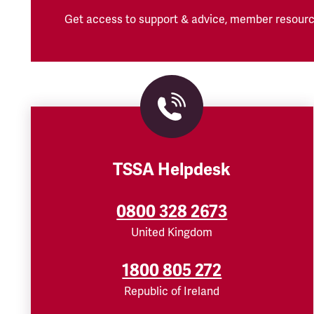
Get access to support & advice, member resourc
TSSA Helpdesk
0800 328 2673
United Kingdom
1800 805 272
Republic of Ireland