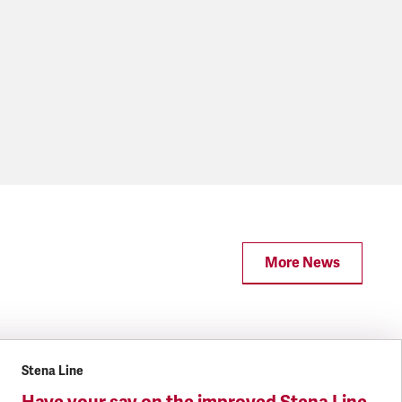
More News
Stena Line