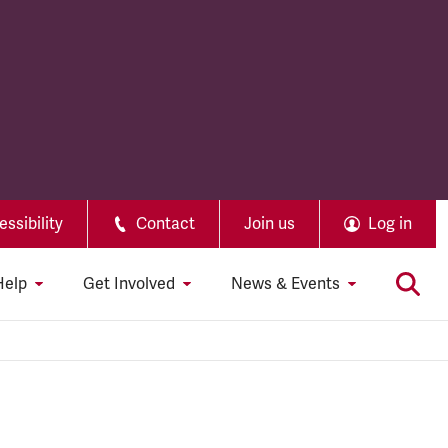
ssibility
Contact
Join us
Log in
Help
Get Involved
News & Events