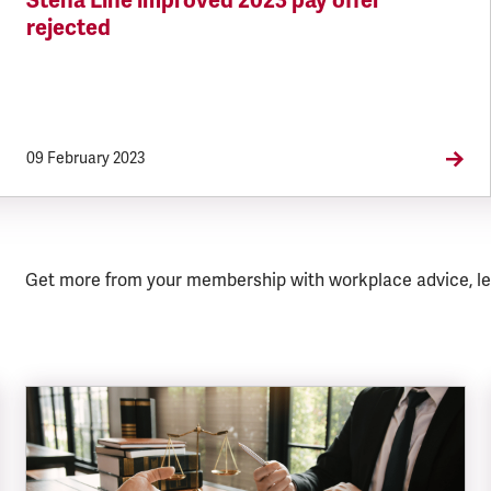
Stena Line improved 2023 pay offer
rejected
09 February 2023
Get more from your membership with workplace advice, le