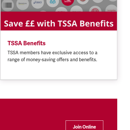
TSSA Benefits
TSSA members have exclusive access to a
range of money-saving offers and benefits.
Join Online