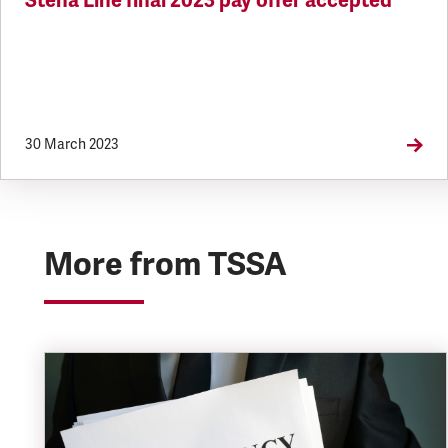
Stena Line final 2023 pay offer accepted
30 March 2023
More from TSSA