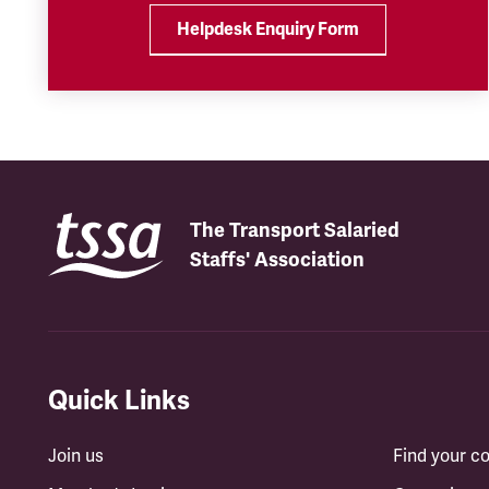
Helpdesk Enquiry Form
The Transport Salaried
Staffs' Association
Quick Links
Join us
Find your 