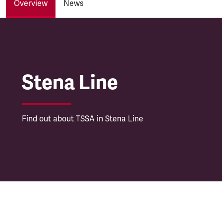
Overview
News
Stena Line
Stena Line
Find out about TSSA in Stena Line