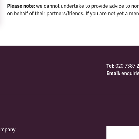
Please note:
we cannot undertake to provide advice to no
on behalf of their partners/friends. If you are not yet a me
Tel:
020 7387 2
Email:
enquiri
company