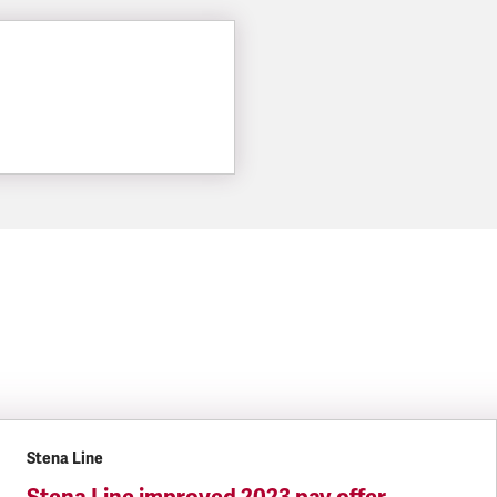
Stena Line