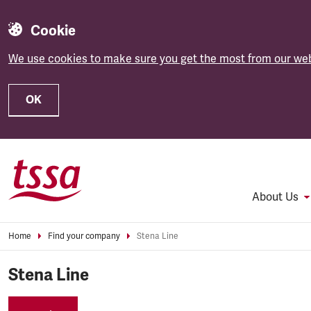
Cookie
We use cookies to make sure you get the most from our web
OK
Skip to main content
About Us
Home
Find your company
Stena Line
Stena Line