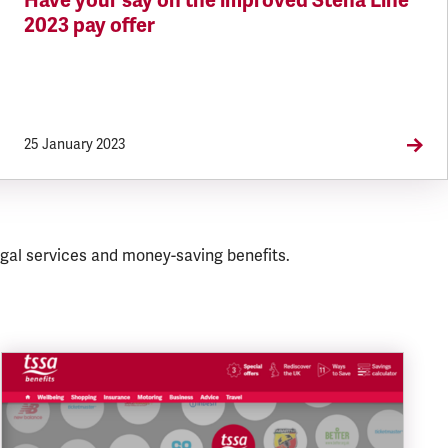
Have your say on the improved Stena Line
2023 pay offer
25 January 2023
gal services and money-saving benefits.