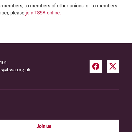
n-members, to members of other unions, or to members
mber, please
join TSSA online.
101
es@tssa.org.uk
Join us