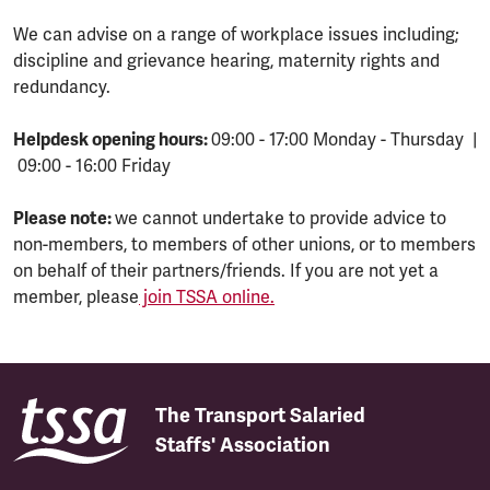
We can advise on a range of workplace issues including;
discipline and grievance hearing, maternity rights and
redundancy.
Helpdesk opening hours:
09:00 - 17:00 Monday - Thursday |
09:00 - 16:00 Friday
Please note:
we cannot undertake to provide advice to
non-members, to members of other unions, or to members
on behalf of their partners/friends. If you are not yet a
member, please
join TSSA online.
The Transport Salaried
Staffs' Association