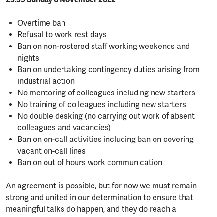
23:59 Sunday 6 November 2022
Overtime ban
Refusal to work rest days
Ban on non-rostered staff working weekends and
nights
Ban on undertaking contingency duties arising from
industrial action
No mentoring of colleagues including new starters
No training of colleagues including new starters
No double desking (no carrying out work of absent
colleagues and vacancies)
Ban on on-call activities including ban on covering
vacant on-call lines
Ban on out of hours work communication
An agreement is possible, but for now we must remain
strong and united in our determination to ensure that
meaningful talks do happen, and they do reach a