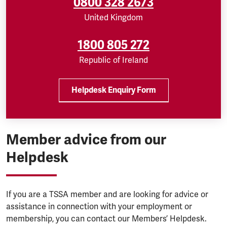
0800 328 2673
United Kingdom
1800 805 272
Republic of Ireland
Helpdesk Enquiry Form
Member advice from our
Helpdesk
If you are a TSSA member and are looking for advice or
assistance in connection with your employment or
membership, you can contact our Members’ Helpdesk.