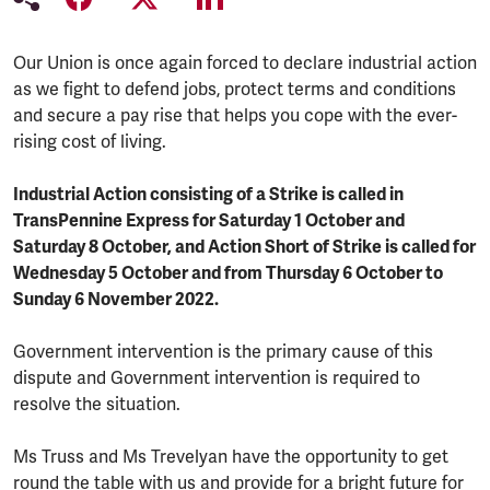
Our Union is once again forced to declare industrial action
as we fight to defend jobs, protect terms and conditions
and secure a pay rise that helps you cope with the ever-
rising cost of living.
Industrial Action consisting of a Strike is called in
TransPennine Express for Saturday 1 October and
Saturday 8 October, and Action Short of Strike is called for
Wednesday 5 October and from Thursday 6 October to
Sunday 6 November 2022.
Government intervention is the primary cause of this
dispute and Government intervention is required to
resolve the situation.
Ms Truss and Ms Trevelyan have the opportunity to get
round the table with us and provide for a bright future for