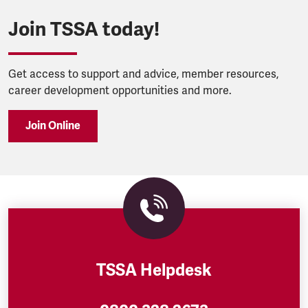
Join TSSA today!
Get access to support and advice, member resources,
career development opportunities and more.
Join Online
TSSA Helpdesk