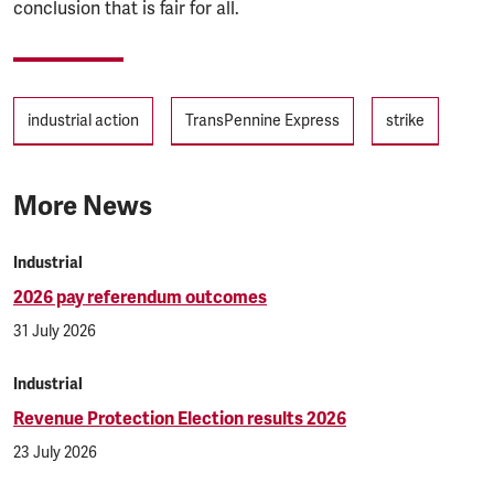
conclusion that is fair for all.
Tags
industrial action
TransPennine Express
strike
More News
Industrial
2026 pay referendum outcomes
31 July 2026
Industrial
Revenue Protection Election results 2026
23 July 2026