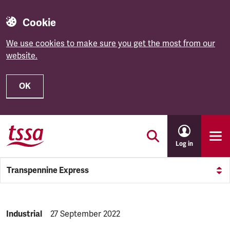
Cookie
We use cookies to make sure you get the most from our
website.
OK
Skip to main content
Log in
Transpennine Express
NEWS.CATEGORY:
Industrial
NEWS.PUBLISHED:
27 September 2022