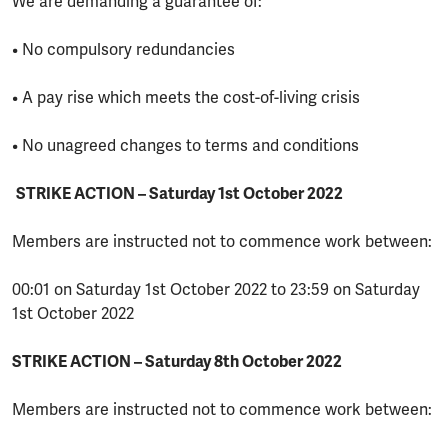
We are demanding a guarantee of:
• No compulsory redundancies
• A pay rise which meets the cost-of-living crisis
• No unagreed changes to terms and conditions
STRIKE ACTION – Saturday 1st October 2022
Members are instructed not to commence work between:
00:01 on Saturday 1st October 2022 to 23:59 on Saturday
1st October 2022
STRIKE ACTION – Saturday 8th October 2022
Members are instructed not to commence work between: