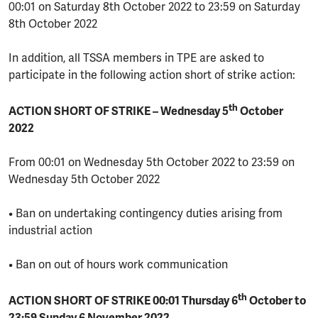
00:01 on Saturday 8th October 2022 to 23:59 on Saturday
8th October 2022
In addition, all TSSA members in TPE are asked to
participate in the following action short of strike action:
th
ACTION SHORT OF STRIKE – Wednesday 5
October
2022
From 00:01 on Wednesday 5th October 2022 to 23:59 on
Wednesday 5th October 2022
• Ban on undertaking contingency duties arising from
industrial action
• Ban on out of hours work communication
th
ACTION SHORT OF STRIKE 00:01 Thursday 6
October to