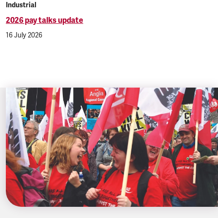
Industrial
2026 pay talks update
16 July 2026