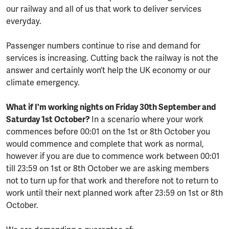
our railway and all of us that work to deliver services
everyday.
Passenger numbers continue to rise and demand for
services is increasing. Cutting back the railway is not the
answer and certainly won’t help the UK economy or our
climate emergency.
What if I'm working nights on Friday 30th September and
Saturday 1st October?
In a scenario where your work
commences before 00:01 on the 1st or 8th October you
would commence and complete that work as normal,
however if you are due to commence work between 00:01
till 23:59 on 1st or 8th October we are asking members
not to turn up for that work and therefore not to return to
work until their next planned work after 23:59 on 1st or 8th
October.