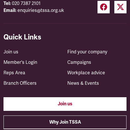
Tel:
020 7387 2101
Email:
enquiries@tssa.org.uk
Quick Links
Join us
Find your company
Member's Login
Campaigns
Reps Area
Workplace advice
Branch Officers
News & Events
Join us
Why Join TSSA