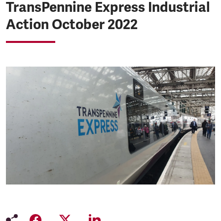
TransPennine Express Industrial
Action October 2022