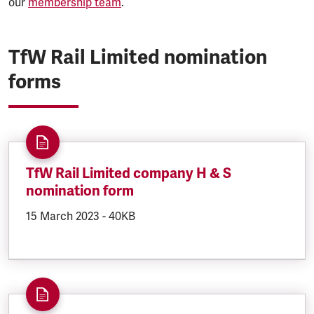
our
membership team
.
TfW Rail Limited nomination
forms
TfW Rail Limited company H & S
nomination form
DOCUMENT.CREATED:
15 March 2023
DOCUMENT.FILESIZE:
-
40KB