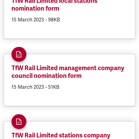
TfW Rail Limited local stations
nomination form
DOCUMENT.CREATED:
15 March 2023
DOCUMENT.FILESIZE:
-
98KB
TfW Rail Limited management company
council nomination form
DOCUMENT.CREATED:
15 March 2023
DOCUMENT.FILESIZE:
-
51KB
TfW Rail Limited stations company