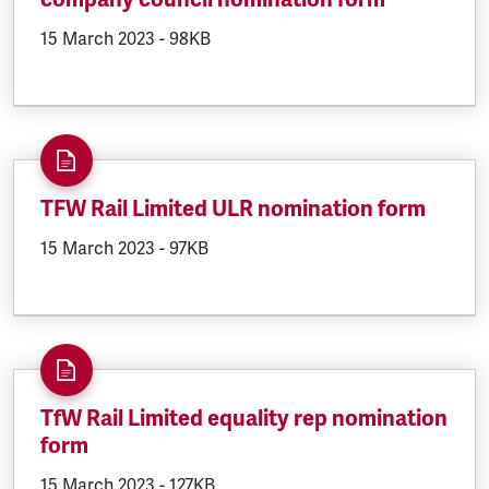
DOCUMENT.CREATED:
15 March 2023
DOCUMENT.FILESIZE:
-
98KB
TFW Rail Limited ULR nomination form
DOCUMENT.CREATED:
15 March 2023
DOCUMENT.FILESIZE:
-
97KB
TfW Rail Limited equality rep nomination
form
DOCUMENT.CREATED:
15 March 2023
DOCUMENT.FILESIZE:
-
127KB