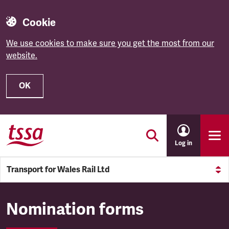
Cookie
We use cookies to make sure you get the most from our
website.
OK
Skip to main content
Log in
Transport for Wales Rail Ltd
Transport for Wales Rail Ltd
Nomination forms