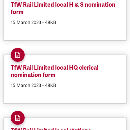
TfW Rail Limited local H & S nomination
form
DOCUMENT.CREATED:
15 March 2023
DOCUMENT.FILESIZE:
-
48KB
TfW Rail Limited local HQ clerical
nomination form
DOCUMENT.CREATED:
15 March 2023
DOCUMENT.FILESIZE:
-
48KB