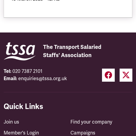
The Transport Salaried
Staffs' Association
Tel:
020 7387 2101
Email:
enquiries@tssa.org.uk
Quick Links
Join us
Find your company
Member's Login
Campaigns