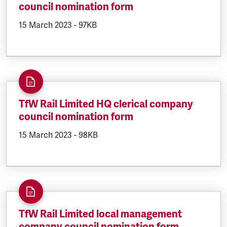
council nomination form
DOCUMENT.CREATED:
15 March 2023
DOCUMENT.FILESIZE:
-
97KB
TfW Rail Limited HQ clerical company
council nomination form
DOCUMENT.CREATED:
15 March 2023
DOCUMENT.FILESIZE:
-
98KB
TfW Rail Limited local management
company council nomination form