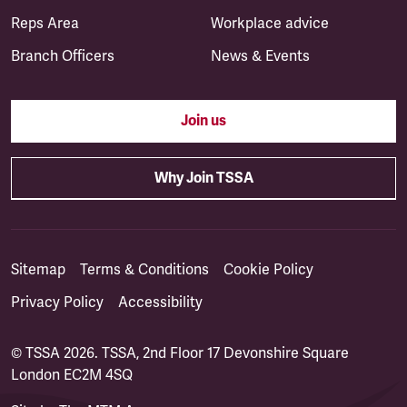
Reps Area
Workplace advice
Branch Officers
News & Events
Join us
Why Join TSSA
Sitemap
Terms & Conditions
Cookie Policy
Privacy Policy
Accessibility
© TSSA 2026. TSSA, 2nd Floor 17 Devonshire Square
London EC2M 4SQ