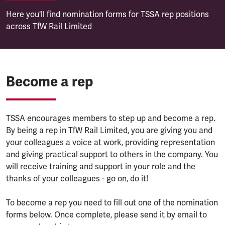
Here you'll find nomination forms for TSSA rep positions
across TfW Rail Limited
Become a rep
TSSA encourages members to step up and become a rep.
By being a rep in TfW Rail Limited, you are giving you and
your colleagues a voice at work, providing representation
and giving practical support to others in the company. You
will receive training and support in your role and the
thanks of your colleagues - go on, do it!
To become a rep you need to fill out one of the nomination
forms below. Once complete, please send it by email to