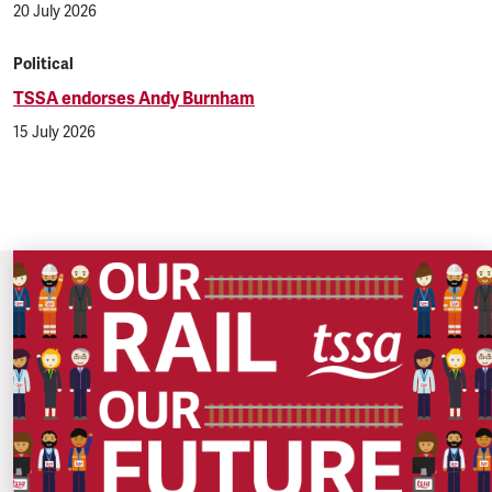
20 July 2026
Political
TSSA endorses Andy Burnham
15 July 2026