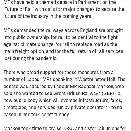
MPs have held a themed debate in Parliament on the
‘Future of Rail’ with calls for major changes to secure the
future of the industry in the coming years.
MPs demanded the railways across England are brought
into public ownership; for rail to be central to the fight
against climate change; for rail to replace road as the
main freight option; and for the full return of rail services
lost during the pandemic.
There was broad support for these measures from a
number of Labour MPs speaking in Westminster Hall. The
debate was secured by Labour MP Rachael Maskell, who
said she wanted to see Great British Railways (GBR) - a
new public body which will oversee infrastructure, fares,
timetables, and services run by private operators - to be
based in her York constituency.
Maskell took time to praise TSSA and sister rail unions for