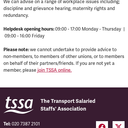
We can advise on a range of workplace issues including;
discipline and grievance hearing, maternity rights and
redundancy.
Helpdesk opening hours:
09:00 - 17:00 Monday - Thursday |
09:00 - 16:00 Friday
Please note:
we cannot undertake to provide advice to
non-members, to members of other unions, or to members
on behalf of their partners/friends. If you are not yet a
member, please
join TSSA online.
The Transport Salaried
Staffs' Association
Tel:
020 7387 2101