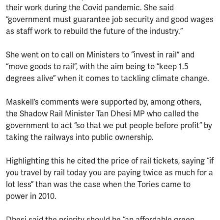
their work during the Covid pandemic. She said
“government must guarantee job security and good wages
as staff work to rebuild the future of the industry.”
She went on to call on Ministers to “invest in rail” and
“move goods to rail”, with the aim being to “keep 1.5
degrees alive” when it comes to tackling climate change.
Maskell’s comments were supported by, among others,
the Shadow Rail Minister Tan Dhesi MP who called the
government to act “so that we put people before profit” by
taking the railways into public ownership.
Highlighting this he cited the price of rail tickets, saying “if
you travel by rail today you are paying twice as much for a
lot less” than was the case when the Tories came to
power in 2010.
Dhesi said the priority should be “an affordable green