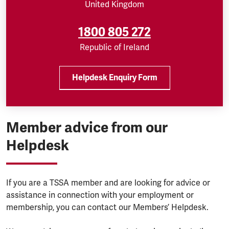
United Kingdom
1800 805 272
Republic of Ireland
Helpdesk Enquiry Form
Member advice from our
Helpdesk
If you are a TSSA member and are looking for advice or
assistance in connection with your employment or
membership, you can contact our Members’ Helpdesk.