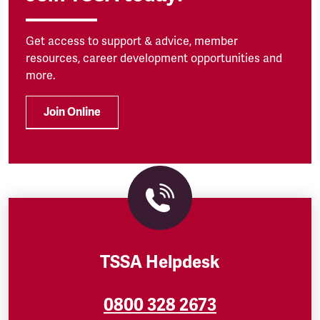
Get access to support & advice, member
resources, career development opportunities and
more.
Join Online
TSSA Helpdesk
0800 328 2673