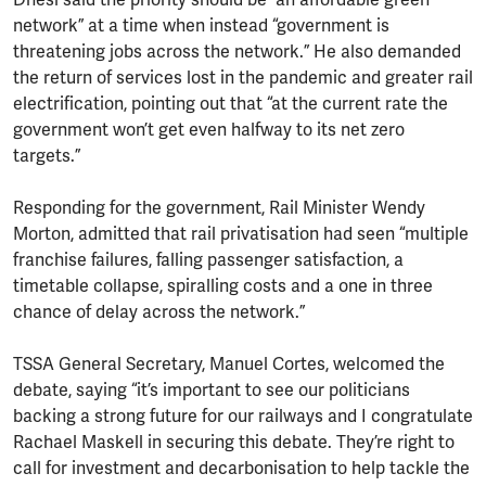
network” at a time when instead “government is
threatening jobs across the network.” He also demanded
the return of services lost in the pandemic and greater rail
electrification, pointing out that “at the current rate the
government won’t get even halfway to its net zero
targets.”
Responding for the government, Rail Minister Wendy
Morton, admitted that rail privatisation had seen “multiple
franchise failures, falling passenger satisfaction, a
timetable collapse, spiralling costs and a one in three
chance of delay across the network.”
TSSA General Secretary, Manuel Cortes, welcomed the
debate, saying “it’s important to see our politicians
backing a strong future for our railways and I congratulate
Rachael Maskell in securing this debate. They’re right to
call for investment and decarbonisation to help tackle the