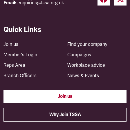
Email:
enquiries@tssa.org.uk
Quick Links
Join us
Find your company
Member's Login
Campaigns
Reps Area
Workplace advice
Branch Officers
News & Events
Join us
Why Join TSSA