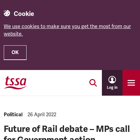
Cookie
We use cookies to make sure you get the most from our
website.
OK
Skip to main content
Log in
NEWS.CATEGORY:
Political
NEWS.PUBLISHED:
26 April 2022
Future of Rail debate – MPs call
for Government action