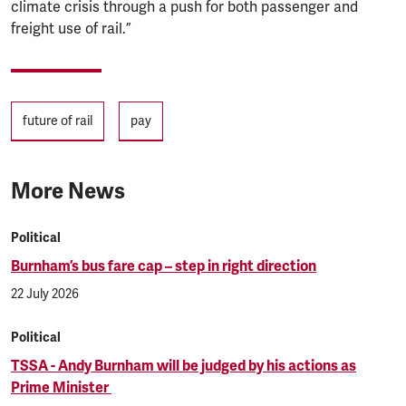
climate crisis through a push for both passenger and
freight use of rail.”
Tags
future of rail
pay
More News
Political
Burnham’s bus fare cap – step in right direction
22 July 2026
Political
TSSA - Andy Burnham will be judged by his actions as
Prime Minister