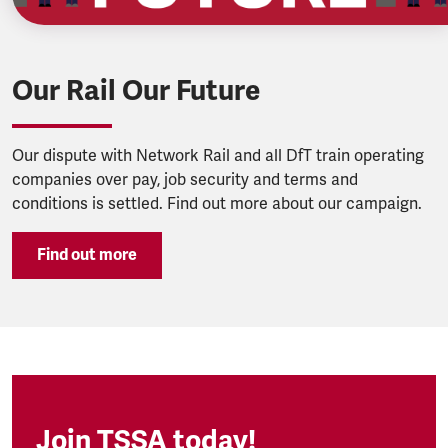
Our Rail Our Future
Our dispute with Network Rail and all DfT train operating
companies over pay, job security and terms and
conditions is settled. Find out more about our campaign.
Find out more
Join TSSA today!