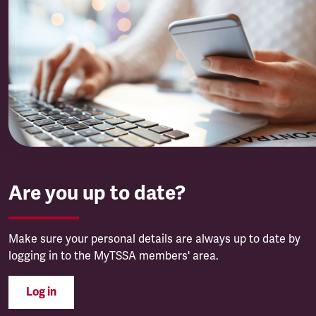
Are you up to date?
Make sure your personal details are always up to date by
logging in to the MyTSSA members' area.
Log in