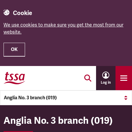
Cookie
We use cookies to make sure you get the most from our
website.
OK
Skip to main content
Log in
Anglia No. 3 branch (019)
Anglia No. 3 branch (019)
Anglia No. 3 branch (019)