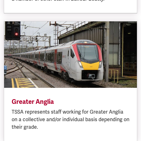
Greater Anglia
TSSA represents staff working for Greater Anglia
on a collective and/or individual basis depending on
their grade.