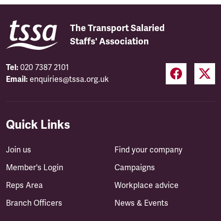
The Transport Salaried
Staffs' Association
Tel:
020 7387 2101
Email:
enquiries@tssa.org.uk
Quick Links
Join us
Find your company
Member's Login
Campaigns
Reps Area
Workplace advice
Branch Officers
News & Events