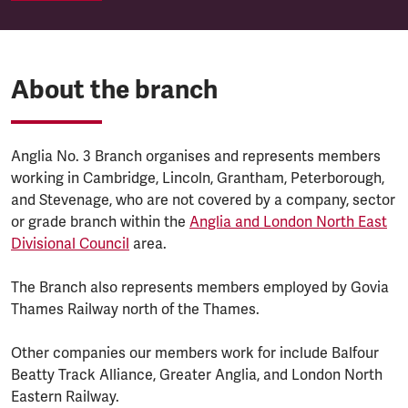
About the branch
Anglia No. 3 Branch organises and represents members
working in Cambridge, Lincoln, Grantham, Peterborough,
and Stevenage, who are not covered by a company, sector
or grade branch within the
Anglia and London North East
Divisional Council
area.
The Branch also represents members employed by Govia
Thames Railway north of the Thames.
Other companies our members work for include Balfour
Beatty Track Alliance, Greater Anglia, and London North
Eastern Railway.