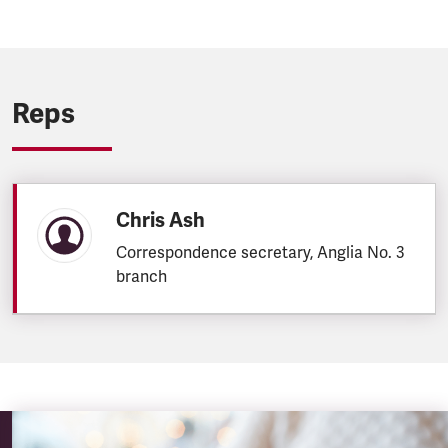
Reps
Chris Ash
Correspondence secretary, Anglia No. 3
branch