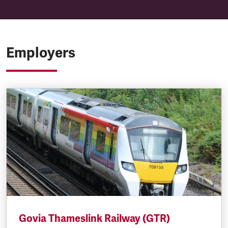
Employers
Govia Thameslink Railway (GTR)