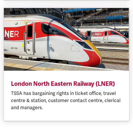
London North Eastern Railway (LNER)
TSSA has bargaining rights in ticket office, travel
centre & station, customer contact centre, clerical
and managers.