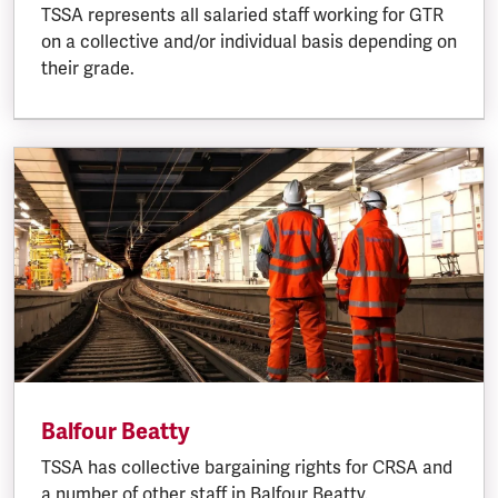
TSSA represents all salaried staff working for GTR
on a collective and/or individual basis depending on
their grade.
Balfour Beatty
TSSA has collective bargaining rights for CRSA and
a number of other staff in Balfour Beatty.