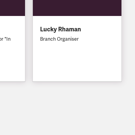
Lucky Rhaman
or "In
Branch Organiser