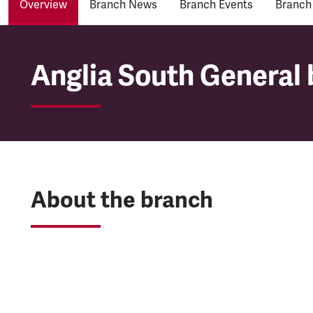
Overview
Branch News
Branch Events
Branch
Anglia South General 
Anglia South General 
About the branch