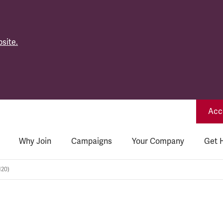
site.
Acce
Why Join
Campaigns
Your Company
Get 
120)