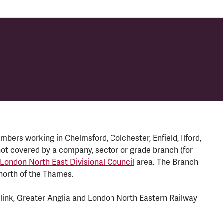
ers working in Chelmsford, Colchester, Enfield, Ilford,
t covered by a company, sector or grade branch (for
 London North East Divisional Council
area. The Branch
north of the Thames.
ink, Greater Anglia and London North Eastern Railway