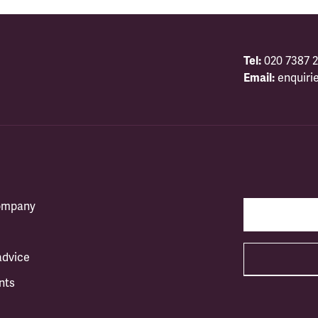
Tel:
020 7387 2
Email:
enquiri
company
advice
nts