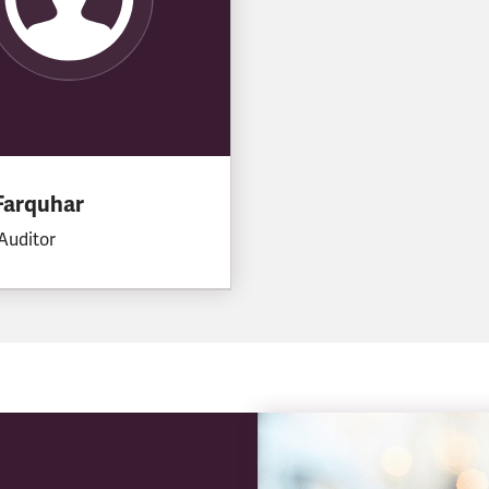
Farquhar
Auditor