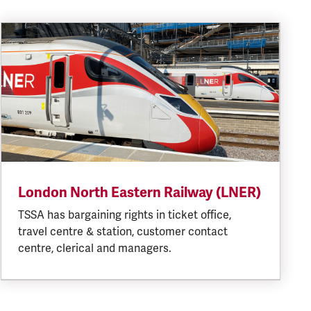
London North Eastern Railway (LNER)
TSSA has bargaining rights in ticket office,
travel centre & station, customer contact
centre, clerical and managers.