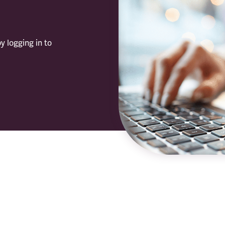
y logging in to