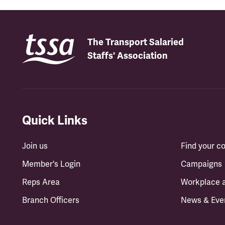
The Transport Salaried
Staffs' Association
Quick Links
Join us
Find your 
Member's Login
Campaigns
Reps Area
Workplace 
Branch Officers
News & Eve