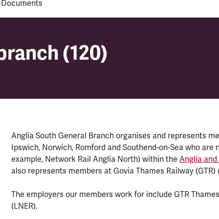
 Documents
branch (120)
branch (120)
Anglia South General Branch organises and represents memb
Ipswich, Norwich, Romford and Southend-on-Sea who are no
example, Network Rail Anglia North) within the
Anglia and
also represents members at Govia Thames Railway (GTR) 
The employers our members work for include GTR Thamesl
(LNER).