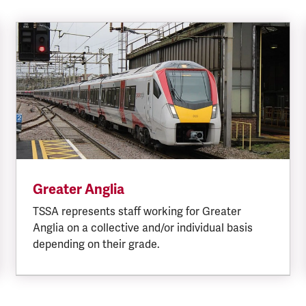
Greater Anglia
TSSA represents staff working for Greater
Anglia on a collective and/or individual basis
depending on their grade.