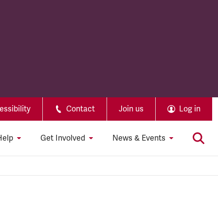
ssibility
Contact
Join us
Log in
Help
Get Involved
News & Events