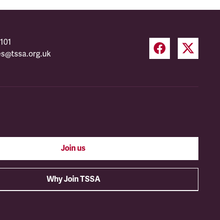
101
es@tssa.org.uk
Join us
Why Join TSSA