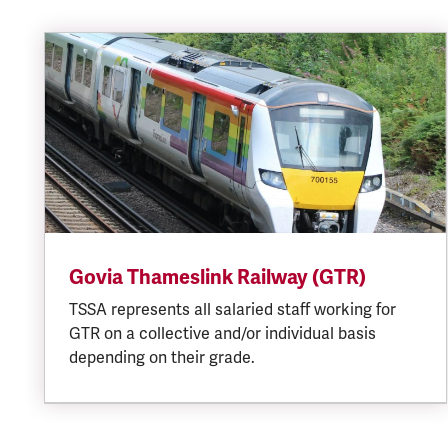
Govia Thameslink Railway (GTR)
TSSA represents all salaried staff working for
GTR on a collective and/or individual basis
depending on their grade.