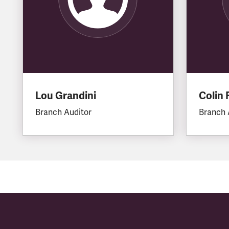
Lou Grandini
Colin 
Branch Auditor
Branch 