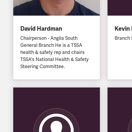
David Hardman
Kevin 
Chairperson - Anglia South
Branch 
General Branch He is a TSSA
health & safety rep and chairs
TSSA's National Health & Safety
Steering Committee.