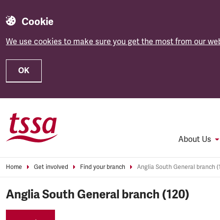
Cookie
We use cookies to make sure you get the most from our web
OK
Skip to main content
About Us
Home
Get involved
Find your branch
Anglia South General branch (
Anglia South General branch (120)