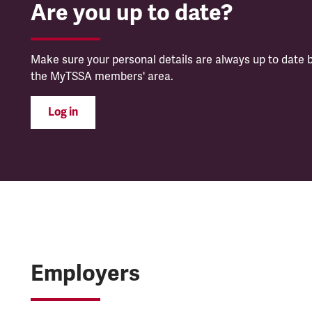
Are you up to date?
Make sure your personal details are always up to date b
the MyTSSA members' area.
Log in
Employers