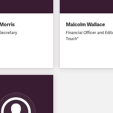
Morris
Malcolm Wallace
Secretary
Financial Officer and Edit
Touch"