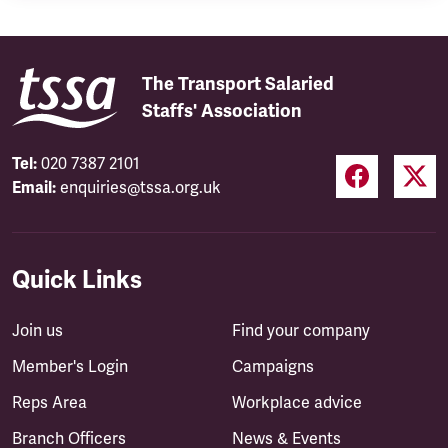
The Transport Salaried
Staffs' Association
Tel:
020 7387 2101
Email:
enquiries@tssa.org.uk
Quick Links
Join us
Find your company
Member's Login
Campaigns
Reps Area
Workplace advice
Branch Officers
News & Events