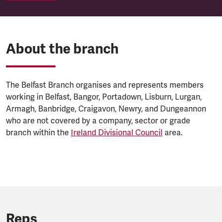
About the branch
The Belfast Branch organises and represents members
working in Belfast, Bangor, Portadown, Lisburn, Lurgan,
Armagh, Banbridge, Craigavon, Newry, and Dungeannon
who are not covered by a company, sector or grade
branch within the
Ireland Divisional Council
area.
Reps