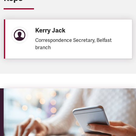
Kerry Jack
Correspondence Secretary, Belfast
branch