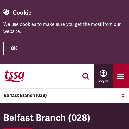
Cookie
We use cookies to make sure you get the most from our
website.
OK
Skip to main content
Log in
Belfast Branch (028)
Belfast Branch (028)
Belfast Branch (028)