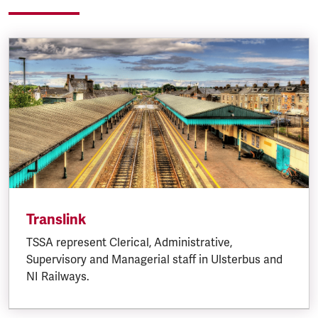
Translink
TSSA represent Clerical, Administrative,
Supervisory and Managerial staff in Ulsterbus and
NI Railways.