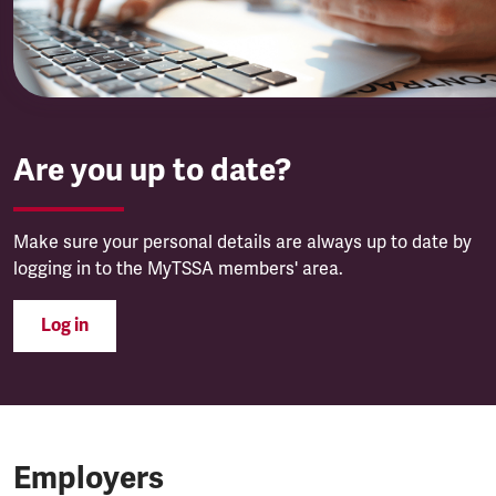
Are you up to date?
Make sure your personal details are always up to date by
logging in to the MyTSSA members' area.
Log in
Employers