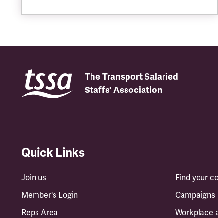
The Transport Salaried
Staffs' Association
Quick Links
Join us
Find your 
Member's Login
Campaigns
Reps Area
Workplace 