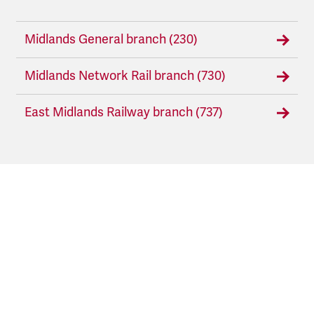
Midlands General branch (230)
Midlands Network Rail branch (730)
East Midlands Railway branch (737)