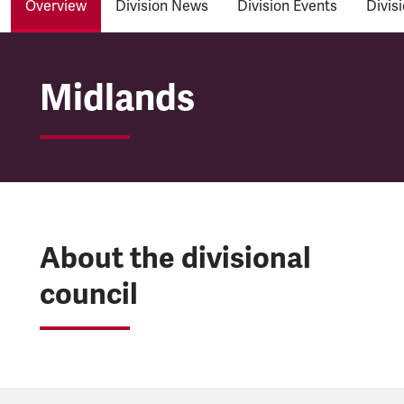
Overview
Division News
Division Events
Divis
Midlands Divisional C
Midlands
About the divisional
council