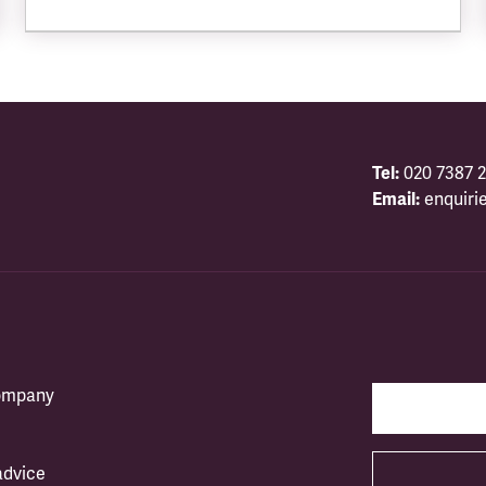
Tel:
020 7387 2
Email:
enquiri
company
advice