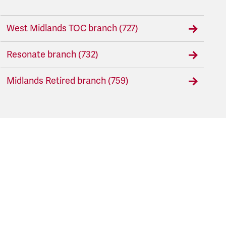
West Midlands TOC branch (727)
Resonate branch (732)
Midlands Retired branch (759)