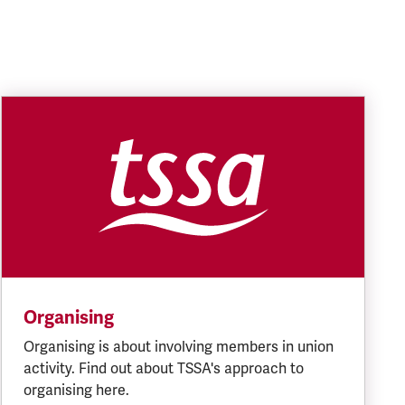
Organising
Organising is about involving members in union
activity. Find out about TSSA's approach to
organising here.