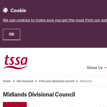
Cookie
We use cookies to make sure you get the most from our web
OK
Skip to main content
About Us
Home
Get involved
Find your divisional council
Midlands
Midlands Divisional Council