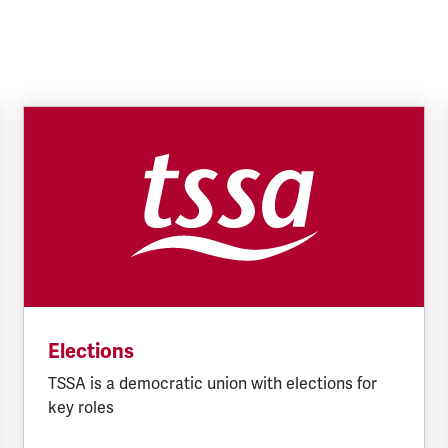
Elections
TSSA is a democratic union with elections for
key roles