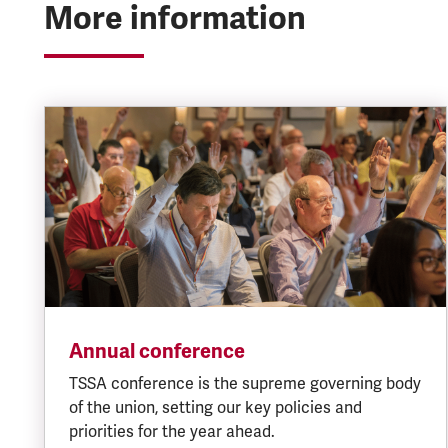
More information
Annual conference
TSSA conference is the supreme governing body
of the union, setting our key policies and
priorities for the year ahead.