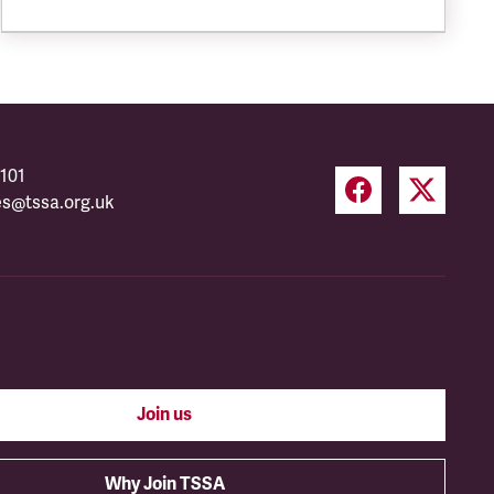
101
es@tssa.org.uk
Join us
Why Join TSSA