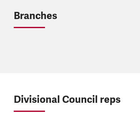
Branches
Divisional Council reps