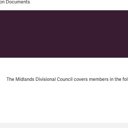
ion Documents
ouncil
The Midlands Divisional Council covers members in the fo