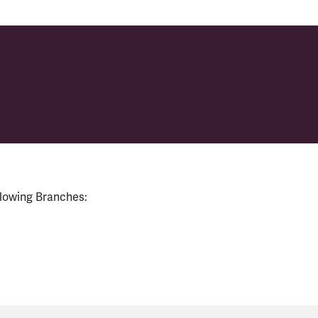
llowing Branches: