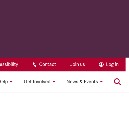
ssibility
Contact
Join us
Log in
Help
Get Involved
News & Events