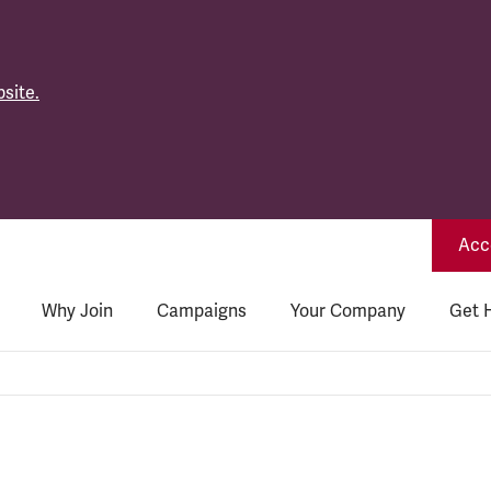
site.
Acce
Why Join
Campaigns
Your Company
Get 