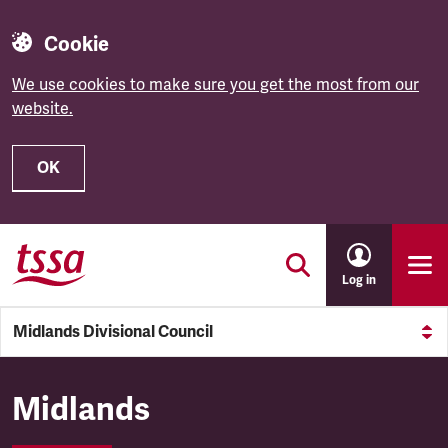
Cookie
We use cookies to make sure you get the most from our
website.
OK
Skip to main content
Log in
Midlands Divisional Council
Midlands Divisional Council
Midlands