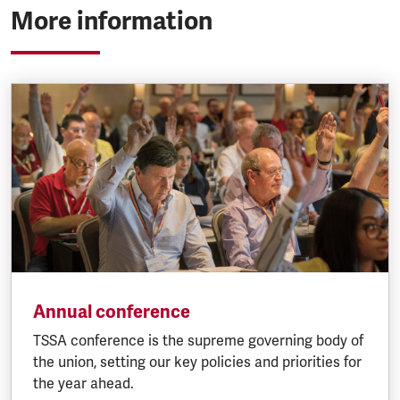
More information
Annual conference
TSSA conference is the supreme governing body of
the union, setting our key policies and priorities for
the year ahead.