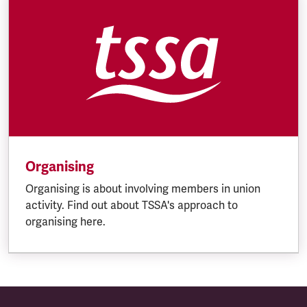
Organising
Organising is about involving members in union
activity. Find out about TSSA's approach to
organising here.