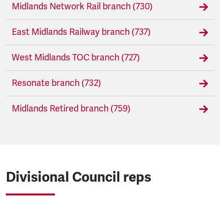
Midlands Network Rail branch (730)
East Midlands Railway branch (737)
West Midlands TOC branch (727)
Resonate branch (732)
Midlands Retired branch (759)
Divisional Council reps