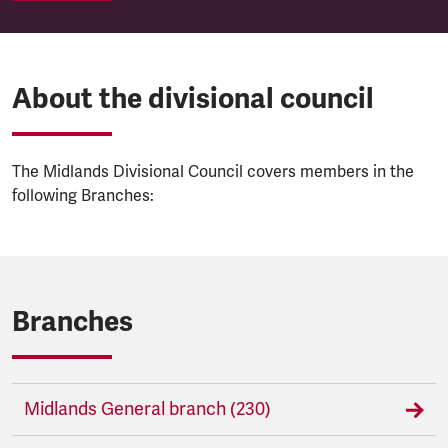
About the divisional council
The Midlands Divisional Council covers members in the
following Branches:
Branches
Midlands General branch (230)