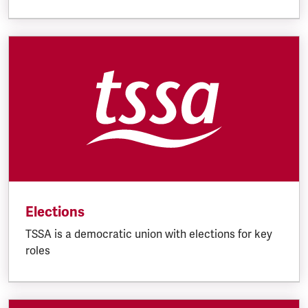
Elections
TSSA is a democratic union with elections for key
roles