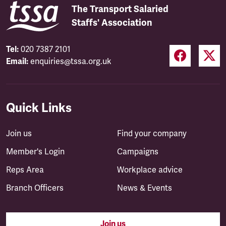
The Transport Salaried
Staffs' Association
Tel:
020 7387 2101
Email:
enquiries@tssa.org.uk
Quick Links
Join us
Find your company
Member's Login
Campaigns
Reps Area
Workplace advice
Branch Officers
News & Events
Join us