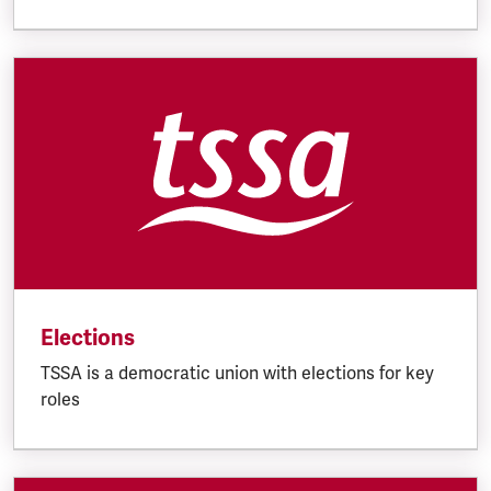
Elections
TSSA is a democratic union with elections for key
roles