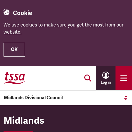
Cookie
We use cookies to make sure you get the most from our
website.
OK
Skip to main content
Log in
Midlands Divisional Council
Midlands Divisional Council
Midlands