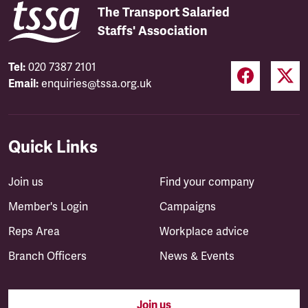
The Transport Salaried
Staffs' Association
Tel:
020 7387 2101
Email:
enquiries@tssa.org.uk
Quick Links
Join us
Find your company
Member's Login
Campaigns
Reps Area
Workplace advice
Branch Officers
News & Events
Join us