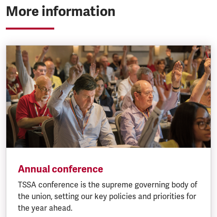
More information
Annual conference
TSSA conference is the supreme governing body of
the union, setting our key policies and priorities for
the year ahead.