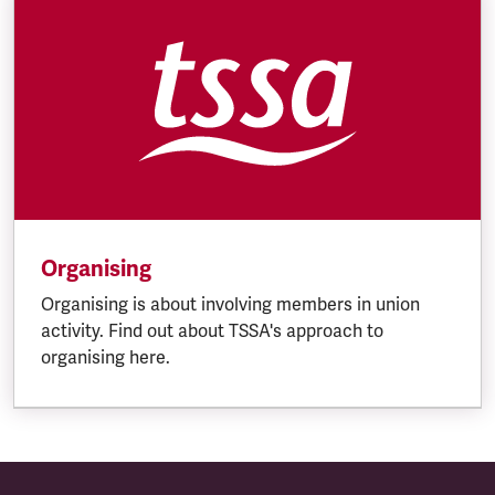
Organising
Organising is about involving members in union
activity. Find out about TSSA's approach to
organising here.