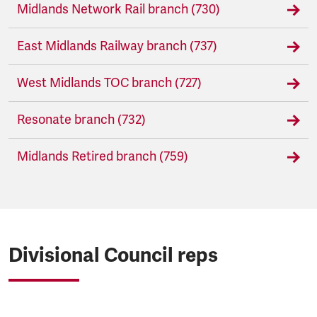
Midlands Network Rail branch (730)
East Midlands Railway branch (737)
West Midlands TOC branch (727)
Resonate branch (732)
Midlands Retired branch (759)
Divisional Council reps