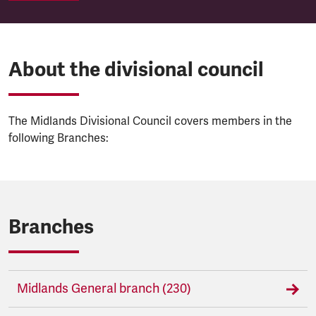
About the divisional council
The Midlands Divisional Council covers members in the
following Branches:
Branches
Midlands General branch (230)