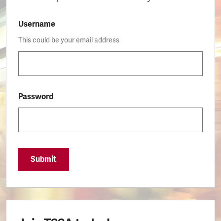
Username
This could be your email address
Password
Submit