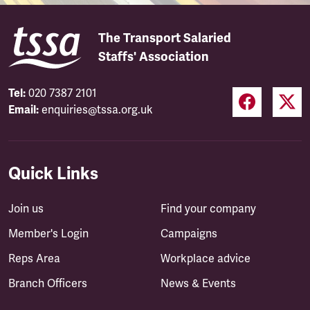
The Transport Salaried
Staffs' Association
Tel:
020 7387 2101
Email:
enquiries@tssa.org.uk
Quick Links
Join us
Find your company
Member's Login
Campaigns
Reps Area
Workplace advice
Branch Officers
News & Events