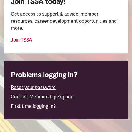
Join TSSA today!
Get access to support & advice, member
resources, career development opportunities and
more.
Join TSSA
Problems logging in?
Reset your password
Contact Membership Support
First time logging in?