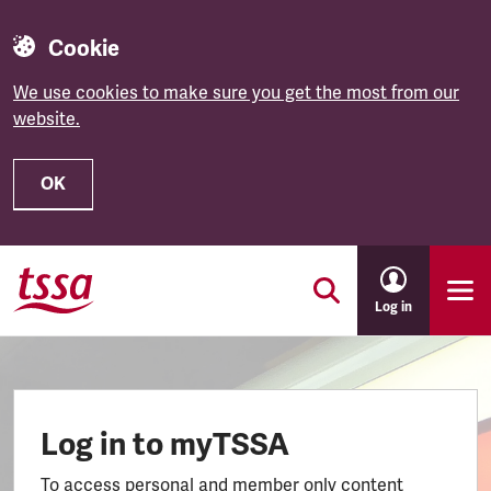
Cookie
We use cookies to make sure you get the most from our
website.
OK
Skip to main content
Log in
Log in to myTSSA
To access personal and member only content