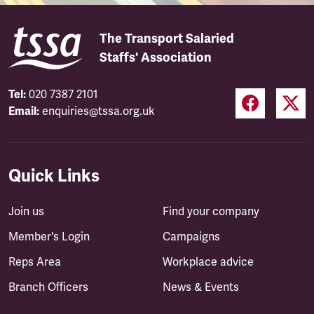
The Transport Salaried
Staffs' Association
Tel:
020 7387 2101
Email:
enquiries@tssa.org.uk
Quick Links
Join us
Find your company
Member's Login
Campaigns
Reps Area
Workplace advice
Branch Officers
News & Events