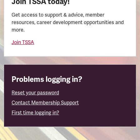
Join TSSA today!
Get access to support & advice, member
resources, career development opportunities and
more.
Join TSSA
Problems logging in?
Reset your password
Contact Membership Support
First time logging in?