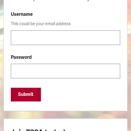
Username
This could be your email address
Password
Submit