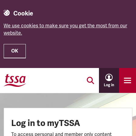
Cookie
We use cookies to make sure you get the most from our
website.
OK
Skip to main content
Log in
Log in to myTSSA
To access personal and member only content