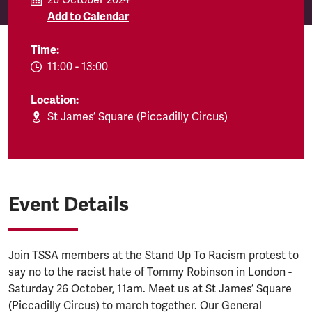
26 October 2024
Add to Calendar
Time:
EVENT.TIMEFROM:
11:00
-
EVENT.TIMETO:
13:00
Location:
St James’ Square (Piccadilly Circus)
Event Details
Join TSSA members at the Stand Up To Racism protest to
say no to the racist hate of Tommy Robinson in London -
Saturday 26 October, 11am. Meet us at St James’ Square
(Piccadilly Circus) to march together. Our General