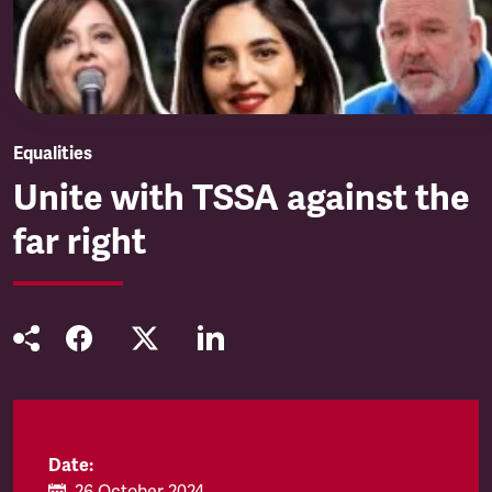
Equalities
Unite with TSSA against the
far right
Date: