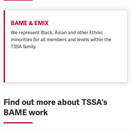
BAME & EMIX
We represent Black, Asian and other Ethnic
minorities for all members and levels within the
TSSA family.
Find out more about TSSA's
BAME work