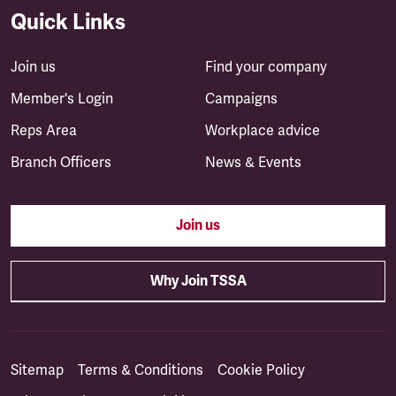
Quick Links
Join us
Find your company
Member's Login
Campaigns
Reps Area
Workplace advice
Branch Officers
News & Events
Join us
Why Join TSSA
Sitemap
Terms & Conditions
Cookie Policy