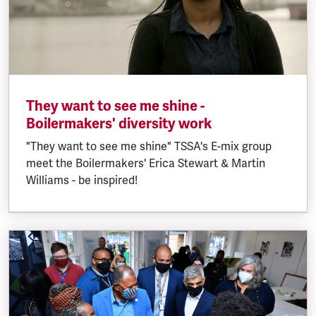
They want to see me shine -
Boilermakers' diversity work
"They want to see me shine" TSSA's E-mix group
meet the Boilermakers' Erica Stewart & Martin
Williams - be inspired!