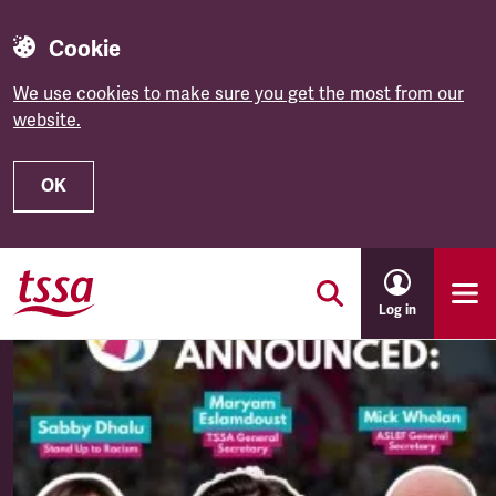
Cookie
We use cookies to make sure you get the most from our
website.
OK
Skip to main content
Log in