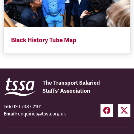
Black History Tube Map
The Transport Salaried
Staffs' Association
Tel:
020 7387 2101
Email:
enquiries@tssa.org.uk