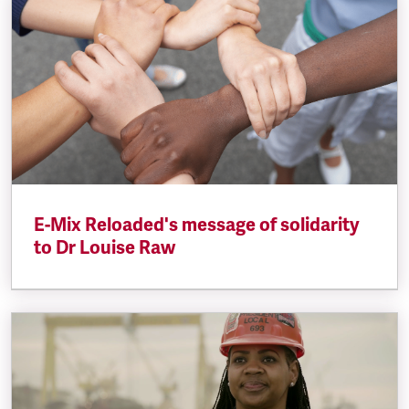
E-Mix Reloaded's message of solidarity
to Dr Louise Raw