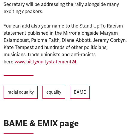
Secretary will be addressing the rally alongside many
exciting speakers.
You can add also your name to the Stand Up To Racism
statement published in the Mirror alongside Maryam
Eslamdoust, Paloma Faith, Diane Abbott, Jeremy Corbyn,
Kate Tempest and hundreds of other politicians,
musicians, trade unionists and anti-racists
here
www.bit.ly/unitystatement24
.
Tags
racial equality
equality
BAME
BAME & EMIX page