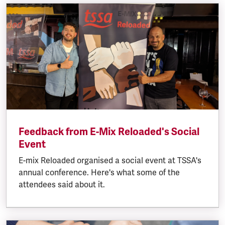
Feedback from E-Mix Reloaded's Social
Event
E-mix Reloaded organised a social event at TSSA's
annual conference. Here's what some of the
attendees said about it.