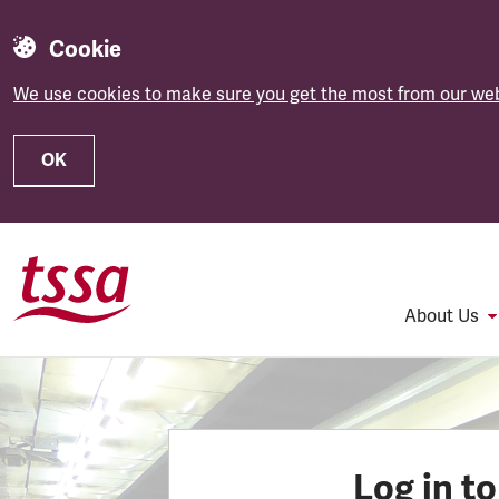
Cookie
We use cookies to make sure you get the most from our web
OK
Skip to main content
About Us
Log in t