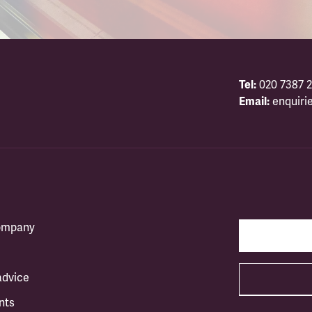
Tel:
020 7387 2
Email:
enquiri
company
advice
nts