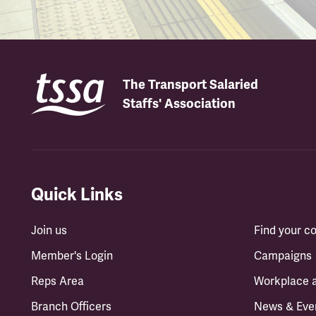
The Transport Salaried
Staffs' Association
Quick Links
Join us
Find your 
Member's Login
Campaigns
Reps Area
Workplace 
Branch Officers
News & Eve