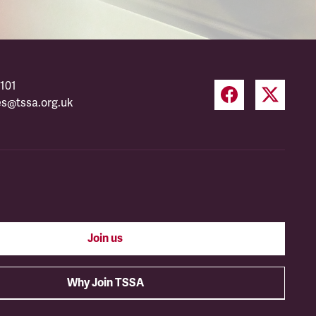
101
es@tssa.org.uk
Join us
Why Join TSSA