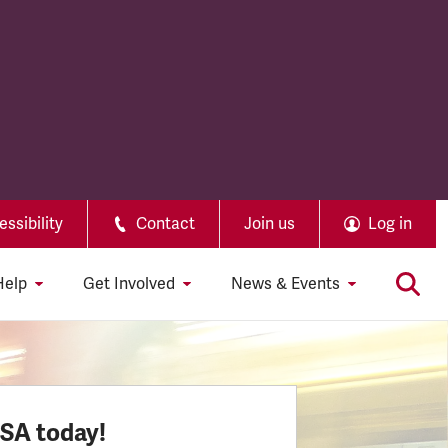
ssibility
Contact
Join us
Log in
Help
Get Involved
News & Events
SSA today!