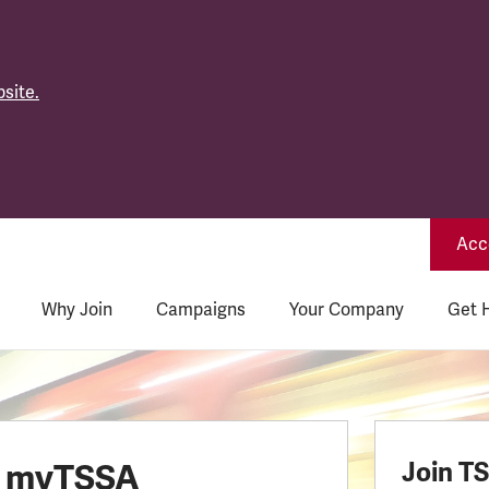
site.
Acce
Why Join
Campaigns
Your Company
Get 
o myTSSA
Join T