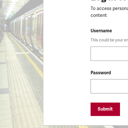
To access person
content
Username
This could be your e
Password
Submit