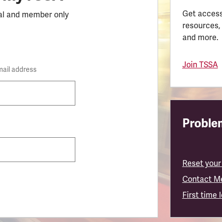
Get access
al and member only
resources,
and more.
Join TSSA
mail address
Problem
Reset your
Contact M
First time 