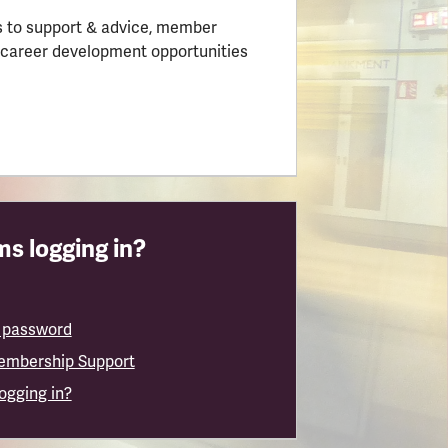
 to support & advice, member
 career development opportunities
s logging in?
 password
embership Support
logging in?