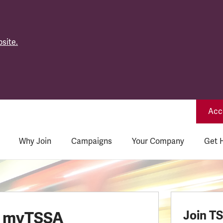
site.
Acce
Why Join
Campaigns
Your Company
Get 
o myTSSA
Join T