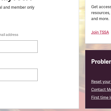
Get access
al and member only
resources,
and more.
Join TSSA
mail address
Problem
Reset your
Contact M
First time 