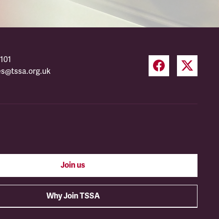
101
es@tssa.org.uk
Join us
Why Join TSSA