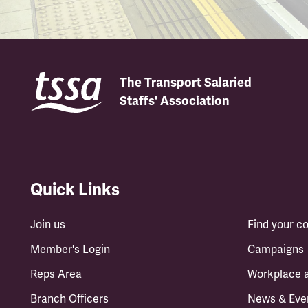
The Transport Salaried
Staffs' Association
Quick Links
Join us
Find your 
Member's Login
Campaigns
Reps Area
Workplace 
Branch Officers
News & Eve