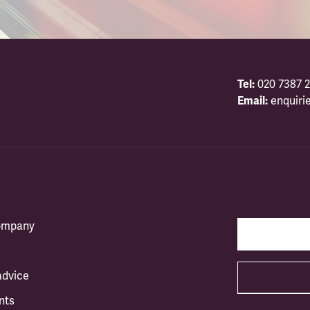
Tel:
020 7387 2
Email:
enquiri
company
advice
nts