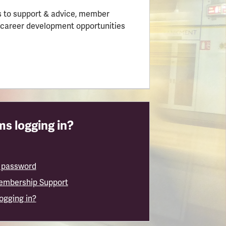
 to support & advice, member
 career development opportunities
s logging in?
 password
embership Support
logging in?