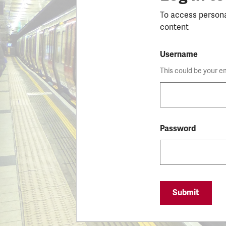
To access person
content
Username
This could be your e
Password
Submit