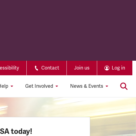
ssibility
Contact
Join us
Log in
Help
Get Involved
News & Events
SSA today!