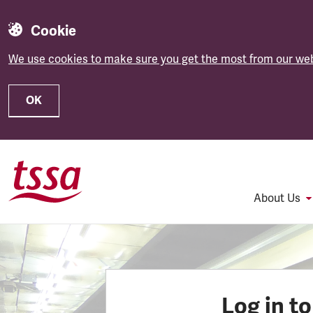
Cookie
We use cookies to make sure you get the most from our web
OK
Skip to main content
About Us
Log in t