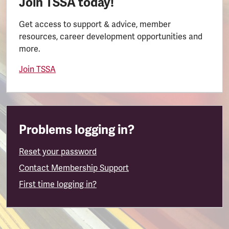
Join TSSA today!
Get access to support & advice, member
resources, career development opportunities and
more.
Join TSSA
Problems logging in?
Reset your password
Contact Membership Support
First time logging in?