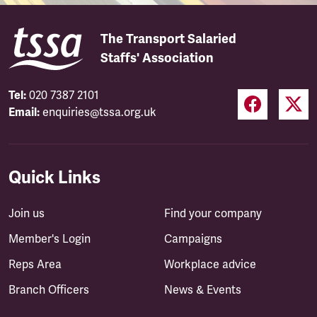
The Transport Salaried
Staffs' Association
Tel:
020 7387 2101
Email:
enquiries@tssa.org.uk
Quick Links
Join us
Find your company
Member's Login
Campaigns
Reps Area
Workplace advice
Branch Officers
News & Events