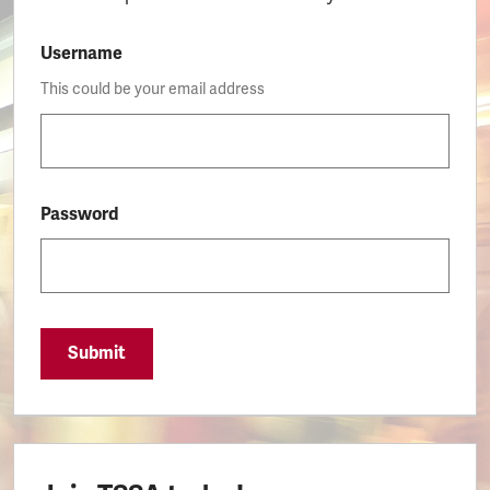
Username
This could be your email address
Password
Submit