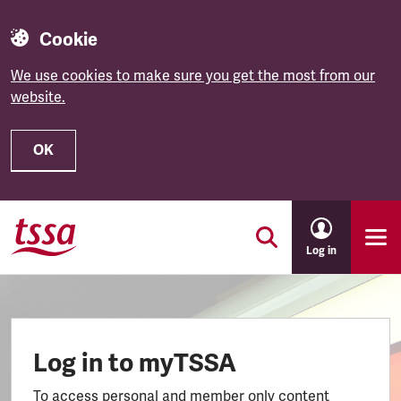
Cookie
We use cookies to make sure you get the most from our
website.
OK
Skip to main content
Log in
Log in to myTSSA
To access personal and member only content