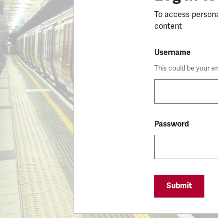
To access person
content
Username
This could be your e
Password
Submit