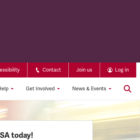
ssibility
Contact
Join us
Log in
Help
Get Involved
News & Events
SSA today!