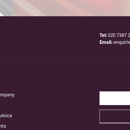
Tel:
020 7387 2
Email:
enquiri
company
advice
nts