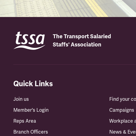
The Transport Salaried
Staffs' Association
Quick Links
Join us
Find your 
Member's Login
Campaigns
Reps Area
Workplace 
Branch Officers
News & Eve