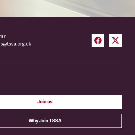
101
es@tssa.org.uk
Join us
Why Join TSSA