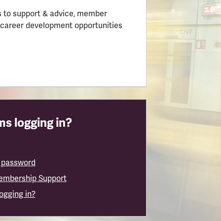
 to support & advice, member
 career development opportunities
s logging in?
 password
embership Support
logging in?