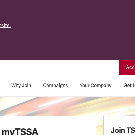
site.
Acce
Why Join
Campaigns
Your Company
Get 
o myTSSA
Join T