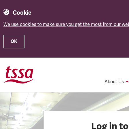
Cookie
We use cookies to make sure you get the most from our web
OK
Skip to main content
About Us
Log in t