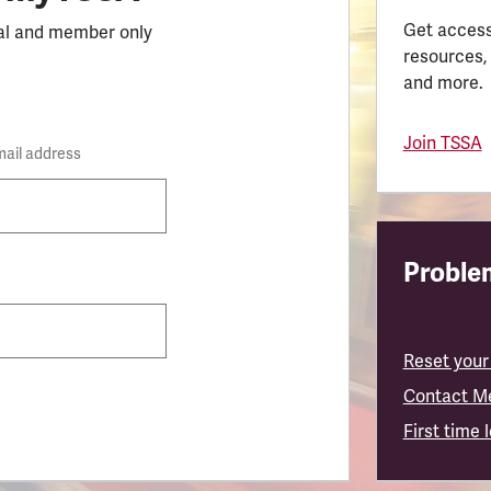
Get access
al and member only
resources,
and more.
Join TSSA
mail address
Problem
Reset your
Contact M
First time 