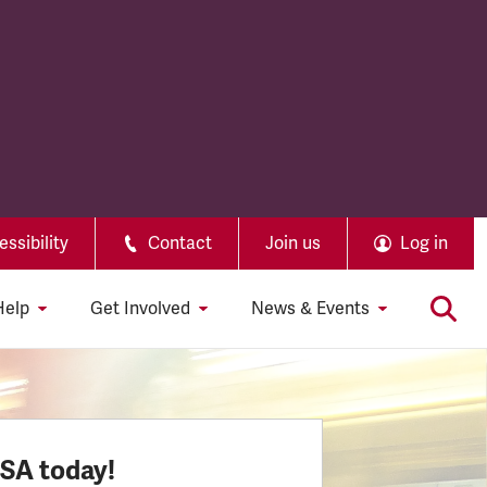
ssibility
Contact
Join us
Log in
Help
Get Involved
News & Events
SSA today!