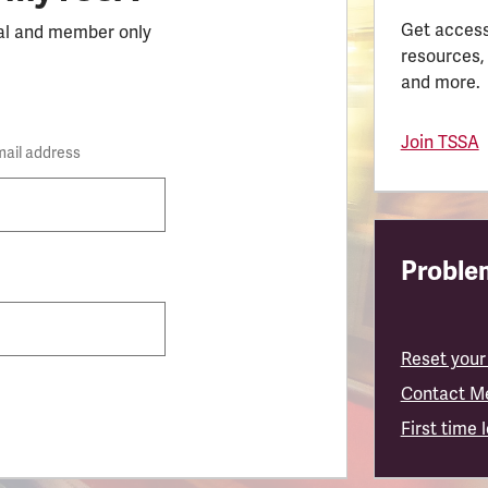
Get access
al and member only
resources,
and more.
Join TSSA
mail address
Problem
Reset your
Contact M
First time 