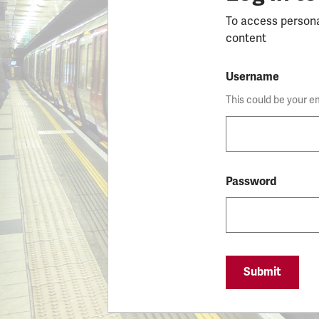
To access person
content
Username
This could be your e
Password
Submit