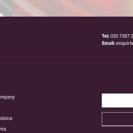
Tel:
020 7387 2
Email:
enquiri
company
advice
nts