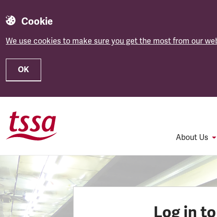
Cookie
We use cookies to make sure you get the most from our web
OK
Skip to main content
About Us
Log in t