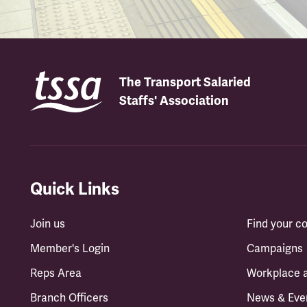
The Transport Salaried
Staffs' Association
Quick Links
Join us
Find your 
Member's Login
Campaigns
Reps Area
Workplace 
Branch Officers
News & Eve