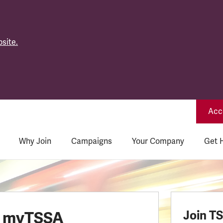
site.
Acce
Why Join
Campaigns
Your Company
Get 
o myTSSA
Join T