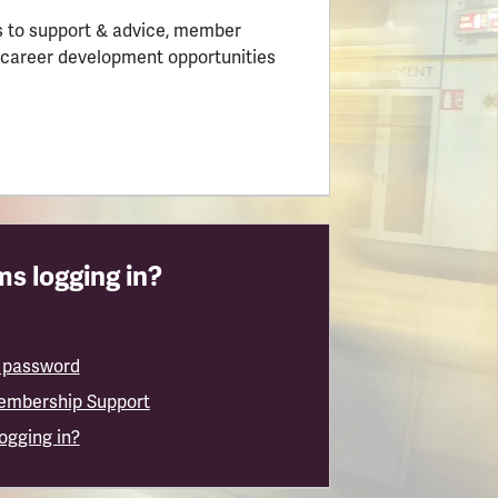
 to support & advice, member
 career development opportunities
s logging in?
 password
embership Support
logging in?