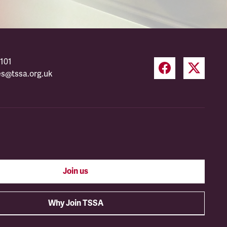
101
es@tssa.org.uk
Join us
Why Join TSSA