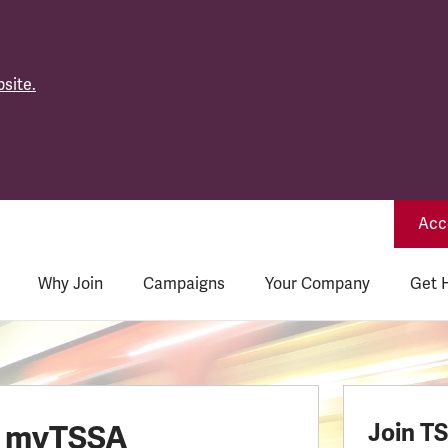
site.
Acce
Why Join
Campaigns
Your Company
Get 
o myTSSA
Join T