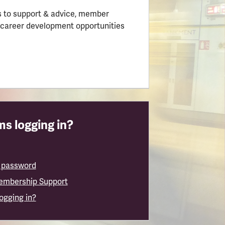
 to support & advice, member
 career development opportunities
s logging in?
 password
embership Support
logging in?