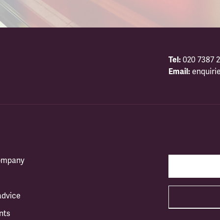
Tel:
020 7387 2
Email:
enquiri
company
advice
nts