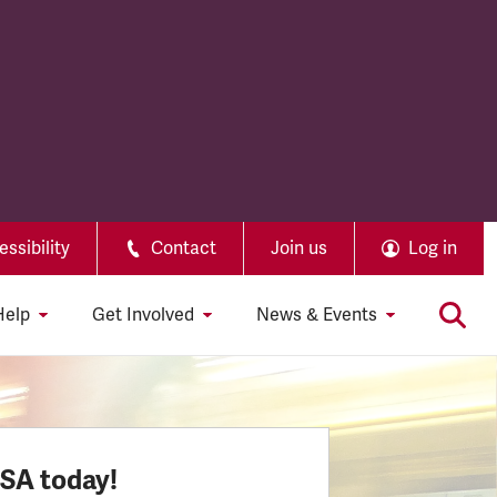
ssibility
Contact
Join us
Log in
Help
Get Involved
News & Events
SSA today!