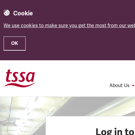
Cookie
We use cookies to make sure you get the most from our web
OK
Skip to main content
About Us
Log in t