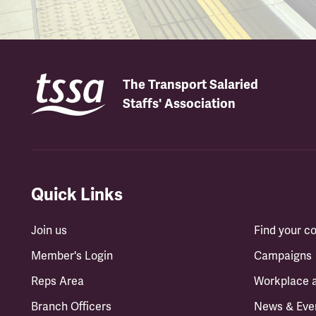
The Transport Salaried
Staffs' Association
Quick Links
Join us
Find your 
Member's Login
Campaigns
Reps Area
Workplace 
Branch Officers
News & Eve