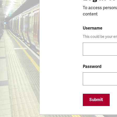
To access person
content
Username
This could be your e
Password
Submit