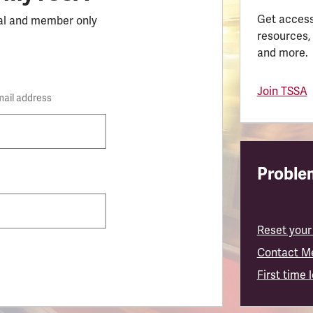
Get access
al and member only
resources,
and more.
Join TSSA
mail address
Problem
Reset your
Contact M
First time 