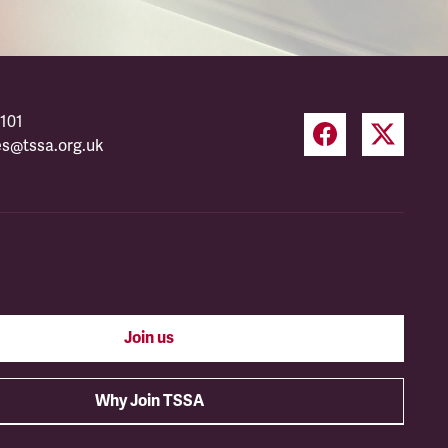
101
es@tssa.org.uk
Join us
Why Join TSSA