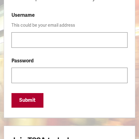
Username
This could be your email address
Password
Submit