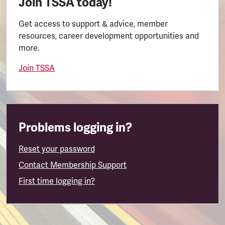
Join TSSA today!
Get access to support & advice, member
resources, career development opportunities and
more.
Join TSSA
Problems logging in?
Reset your password
Contact Membership Support
First time logging in?