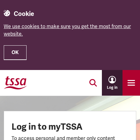
Cookie
We use cookies to make sure you get the most from our
website.
OK
Skip to main content
Log in
Log in to myTSSA
To access personal and member only content