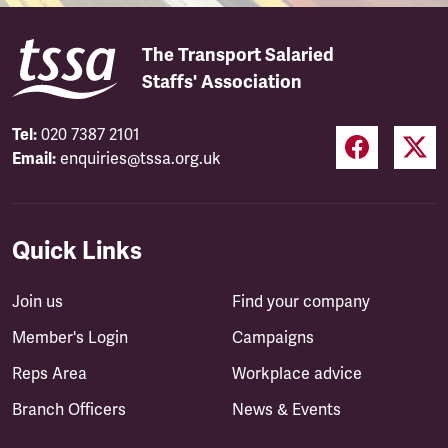
The Transport Salaried
Staffs' Association
Tel:
020 7387 2101
Email:
enquiries@tssa.org.uk
Quick Links
Join us
Find your company
Member's Login
Campaigns
Reps Area
Workplace advice
Branch Officers
News & Events