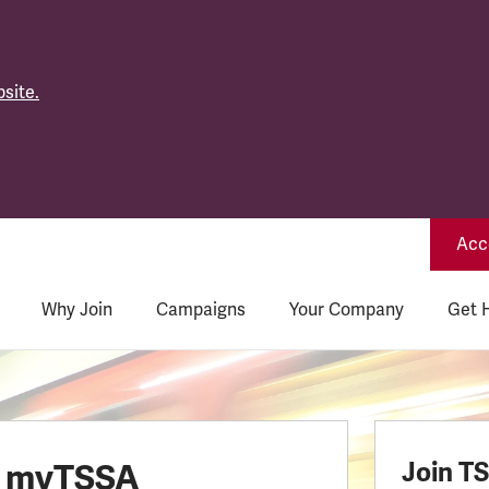
site.
Acce
Why Join
Campaigns
Your Company
Get 
o myTSSA
Join T