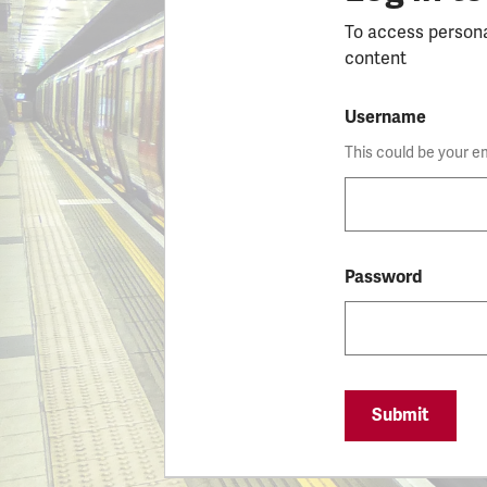
To access person
content
Username
This could be your e
Password
Submit