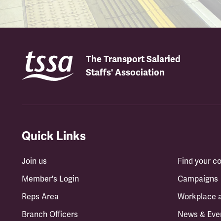
The Transport Salaried
Staffs' Association
Quick Links
Join us
Find your 
Member's Login
Campaigns
Reps Area
Workplace 
Branch Officers
News & Eve