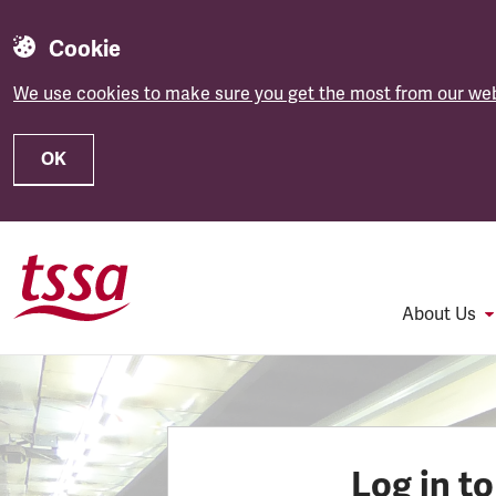
Cookie
We use cookies to make sure you get the most from our web
OK
Skip to main content
About Us
Log in t