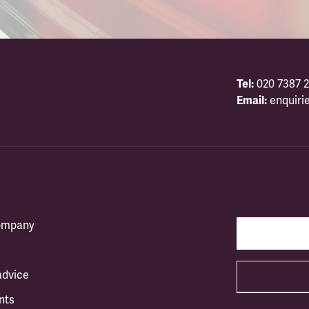
Tel:
020 7387 2
Email:
enquiri
company
advice
nts