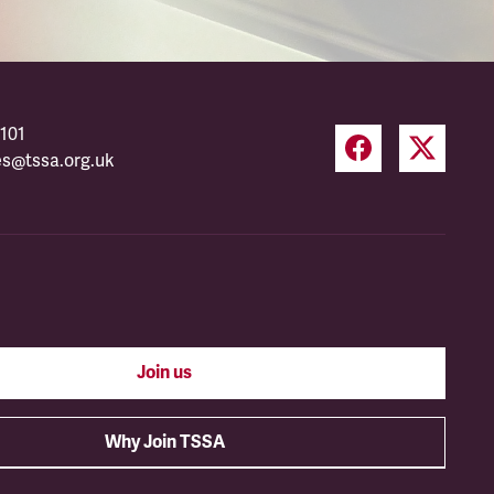
101
es@tssa.org.uk
Join us
Why Join TSSA