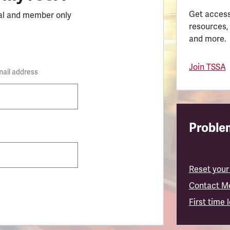
Get access
al and member only
resources,
and more.
Join TSSA
mail address
Problem
Reset your
Contact M
First time 