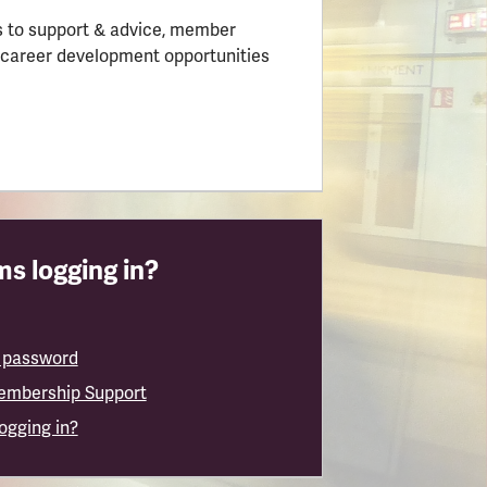
 to support & advice, member
 career development opportunities
s logging in?
 password
embership Support
logging in?