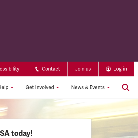
ssibility
Contact
Join us
Log in
Help
Get Involved
News & Events
SSA today!