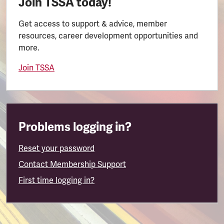
Join TSSA today!
Get access to support & advice, member
resources, career development opportunities and
more.
Join TSSA
Problems logging in?
Reset your password
Contact Membership Support
First time logging in?