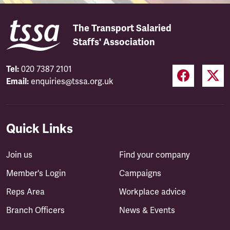
The Transport Salaried
Staffs' Association
Tel:
020 7387 2101
Email:
enquiries@tssa.org.uk
Quick Links
Join us
Find your company
Member's Login
Campaigns
Reps Area
Workplace advice
Branch Officers
News & Events