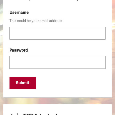
Username
This could be your email address
Password
Submit