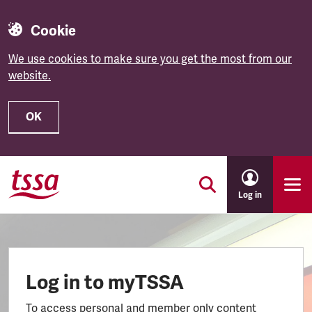
Cookie
We use cookies to make sure you get the most from our
website.
OK
Skip to main content
Log in
Log in to myTSSA
To access personal and member only content