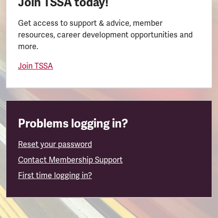
Join TSSA today!
Get access to support & advice, member
resources, career development opportunities and
more.
Join TSSA
Problems logging in?
Reset your password
Contact Membership Support
First time logging in?