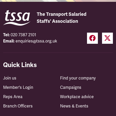
The Transport Salaried
Staffs' Association
Tel:
020 7387 2101
Email:
enquiries@tssa.org.uk
Quick Links
Join us
Find your company
Member's Login
Campaigns
Reps Area
Workplace advice
Branch Officers
News & Events