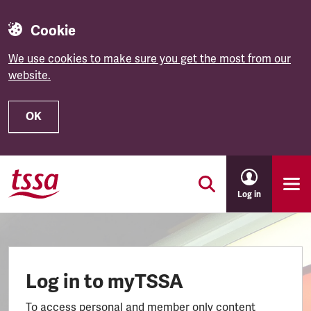
Cookie
We use cookies to make sure you get the most from our
website.
OK
Skip to main content
Log in
Log in to myTSSA
To access personal and member only content