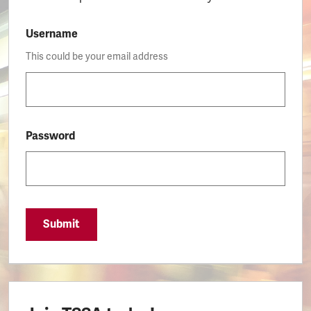
Username
This could be your email address
Password
Submit