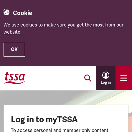
Cookie
We use cookies to make sure you get the most from our
website.
OK
Skip to main content
Log in
Log in to myTSSA
To access personal and member only content