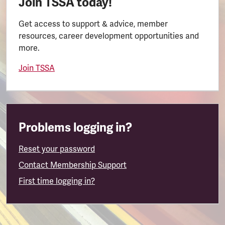
Join TSSA today!
Get access to support & advice, member
resources, career development opportunities and
more.
Join TSSA
Problems logging in?
Reset your password
Contact Membership Support
First time logging in?