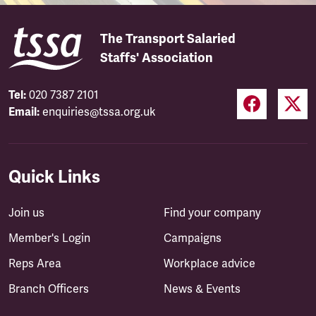
The Transport Salaried
Staffs' Association
Tel:
020 7387 2101
Email:
enquiries@tssa.org.uk
Quick Links
Join us
Find your company
Member's Login
Campaigns
Reps Area
Workplace advice
Branch Officers
News & Events