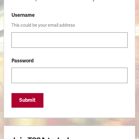
Username
This could be your email address
Password
Submit