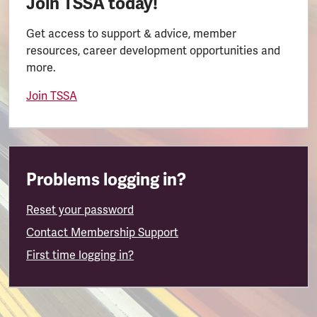
Join TSSA today!
Get access to support & advice, member
resources, career development opportunities and
more.
Join TSSA
Problems logging in?
Reset your password
Contact Membership Support
First time logging in?