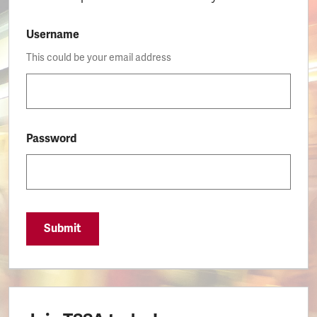
Username
This could be your email address
Password
Submit