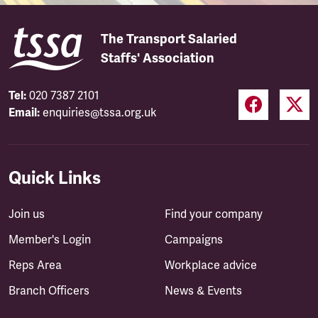
The Transport Salaried
Staffs' Association
Tel:
020 7387 2101
Email:
enquiries@tssa.org.uk
Quick Links
Join us
Find your company
Member's Login
Campaigns
Reps Area
Workplace advice
Branch Officers
News & Events