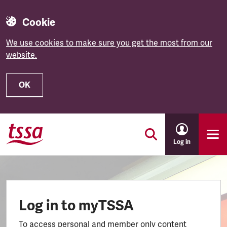
Cookie
We use cookies to make sure you get the most from our
website.
OK
Skip to main content
Log in
Log in to myTSSA
To access personal and member only content