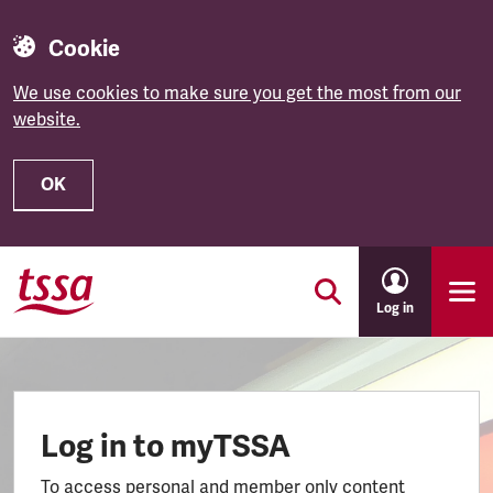
Cookie
We use cookies to make sure you get the most from our
website.
OK
Skip to main content
Log in
Log in to myTSSA
To access personal and member only content