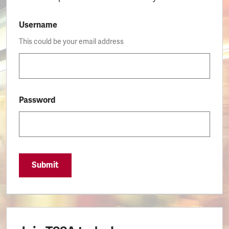
Username
This could be your email address
Password
Submit