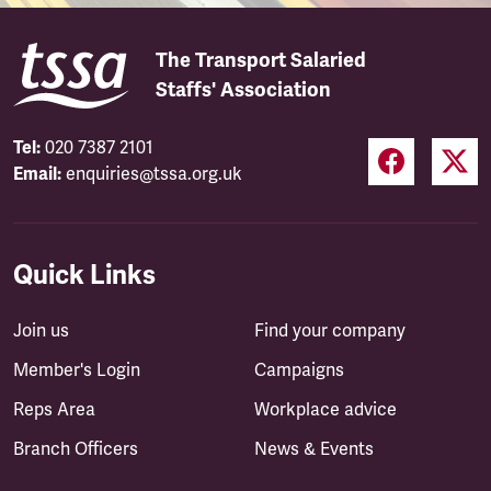
The Transport Salaried
Staffs' Association
Tel:
020 7387 2101
Email:
enquiries@tssa.org.uk
Quick Links
Join us
Find your company
Member's Login
Campaigns
Reps Area
Workplace advice
Branch Officers
News & Events