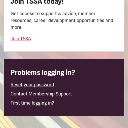
Join TSSA today!
Get access to support & advice, member
resources, career development opportunities and
more.
Join TSSA
Problems logging in?
Reset your password
Contact Membership Support
First time logging in?