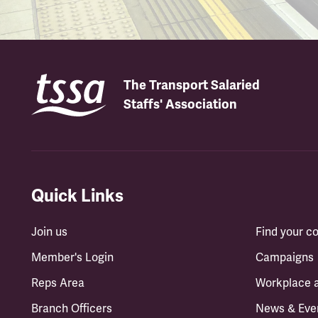
The Transport Salaried
Staffs' Association
Quick Links
Join us
Find your 
Member's Login
Campaigns
Reps Area
Workplace 
Branch Officers
News & Eve