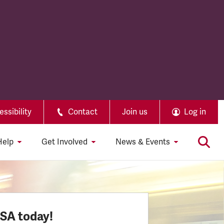
ssibility
Contact
Join us
Log in
Help
Get Involved
News & Events
SSA today!