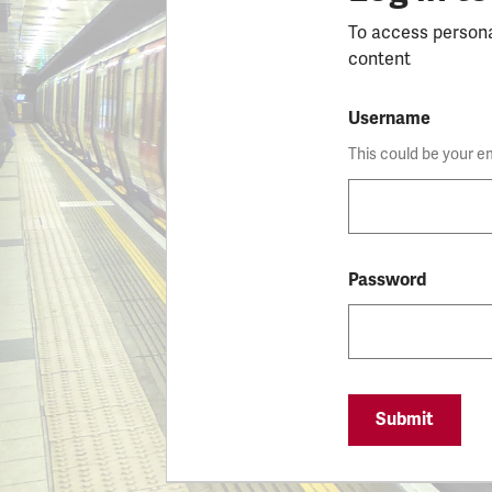
To access person
content
Username
This could be your e
Password
Submit