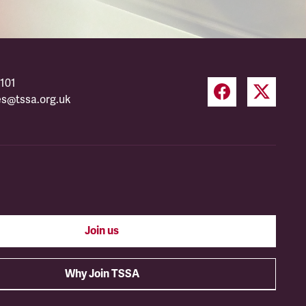
101
es@tssa.org.uk
Join us
Why Join TSSA