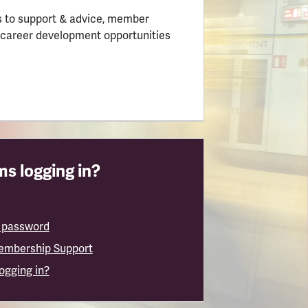
 to support & advice, member
 career development opportunities
s logging in?
 password
embership Support
logging in?