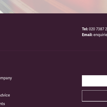
Tel:
020 7387 2
Email:
enquiri
company
advice
nts