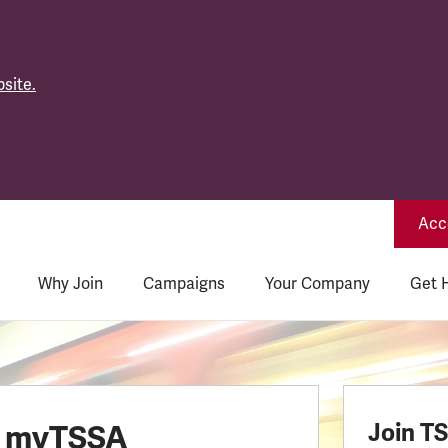
site.
Acce
Why Join
Campaigns
Your Company
Get 
o myTSSA
Join T