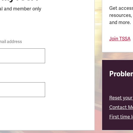
Get access
al and member only
resources,
and more.
Join TSSA
mail address
Problem
Reset your
Contact M
First time 