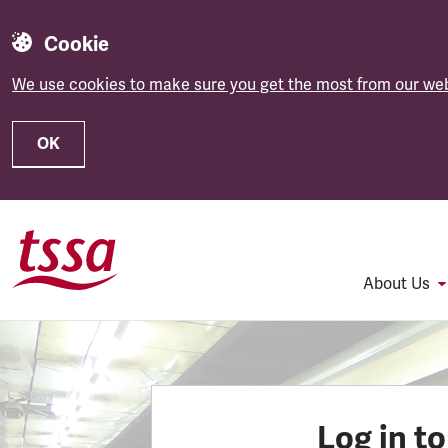
Cookie
We use cookies to make sure you get the most from our web
OK
Skip to main content
About Us
Log in t