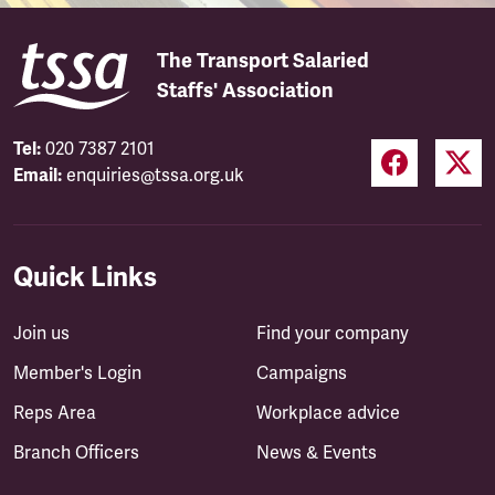
The Transport Salaried
Staffs' Association
Tel:
020 7387 2101
Email:
enquiries@tssa.org.uk
Quick Links
Join us
Find your company
Member's Login
Campaigns
Reps Area
Workplace advice
Branch Officers
News & Events