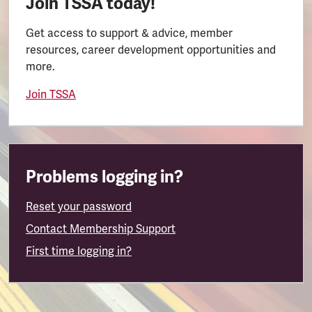
Join TSSA today!
Get access to support & advice, member
resources, career development opportunities and
more.
Join TSSA
Problems logging in?
Reset your password
Contact Membership Support
First time logging in?