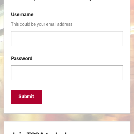
Username
This could be your email address
Password
Submit