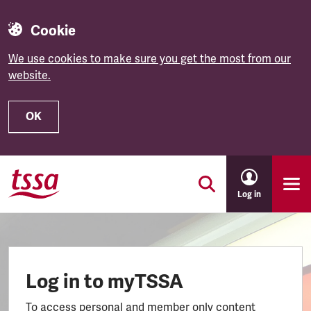
Cookie
We use cookies to make sure you get the most from our
website.
OK
Skip to main content
Log in
Log in to myTSSA
To access personal and member only content