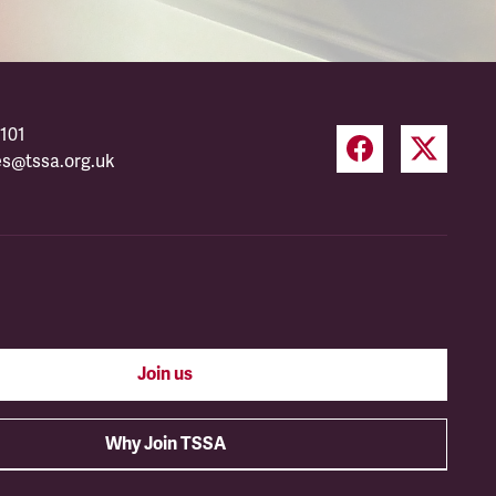
101
es@tssa.org.uk
Join us
Why Join TSSA