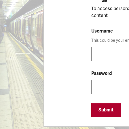
To access person
content
Username
This could be your e
Password
Submit