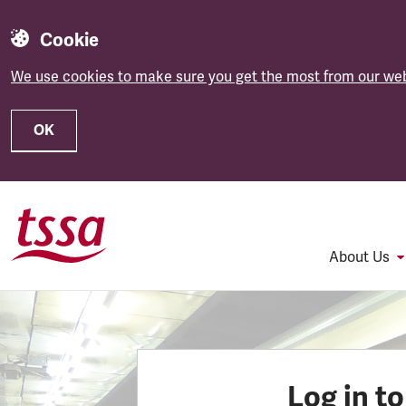
Cookie
We use cookies to make sure you get the most from our web
OK
Skip to main content
About Us
Log in t