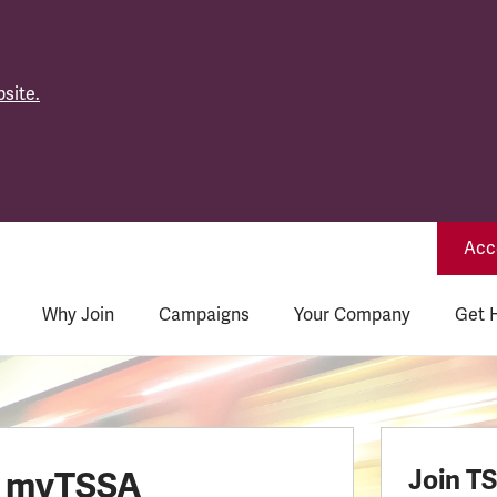
site.
Acce
Why Join
Campaigns
Your Company
Get 
o myTSSA
Join T