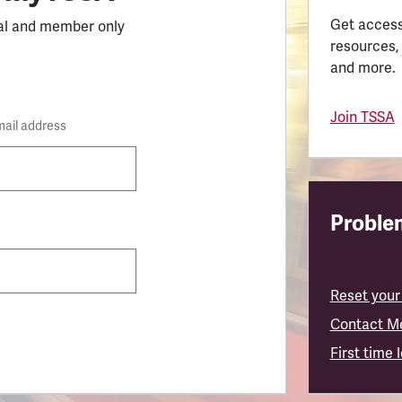
Get access
al and member only
resources,
and more.
Join TSSA
mail address
Problem
Reset your
Contact M
First time 