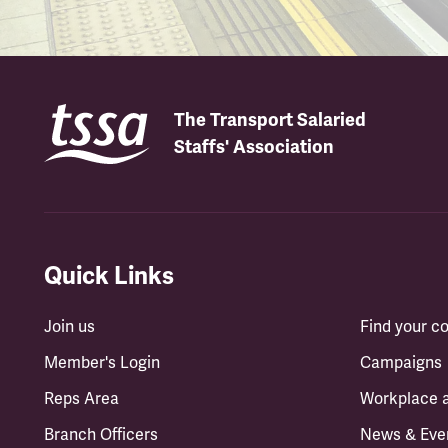
The Transport Salaried
Staffs' Association
Quick Links
Join us
Find your 
Member's Login
Campaigns
Reps Area
Workplace 
Branch Officers
News & Eve