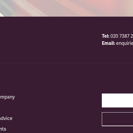
Tel:
020 7387 2
Email:
enquiri
company
advice
nts