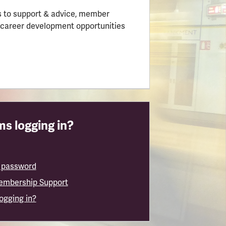
 to support & advice, member
 career development opportunities
s logging in?
 password
embership Support
logging in?