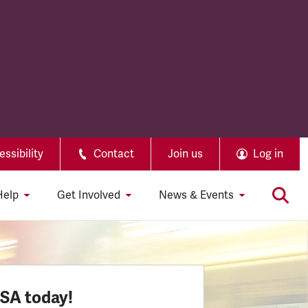
ssibility
Contact
Join us
Log in
Help
Get Involved
News & Events
SSA today!