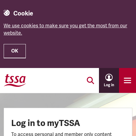
Cookie
We use cookies to make sure you get the most from our
website.
OK
Skip to main content
Log in
Log in to myTSSA
To access personal and member only content