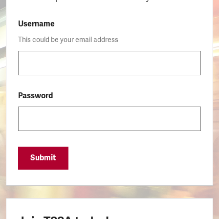
Username
This could be your email address
Password
Submit