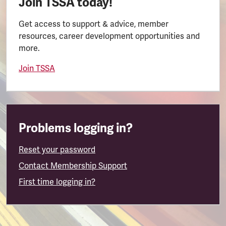
Join TSSA today!
Get access to support & advice, member
resources, career development opportunities and
more.
Join TSSA
Problems logging in?
Reset your password
Contact Membership Support
First time logging in?