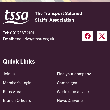
The Transport Salaried
Staffs' Association
Tel:
020 7387 2101
Email:
enquiries@tssa.org.uk
Quick Links
Join us
Find your company
Member's Login
Campaigns
Reps Area
Workplace advice
Branch Officers
News & Events